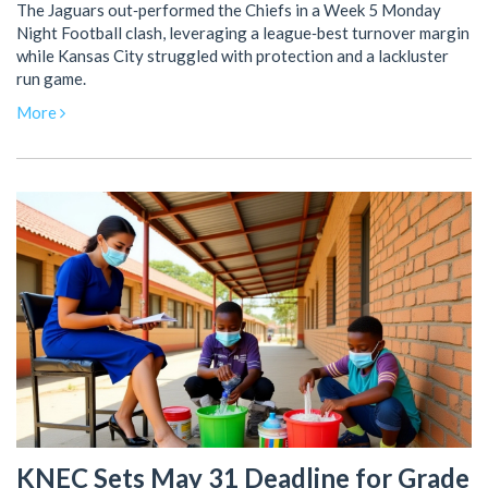
The Jaguars out‑performed the Chiefs in a Week 5 Monday
Night Football clash, leveraging a league‑best turnover margin
while Kansas City struggled with protection and a lackluster
run game.
More
KNEC Sets May 31 Deadline for Grade