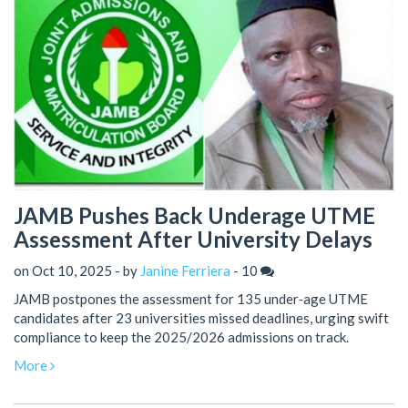
JAMB Pushes Back Underage UTME
Assessment After University Delays
on Oct 10, 2025 - by
Janine Ferriera
-
10
JAMB postpones the assessment for 135 under‑age UTME
candidates after 23 universities missed deadlines, urging swift
compliance to keep the 2025/2026 admissions on track.
More