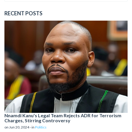
RECENT POSTS
Nnamdi Kanu's Legal Team Rejects ADR for Terrorism
Charges, Stirring Controversy
on Jun 20, 2024 - in
Politics