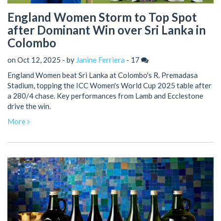
England Women Storm to Top Spot
after Dominant Win over Sri Lanka in
Colombo
on Oct 12, 2025 - by
Janine Ferriera
-
17
England Women beat Sri Lanka at Colombo's R. Premadasa
Stadium, topping the ICC Women's World Cup 2025 table after
a 280/4 chase. Key performances from Lamb and Ecclestone
drive the win.
More