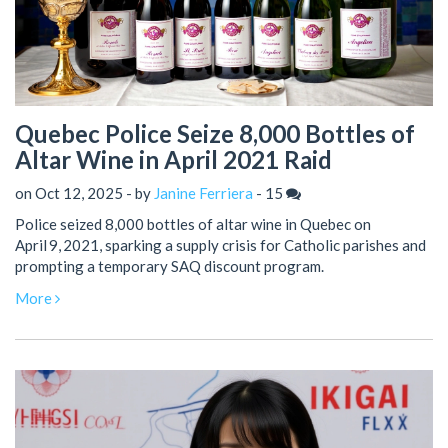
Quebec Police Seize 8,000 Bottles of
Altar Wine in April 2021 Raid
on Oct 12, 2025 - by
Janine Ferriera
-
15
Police seized 8,000 bottles of altar wine in Quebec on
April 9, 2021, sparking a supply crisis for Catholic parishes and
prompting a temporary SAQ discount program.
More