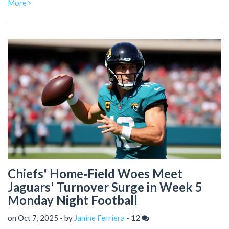
More
Chiefs' Home‑Field Woes Meet
Jaguars' Turnover Surge in Week 5
Monday Night Football
on Oct 7, 2025 - by
Janine Ferriera
-
12