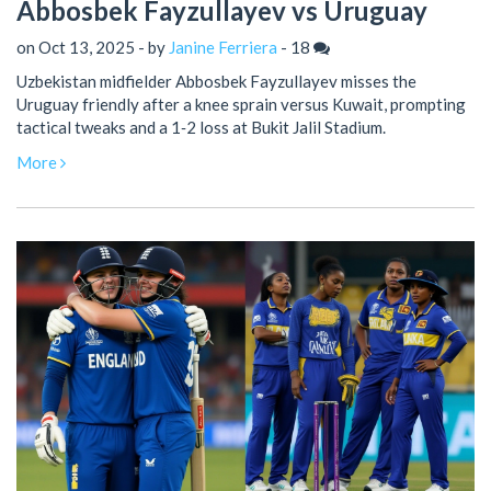
Abbosbek Fayzullayev vs Uruguay
on Oct 13, 2025 - by
Janine Ferriera
-
18
Uzbekistan midfielder Abbosbek Fayzullayev misses the
Uruguay friendly after a knee sprain versus Kuwait, prompting
tactical tweaks and a 1‑2 loss at Bukit Jalil Stadium.
More