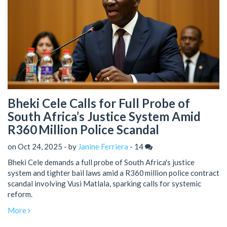
Bheki Cele Calls for Full Probe of
South Africa’s Justice System Amid
R360 Million Police Scandal
on Oct 24, 2025 - by
Janine Ferriera
-
14
Bheki Cele demands a full probe of South Africa's justice
system and tighter bail laws amid a R360 million police contract
scandal involving Vusi Matlala, sparking calls for systemic
reform.
More