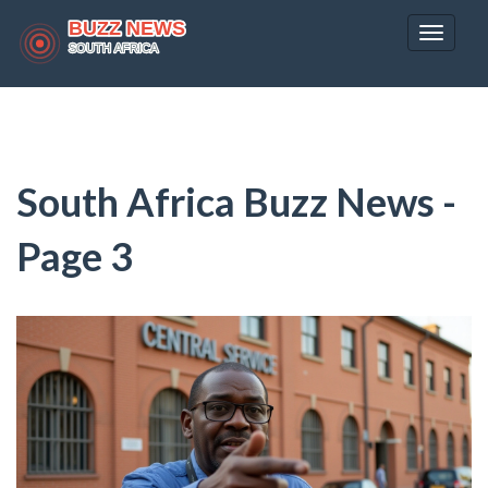
Toggle
navigat
South Africa Buzz News -
Page 3