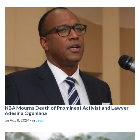
NBA Mourns Death of Prominent Activist and Lawyer
Adesina Ogunlana
on Aug 8, 2024 - in
Legal