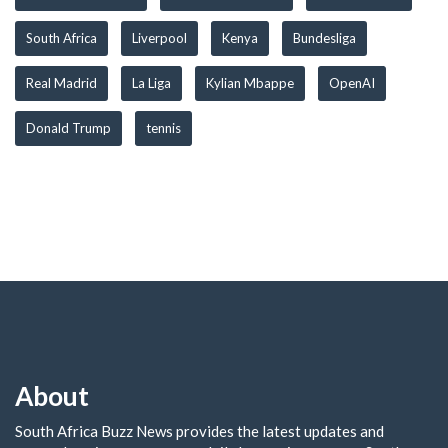
South Africa
Liverpool
Kenya
Bundesliga
Real Madrid
La Liga
Kylian Mbappe
OpenAI
Donald Trump
tennis
About
South Africa Buzz News provides the latest updates and