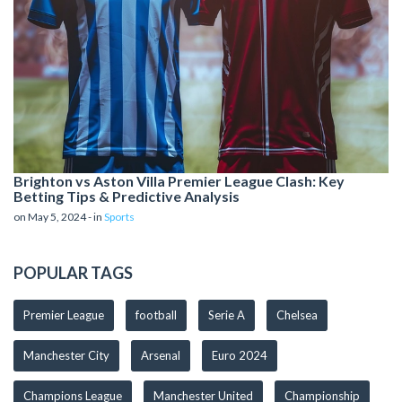
Brighton vs Aston Villa Premier League Clash: Key
Betting Tips & Predictive Analysis
on May 5, 2024 - in
Sports
POPULAR TAGS
Premier League
football
Serie A
Chelsea
Manchester City
Arsenal
Euro 2024
Champions League
Manchester United
Championship