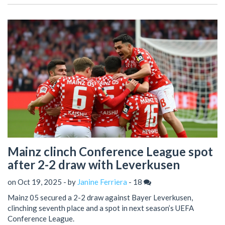
Mainz clinch Conference League spot
after 2-2 draw with Leverkusen
on Oct 19, 2025 - by
Janine Ferriera
-
18
Mainz 05 secured a 2-2 draw against Bayer Leverkusen,
clinching seventh place and a spot in next season’s UEFA
Conference League.