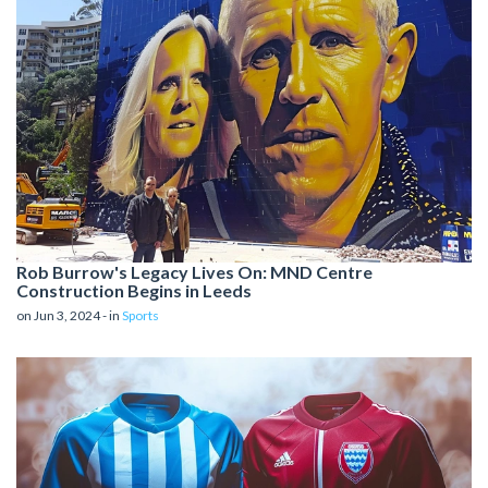
Rob Burrow's Legacy Lives On: MND Centre
Construction Begins in Leeds
on Jun 3, 2024 - in
Sports