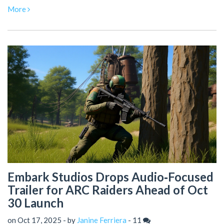
More
Embark Studios Drops Audio‑Focused
Trailer for ARC Raiders Ahead of Oct
30 Launch
on Oct 17, 2025 - by
Janine Ferriera
-
11