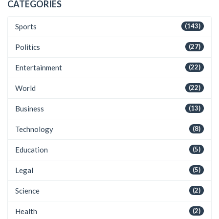
CATEGORIES
Sports
(143)
Politics
(27)
Entertainment
(22)
World
(22)
Business
(13)
Technology
(8)
Education
(5)
Legal
(5)
Science
(2)
Health
(2)