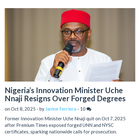
Nigeria’s Innovation Minister Uche
Nnaji Resigns Over Forged Degrees
on Oct 8, 2025 - by
Janine Ferriera
-
10
Former Innovation Minister Uche Nnaji quit on Oct 7, 2025
after Premium Times exposed forged UNN and NYSC
certificates, sparking nationwide calls for prosecution.