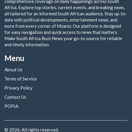
comprehensive coverage on daily happenings across South
Africa. Explore top stories, current events, and breaking news,
all tailored for an informed South African audience. Stay up-to-
date with political developments, entertainment news, and
more from every corner of Mzansi. Our platform is designed
for easy navigation and quick access to news that matters.
Make South Africa Buzz News your go-to source for reliable
and timely information.
Menu
About Us
Terms of Service
Privacy Policy
Contact Us
POPIA
© 2026. All rights reserved.