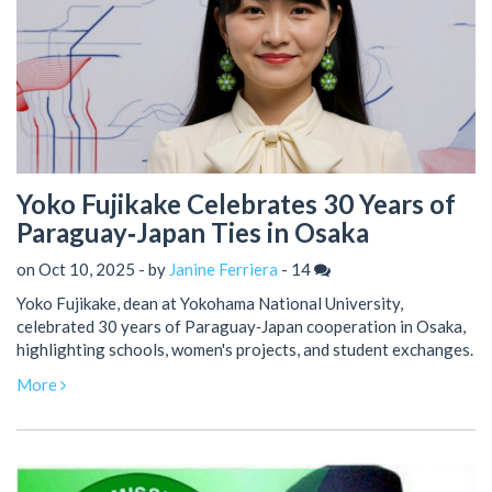
Yoko Fujikake Celebrates 30 Years of
Paraguay‑Japan Ties in Osaka
on Oct 10, 2025 - by
Janine Ferriera
-
14
Yoko Fujikake, dean at Yokohama National University,
celebrated 30 years of Paraguay‑Japan cooperation in Osaka,
highlighting schools, women's projects, and student exchanges.
More