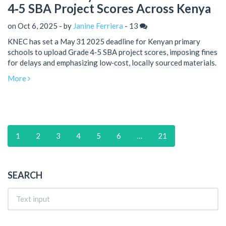
4‑5 SBA Project Scores Across Kenya
on Oct 6, 2025 - by
Janine Ferriera
-
13
KNEC has set a May 31 2025 deadline for Kenyan primary
schools to upload Grade 4‑5 SBA project scores, imposing fines
for delays and emphasizing low‑cost, locally sourced materials.
More
1
2
3
4
5
6
…
21
SEARCH