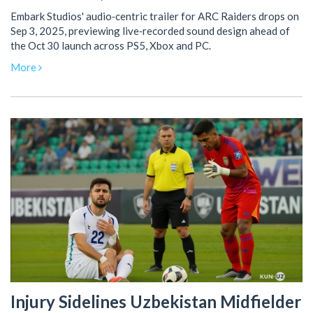
Embark Studios' audio‑centric trailer for ARC Raiders drops on
Sep 3, 2025, previewing live‑recorded sound design ahead of
the Oct 30 launch across PS5, Xbox and PC.
More
Injury Sidelines Uzbekistan Midfielder