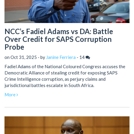
NCC’s Fadiel Adams vs DA: Battle
Over Credit for SAPS Corruption
Probe
on Oct 31, 2025 - by
Janine Ferriera
-
14
Fadiel Adams of the National Coloured Congress accuses the
Democratic Alliance of stealing credit for exposing SAPS
Crime Intelligence corruption, as perjury claims and
jurisdictional battles escalate in South Africa.
More