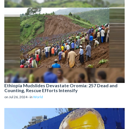
Ethiopia Mudslides Devastate Oromia: 257 Dead and
Counting, Rescue Efforts Intensify
on Jul 26, 2024 - in
World