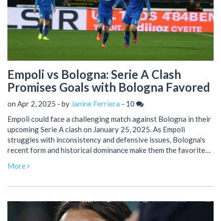
Empoli vs Bologna: Serie A Clash
Promises Goals with Bologna Favored
on Apr 2, 2025 - by
Janine Ferriera
-
10
Empoli could face a challenging match against Bologna in their
upcoming Serie A clash on January 25, 2025. As Empoli
struggles with inconsistency and defensive issues, Bologna's
recent form and historical dominance make them the favorites.
This match promises a thrilling game with plenty of goals,
More
despite past meetings often having fewer than expected.