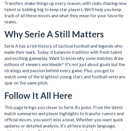
Transfers shake things up every season, with clubs chasing new
talent or bidding big to keep star players. We'll help you keep
track of all these moves and what they mean for your favorite
teams.
Why Serie A Still Matters
Serie A has a rich history of tactical football and legends who
made their mark. Today, it balances tradition with fresh talent
and exciting gameplay. Want to know why some matches draw
millions of viewers worldwide? It's not just about goals but the
strategy and passion behind every game. Plus, you get to
watch some of the brightest young stars and football veterans
spar on the same pitch.
Follow It All Here
This page brings you closer to Serie A’s pulse. From the latest
match summaries and player highlights to transfer rumors and
official moves, you won't miss a beat. Whether you want quick
updates or detailed analysis, it’s all here in plain language,