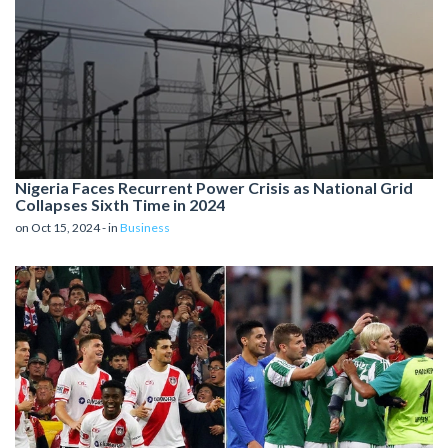
Nigeria Faces Recurrent Power Crisis as National Grid
Collapses Sixth Time in 2024
on Oct 15, 2024 - in
Business