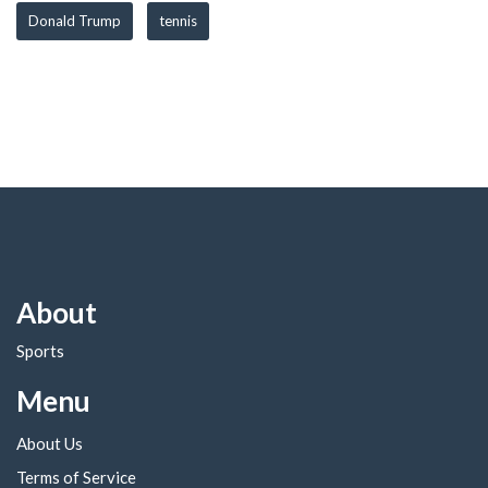
Donald Trump
tennis
About
Sports
Menu
About Us
Terms of Service