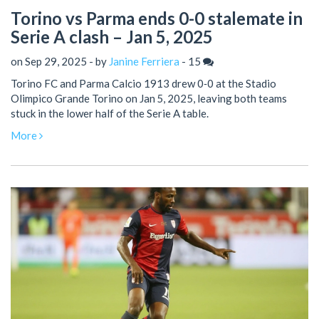
Torino vs Parma ends 0-0 stalemate in
Serie A clash – Jan 5, 2025
on Sep 29, 2025 - by
Janine Ferriera
-
15
Torino FC and Parma Calcio 1913 drew 0‑0 at the Stadio
Olimpico Grande Torino on Jan 5, 2025, leaving both teams
stuck in the lower half of the Serie A table.
More