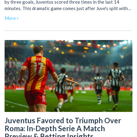
by three goals, Juventus scored three times in the last 14
minutes. This dramatic game comes just after Juve's split with
manager Max Allegri, reflecting their resilience. Both teams
More
now stand equal on 68 points.
Juventus Favored to Triumph Over
Roma: In-Depth Serie A Match
Preview & Betting Insights