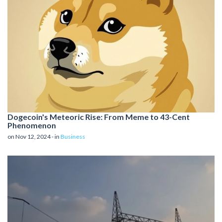
Dogecoin's Meteoric Rise: From Meme to 43-Cent
Phenomenon
on Nov 12, 2024 - in
Business