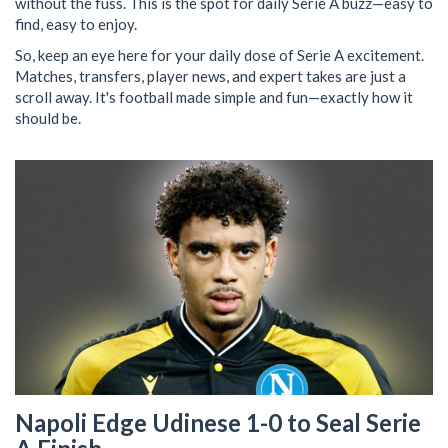
without the fuss. This is the spot for daily Serie A buzz—easy to
find, easy to enjoy.
So, keep an eye here for your daily dose of Serie A excitement.
Matches, transfers, player news, and expert takes are just a
scroll away. It's football made simple and fun—exactly how it
should be.
Napoli Edge Udinese 1-0 to Seal Serie