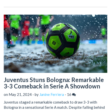
to pursue their title objectives, having moved into third place in
Serie A standings.
Juventus Stuns Bologna: Remarkable
3-3 Comeback in Serie A Showdown
on May 21, 2024 - by
Janine Ferriera
-
16
Juventus staged a remarkable comeback to draw 3-3 with
Bologna in a sensational Serie A match. Despite falling behind