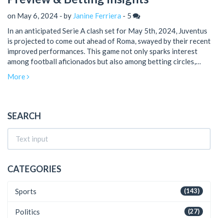
on May 6, 2024 - by
Janine Ferriera
-
5
In an anticipated Serie A clash set for May 5th, 2024, Juventus
is projected to come out ahead of Roma, swayed by their recent
improved performances. This game not only sparks interest
among football aficionados but also among betting circles,
keenly looking for tips and analysis.
More
SEARCH
CATEGORIES
Sports
(143)
Politics
(27)