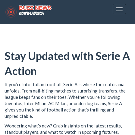
Toggle
navigat
Stay Updated with Serie A
Action
If you’re into Italian football, Serie A is where the real drama
unfolds. From nail-biting matches to surprising transfers, the
league keeps fans on their toes. Whether you're following
Juventus, Inter Milan, AC Milan, or underdog teams, Serie A
gives you the kind of football action that's thrilling and
unpredictable.
Wondering what's new? Grab insights on the latest results,
standout players, and what to watch in upcoming fixtures.