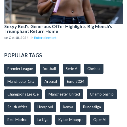
Sexyy Red's Generous Offer Highlights Big Meech's
Triumphant Return Home
on Oct 18, 2024 - in
Entertainment
POPULAR TAGS
Premier League
football
Serie A
Chelsea
Manchester City
Arsenal
Euro 2024
Champions League
Manchester United
Championship
South Africa
Liverpool
Kenya
Bundesliga
Real Madrid
La Liga
Kylian Mbappe
OpenAI