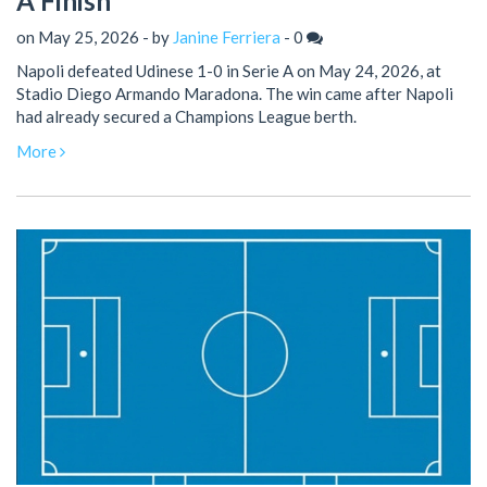
A Finish
on May 25, 2026 - by
Janine Ferriera
-
0
Napoli defeated Udinese 1-0 in Serie A on May 24, 2026, at
Stadio Diego Armando Maradona. The win came after Napoli
had already secured a Champions League berth.
More