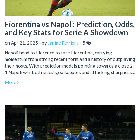
Fiorentina vs Napoli: Prediction, Odds,
and Key Stats for Serie A Showdown
on Apr 21, 2025 - by
Janine Ferriera
-
5
Napoli head to Florence to face Fiorentina, carrying
momentum from strong recent form and a history of outplaying
their hosts. With prediction models pointing towards a close 2-
1 Napoli win, both sides' goalkeepers and attacking sharpness
could decide the game. Betting tips highlight value in backing
More
both teams to score.