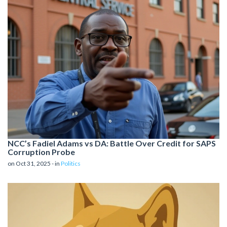
NCC’s Fadiel Adams vs DA: Battle Over Credit for SAPS
Corruption Probe
on Oct 31, 2025 - in
Politics