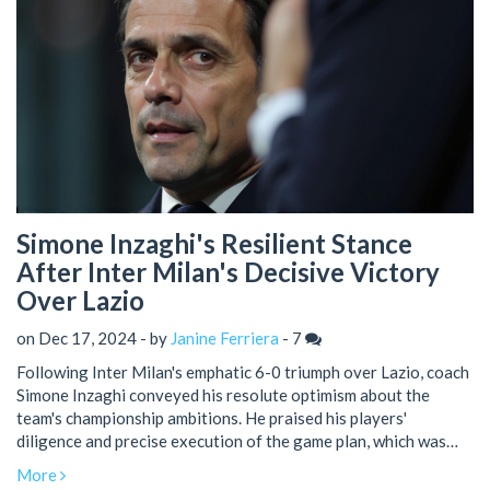
Simone Inzaghi's Resilient Stance
After Inter Milan's Decisive Victory
Over Lazio
on Dec 17, 2024 - by
Janine Ferriera
-
7
Following Inter Milan's emphatic 6-0 triumph over Lazio, coach
Simone Inzaghi conveyed his resolute optimism about the
team's championship ambitions. He praised his players'
diligence and precise execution of the game plan, which was
evident in their dynamic scoring performance. Inzaghi also
More
addressed critics, emphasizing Inter's focus and determination