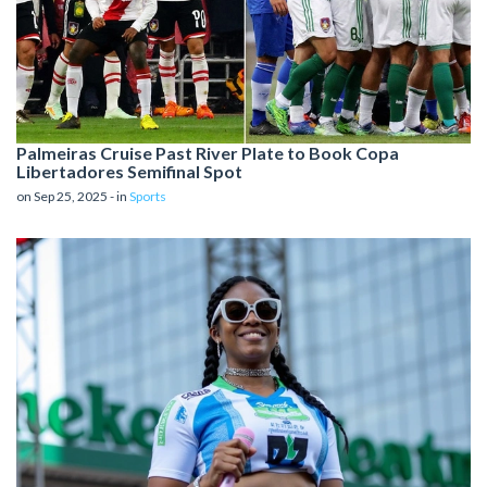
Palmeiras Cruise Past River Plate to Book Copa
Libertadores Semifinal Spot
on Sep 25, 2025 - in
Sports