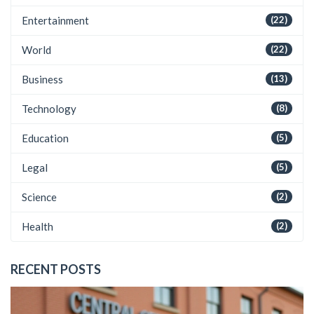
Entertainment
(22)
World
(22)
Business
(13)
Technology
(8)
Education
(5)
Legal
(5)
Science
(2)
Health
(2)
RECENT POSTS