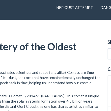
NFP OUST ATTEMPT
DANG
S
ery of the Oldest
C
scinates scientists and space fans alike? Comets are time
f ice, dust, and rock that have remained mostly unchanged for
a peek back in time, helping us understand how our cosmic
mers is Comet C/2014 S3 (PANSTARRS). This comet is unique
 from the solar system's formation over 4.5 billion years
e distant Oort Cloud, this one has characteristics similar to