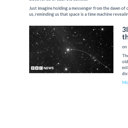
Just imagine holding a messenger from the dawn of 
us, reminding us that space is a time machine reveal
3
t
on 
The
old
mil
dis
ear
Mo
Sep