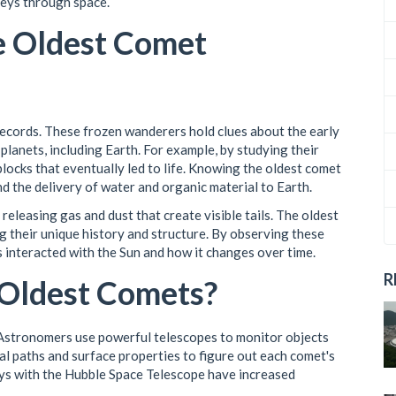
neys through space.
he Oldest Comet
records. These frozen wanderers hold clues about the early
planets, including Earth. For example, by studying their
blocks that eventually led to life. Knowing the oldest comet
nd the delivery of water and organic material to Earth.
 releasing gas and dust that create visible tails. The oldest
ng their unique history and structure. By observing these
 interacted with the Sun and how it changes over time.
R
Oldest Comets?
. Astronomers use powerful telescopes to monitor objects
l paths and surface properties to figure out each comet's
ys with the Hubble Space Telescope have increased