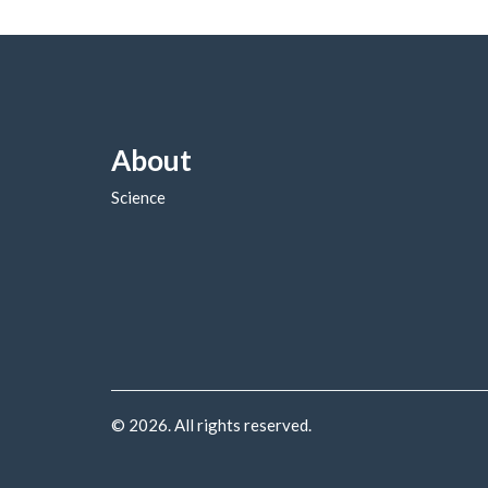
About
Science
© 2026. All rights reserved.