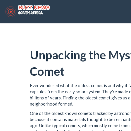
Unpacking the Myst
Comet
Ever wondered what the oldest comet is and why it fa
capsules from the early solar system. They’re made o
billions of years. Finding the oldest comet gives us 
neighborhood formed.
One of the oldest known comets tracked by astrono
because it contains materials thought to be remnants
ago. Unlike typical comets, which mostly come from th