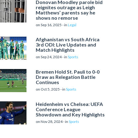
Donovan Moodley parole bid
reignites outrage as Leigh
Matthews’ parents say he
shows no remorse
on Sep 16, 2025 - in
Legal
Afghanistan vs South Africa
3rd ODI: Live Updates and
Match Highlights
on Sep 24, 2024 - in
Sports
Bremen Hold St. Pauli to 0-0
Draw as Relegation Battle
Continues
on Oct 5, 2025 - in
Sports
Heidenheim vs Chelsea: UEFA
Conference League
Showdown and Key Highlights
on Nov 28, 2024 - in
Sports