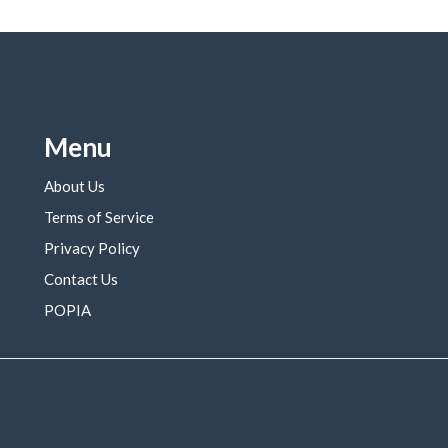
Menu
About Us
Terms of Service
Privacy Policy
Contact Us
POPIA