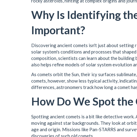
rocky asteroids, hinting at complex origins and jour
Why Is Identifying t
Important?
Discovering ancient comets isn't just about setting 
solar system's conditions and processes that shaped 
composition, scientists can learn about the building 
also helps refine models of solar system evolution a
As comets orbit the Sun, their icy surfaces sublimate,
comets, however, show less typical activity, indicati
differences, astronomers track how long a comet has
How Do We Spot the 
Spotting ancient comets is a bit like detective work
moving against star backgrounds. They look at orbita
age and origin. Missions like Pan-STARRS and surve
discoveries of such old comets.