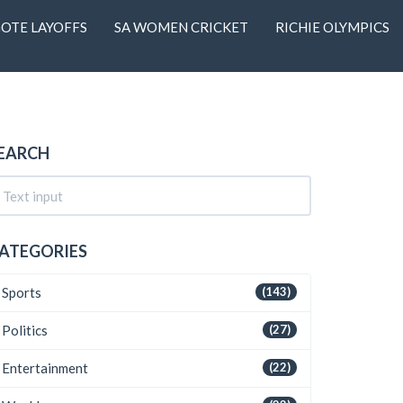
OTE LAYOFFS
SA WOMEN CRICKET
RICHIE OLYMPICS
EARCH
ATEGORIES
Sports
(143)
Politics
(27)
Entertainment
(22)