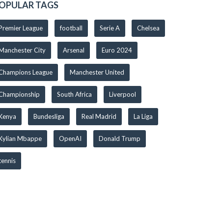
OPULAR TAGS
Premier League
football
Serie A
Chelsea
Manchester City
Arsenal
Euro 2024
Champions League
Manchester United
Championship
South Africa
Liverpool
Kenya
Bundesliga
Real Madrid
La Liga
Kylian Mbappe
OpenAI
Donald Trump
tennis