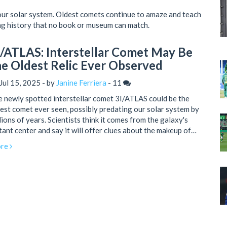
our solar system. Oldest comets continue to amaze and teach
ing history that no book or museum can match.
I/ATLAS: Interstellar Comet May Be
he Oldest Relic Ever Observed
Jul 15, 2025 - by
Janine Ferriera
-
11
 newly spotted interstellar comet 3I/ATLAS could be the
est comet ever seen, possibly predating our solar system by
lions of years. Scientists think it comes from the galaxy's
tant center and say it will offer clues about the makeup of
ly interstellar material. The comet will be observable until
re
tember 2025 before disappearing behind the Sun.