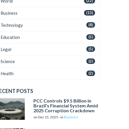
World
(22)
Business
(13)
Technology
(8)
Education
(5)
Legal
(5)
Science
(2)
Health
(2)
ECENT POSTS
PCC Controls $9.5 Billion in
Brazil’s Financial System Amid
2025 Corruption Crackdown
on Dec 15, 2025 - in
Business