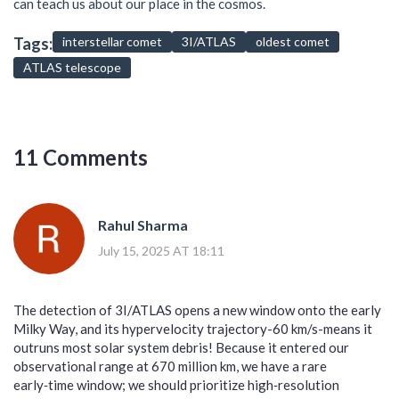
can teach us about our place in the cosmos.
Tags:
interstellar comet
3I/ATLAS
oldest comet
ATLAS telescope
11 Comments
Rahul Sharma
July 15, 2025 AT 18:11
The detection of 3I/ATLAS opens a new window onto the early
Milky Way, and its hypervelocity trajectory-60 km/s-means it
outruns most solar system debris! Because it entered our
observational range at 670 million km, we have a rare
early‑time window; we should prioritize high‑resolution