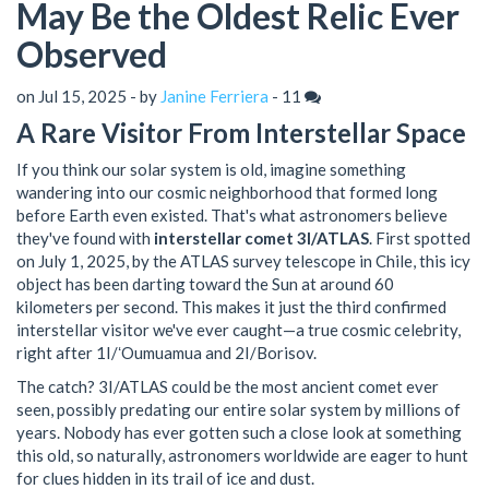
May Be the Oldest Relic Ever
Observed
on Jul 15, 2025 - by
Janine Ferriera
-
11
A Rare Visitor From Interstellar Space
If you think our solar system is old, imagine something
wandering into our cosmic neighborhood that formed long
before Earth even existed. That's what astronomers believe
they've found with
interstellar comet 3I/ATLAS
. First spotted
on July 1, 2025, by the ATLAS survey telescope in Chile, this icy
object has been darting toward the Sun at around 60
kilometers per second. This makes it just the third confirmed
interstellar visitor we've ever caught—a true cosmic celebrity,
right after 1I/ʻOumuamua and 2I/Borisov.
The catch? 3I/ATLAS could be the most ancient comet ever
seen, possibly predating our entire solar system by millions of
years. Nobody has ever gotten such a close look at something
this old, so naturally, astronomers worldwide are eager to hunt
for clues hidden in its trail of ice and dust.