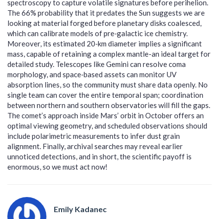
spectroscopy to capture volatile signatures before perihelion.
The 66% probability that it predates the Sun suggests we are
looking at material forged before planetary disks coalesced,
which can calibrate models of pre‑galactic ice chemistry.
Moreover, its estimated 20‑km diameter implies a significant
mass, capable of retaining a complex mantle-an ideal target for
detailed study. Telescopes like Gemini can resolve coma
morphology, and space‑based assets can monitor UV
absorption lines, so the community must share data openly. No
single team can cover the entire temporal span; coordination
between northern and southern observatories will fill the gaps.
The comet’s approach inside Mars’ orbit in October offers an
optimal viewing geometry, and scheduled observations should
include polarimetric measurements to infer dust grain
alignment. Finally, archival searches may reveal earlier
unnoticed detections, and in short, the scientific payoff is
enormous, so we must act now!
Emily Kadanec