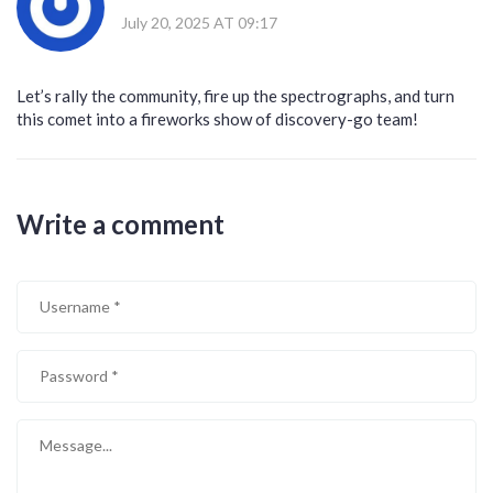
July 20, 2025 AT 09:17
Let’s rally the community, fire up the spectrographs, and turn
this comet into a fireworks show of discovery-go team!
Write a comment