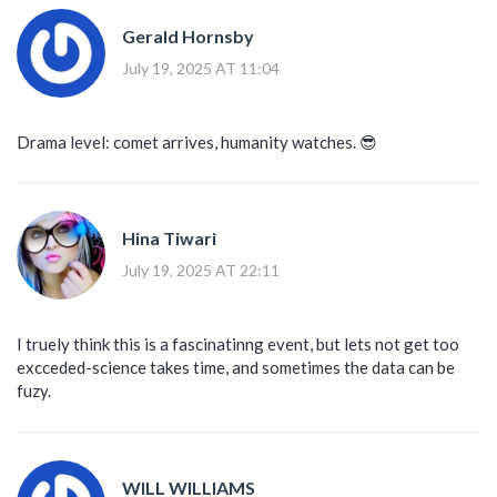
Gerald Hornsby
July 19, 2025 AT 11:04
Drama level: comet arrives, humanity watches. 😎
Hina Tiwari
July 19, 2025 AT 22:11
I truely think this is a fascinatinng event, but lets not get too
excceded-science takes time, and sometimes the data can be
fuzy.
WILL WILLIAMS