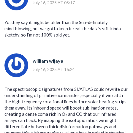
July 16, 2025 AT 05:17
Yo, they say it might be older than the Sun-definately
mind‑blowing, but we gotta keep it real, the data’s still kinda
sketchy, so I’m not 100% sold yet.
william wijaya
July 16, 2025 AT 16:24
The spectroscopic signatures from 3I/ATLAS could rewrite our
understanding of primitive ice mantles, especially if we catch
the high‑frequency rotational lines before solar heating strips
them away. Its inbound speed will boost sublimation rates,
creating a dense coma rich in O₂ and CO that our infrared
arrays can track. By mapping the isotopic ratios we might
differentiate between thick‑disk formation pathways and
younger thin‑disk progenitors, a key piece in galactic chemical