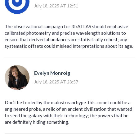
July 18, 2025 AT 12:51
The observational campaign for 3I/ATLAS should emphasize
calibrated photometry and precise wavelength solutions to
ensure that derived abundances are statistically robust; any
systematic offsets could mislead interpretations about its age.
Evelyn Monroig
July 18, 2025 AT 23:57
Don’t be fooled by the mainstream hype-this comet could be a
engineered probe, a relic of an ancient civilization that wanted
to seed the galaxy with their technology; the powers that be
are definitely hiding something.