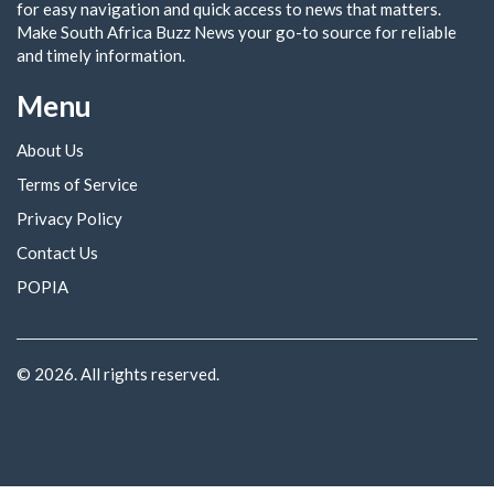
for easy navigation and quick access to news that matters.
Make South Africa Buzz News your go-to source for reliable
and timely information.
Menu
About Us
Terms of Service
Privacy Policy
Contact Us
POPIA
© 2026. All rights reserved.