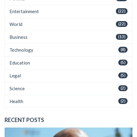
Entertainment
(22)
World
(22)
Business
(13)
Technology
(8)
Education
(5)
Legal
(5)
Science
(2)
Health
(2)
RECENT POSTS