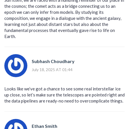
the cosmos; the comet acts as a bridge connecting us to an
epoch we can only infer from models. By studying its
composition, we engage in a dialogue with the ancient galaxy,
learning not just about distant stars but also about the
fundamental processes that eventually gave rise to life on
Earth.
Subhash Choudhary
July 18, 2025 AT 01:44
Looks like we’ve got a chance to see some real interstellar ice
up close, so let’s make sure the telescopes are pointed right and
the data pipelines are ready-no need to overcomplicate things.
Ethan Smith