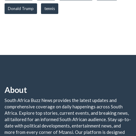
Donald Trump
tennis
About
South Africa Buzz News provides the latest updates and
comprehensive coverage on daily happenings across South
Africa. Explore top stories, current events, and breaking news,
all tailored for an informed South African audience. Stay up-to-
date with political developments, entertainment news, and
more from every corner of Mzansi. Our platform is designed