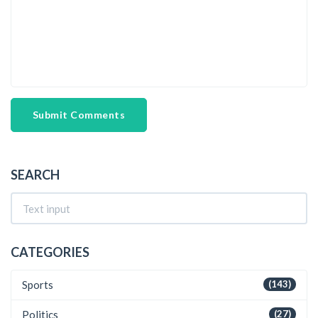
Submit Comments
SEARCH
CATEGORIES
Sports
(143)
Politics
(27)