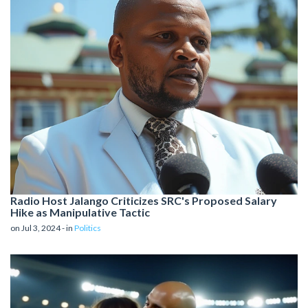
Radio Host Jalango Criticizes SRC's Proposed Salary
Hike as Manipulative Tactic
on Jul 3, 2024 - in
Politics