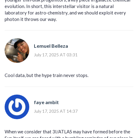
evolution. In short, this interstellar visitor is a natural
laboratory for astro‑chemistry, and we should exploit every
photon it throws our way.
Lemuel Belleza
July 17, 2025 AT 03:31
Cool data, but the hype train never stops.
faye ambit
July 17, 2025 AT 14:37
When we consider that 3I/ATLAS may have formed before the
Sun itself, we are faced with a humbling reminder of our place in