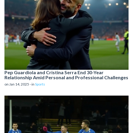
Pep Guardiola and Cristina Serra End 30-Year
Relationship Amid Personal and Professional Challenges
on Jan 14, 2025 - in
Sports