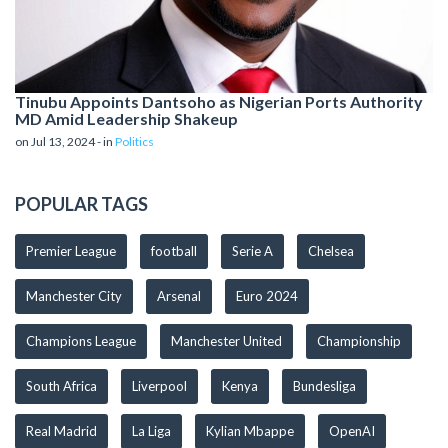
Tinubu Appoints Dantsoho as Nigerian Ports Authority
MD Amid Leadership Shakeup
on Jul 13, 2024 - in
Politics
POPULAR TAGS
Premier League
football
Serie A
Chelsea
Manchester City
Arsenal
Euro 2024
Champions League
Manchester United
Championship
South Africa
Liverpool
Kenya
Bundesliga
Real Madrid
La Liga
Kylian Mbappe
OpenAI