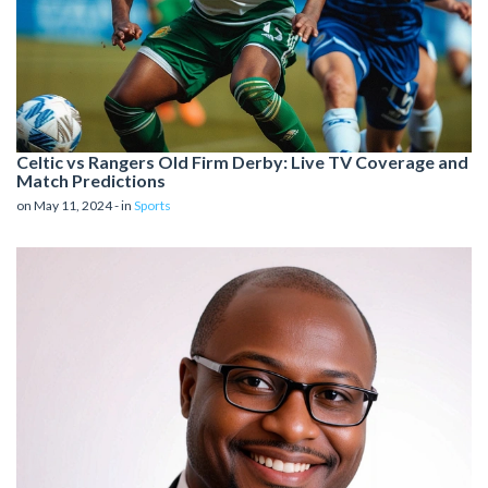
Celtic vs Rangers Old Firm Derby: Live TV Coverage and
Match Predictions
on May 11, 2024 - in
Sports