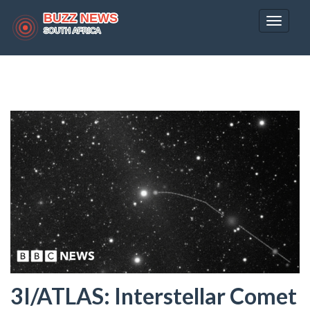
Toggle
navigat
3I/ATLAS: Interstellar Comet