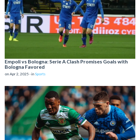
Empoli vs Bologna: Serie A Clash Promises Goals with
Bologna Favored
on Apr 2, 2025 - in
Sports