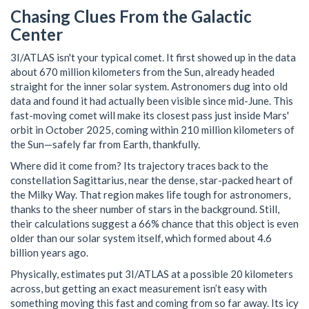
Chasing Clues From the Galactic
Center
3I/ATLAS isn't your typical comet. It first showed up in the data
about 670 million kilometers from the Sun, already headed
straight for the inner solar system. Astronomers dug into old
data and found it had actually been visible since mid-June. This
fast-moving comet will make its closest pass just inside Mars'
orbit in October 2025, coming within 210 million kilometers of
the Sun—safely far from Earth, thankfully.
Where did it come from? Its trajectory traces back to the
constellation Sagittarius, near the dense, star-packed heart of
the Milky Way. That region makes life tough for astronomers,
thanks to the sheer number of stars in the background. Still,
their calculations suggest a 66% chance that this object is even
older than our solar system itself, which formed about 4.6
billion years ago.
Physically, estimates put 3I/ATLAS at a possible 20 kilometers
across, but getting an exact measurement isn’t easy with
something moving this fast and coming from so far away. Its icy