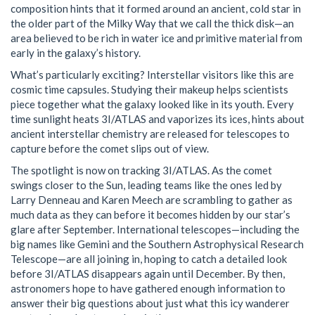
composition hints that it formed around an ancient, cold star in
the older part of the Milky Way that we call the thick disk—an
area believed to be rich in water ice and primitive material from
early in the galaxy’s history.
What’s particularly exciting? Interstellar visitors like this are
cosmic time capsules. Studying their makeup helps scientists
piece together what the galaxy looked like in its youth. Every
time sunlight heats 3I/ATLAS and vaporizes its ices, hints about
ancient interstellar chemistry are released for telescopes to
capture before the comet slips out of view.
The spotlight is now on tracking 3I/ATLAS. As the comet
swings closer to the Sun, leading teams like the ones led by
Larry Denneau and Karen Meech are scrambling to gather as
much data as they can before it becomes hidden by our star’s
glare after September. International telescopes—including the
big names like Gemini and the Southern Astrophysical Research
Telescope—are all joining in, hoping to catch a detailed look
before 3I/ATLAS disappears again until December. By then,
astronomers hope to have gathered enough information to
answer their big questions about just what this icy wanderer