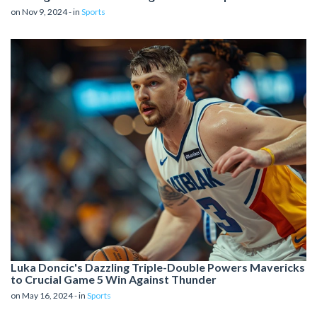
on Nov 9, 2024 - in
Sports
Luka Doncic's Dazzling Triple-Double Powers Mavericks
to Crucial Game 5 Win Against Thunder
on May 16, 2024 - in
Sports