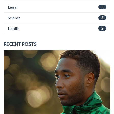
Legal
(5)
Science
(2)
Health
(2)
RECENT POSTS