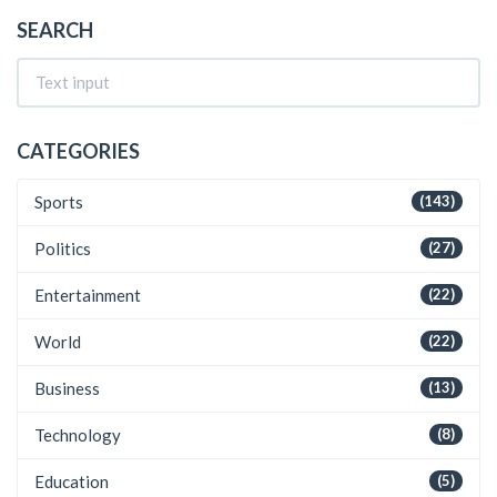
SEARCH
CATEGORIES
Sports
(143)
Politics
(27)
Entertainment
(22)
World
(22)
Business
(13)
Technology
(8)
Education
(5)