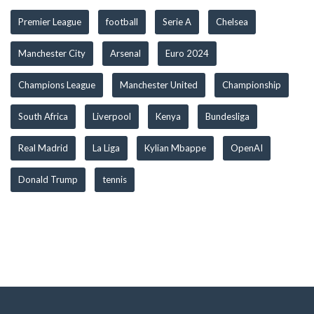
Premier League
football
Serie A
Chelsea
Manchester City
Arsenal
Euro 2024
Champions League
Manchester United
Championship
South Africa
Liverpool
Kenya
Bundesliga
Real Madrid
La Liga
Kylian Mbappe
OpenAI
Donald Trump
tennis