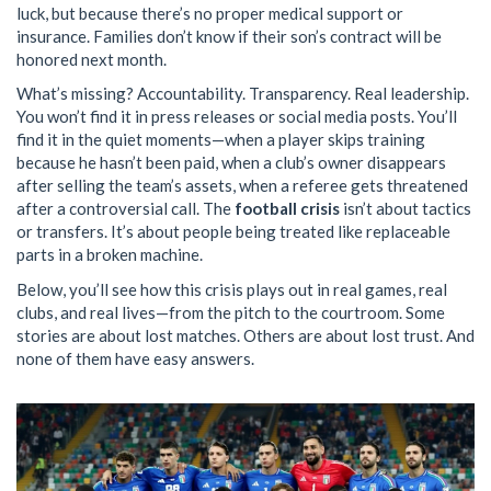
luck, but because there’s no proper medical support or
insurance. Families don’t know if their son’s contract will be
honored next month.
What’s missing? Accountability. Transparency. Real leadership.
You won’t find it in press releases or social media posts. You’ll
find it in the quiet moments—when a player skips training
because he hasn’t been paid, when a club’s owner disappears
after selling the team’s assets, when a referee gets threatened
after a controversial call. The
football crisis
isn’t about tactics
or transfers. It’s about people being treated like replaceable
parts in a broken machine.
Below, you’ll see how this crisis plays out in real games, real
clubs, and real lives—from the pitch to the courtroom. Some
stories are about lost matches. Others are about lost trust. And
none of them have easy answers.