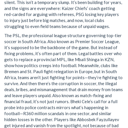
silent.
This isn’t a temporary slump. It’s been building for years,
and the signs are everywhere: Kaizer Chiefs’ coach getting
red-carded for arguing with referees, PSG losing key players
to injury just before big matches, and now, local clubs
struggling to even field teams because of unpaid wages.
The
PSL
,
the professional league structure governing top-tier
soccer in South Africa
. Also known as
Premier Soccer League
,
it’s supposed to be the backbone of the game. But instead of
fixing problems, it’s often part of them. Legal battles over who
gets to replace a provincial MPL, like Mbali Shinga in KZN,
show how politics creeps into football. Meanwhile, clubs like
Bremen and St. Pauli fight relegation in Europe, but in South
Africa, teams aren’t just fighting for points—they’re fighting to
survive.
And then there’s the
corruption in soccer
,
the illegal
deals, bribes, and mismanagement that drain money from teams
and leave players unpaid
. Also known as
match-fixing and
financial fraud
, it’s not just rumors. Bheki Cele’s call for a full
probe into police contracts mirrors what’s happening in
football—R360 million scandals in one sector, and similar
hidden losses in the other.
Players like Abbosbek Fayzullayev
get injured and vanish from the spotlight, not because of bad