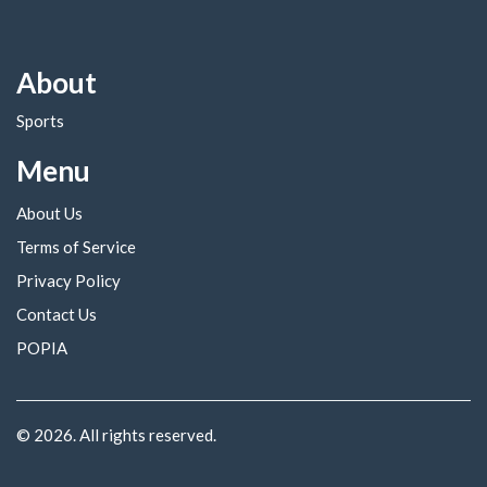
About
Sports
Menu
About Us
Terms of Service
Privacy Policy
Contact Us
POPIA
© 2026. All rights reserved.