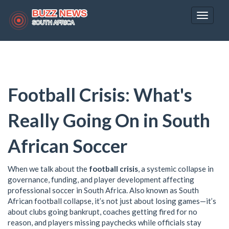
Toggle
navigat
Football Crisis: What's
Really Going On in South
African Soccer
When we talk about the
football crisis
,
a systemic collapse in
governance, funding, and player development affecting
professional soccer in South Africa
. Also known as
South
African football collapse
, it’s not just about losing games—it’s
about clubs going bankrupt, coaches getting fired for no
reason, and players missing paychecks while officials stay