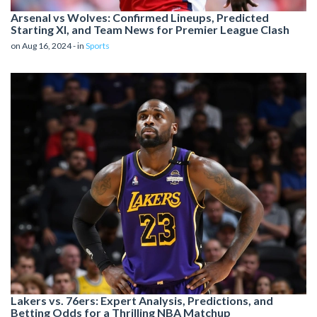
Arsenal vs Wolves: Confirmed Lineups, Predicted
Starting XI, and Team News for Premier League Clash
on Aug 16, 2024 - in
Sports
Lakers vs. 76ers: Expert Analysis, Predictions, and
Betting Odds for a Thrilling NBA Matchup