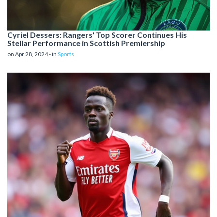
Cyriel Dessers: Rangers' Top Scorer Continues His
Stellar Performance in Scottish Premiership
on Apr 28, 2024 - in
Sports