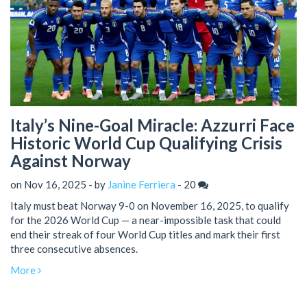
Italy’s Nine-Goal Miracle: Azzurri Face
Historic World Cup Qualifying Crisis
Against Norway
on Nov 16, 2025 - by
Janine Ferriera
-
20
Italy must beat Norway 9-0 on November 16, 2025, to qualify
for the 2026 World Cup — a near-impossible task that could
end their streak of four World Cup titles and mark their first
three consecutive absences.
More