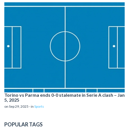
Torino vs Parma ends 0-0 stalemate in Serie A clash – Jan
5, 2025
on Sep 29, 2025 - in
Sports
POPULAR TAGS