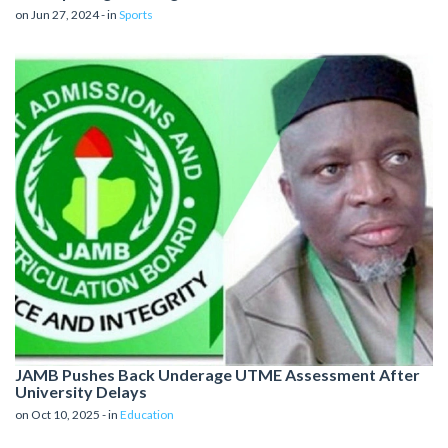
on Jun 27, 2024 - in
Sports
JAMB Pushes Back Underage UTME Assessment After
University Delays
on Oct 10, 2025 - in
Education