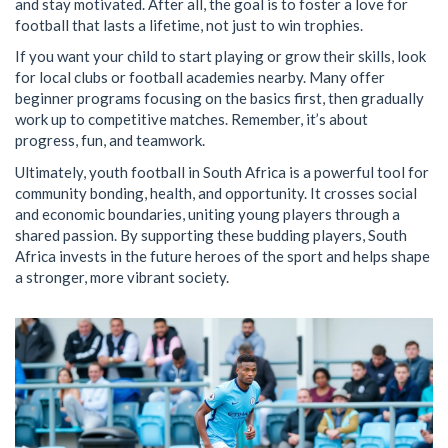
and stay motivated. After all, the goal is to foster a love for
football that lasts a lifetime, not just to win trophies.
If you want your child to start playing or grow their skills, look
for local clubs or football academies nearby. Many offer
beginner programs focusing on the basics first, then gradually
work up to competitive matches. Remember, it’s about
progress, fun, and teamwork.
Ultimately, youth football in South Africa is a powerful tool for
community bonding, health, and opportunity. It crosses social
and economic boundaries, uniting young players through a
shared passion. By supporting these budding players, South
Africa invests in the future heroes of the sport and helps shape
a stronger, more vibrant society.