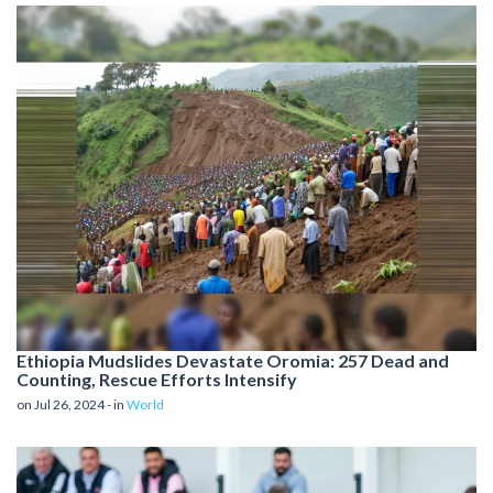
Ethiopia Mudslides Devastate Oromia: 257 Dead and
Counting, Rescue Efforts Intensify
on Jul 26, 2024 - in
World