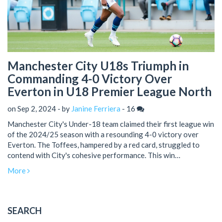
Manchester City U18s Triumph in
Commanding 4-0 Victory Over
Everton in U18 Premier League North
on Sep 2, 2024 - by
Janine Ferriera
-
16
Manchester City's Under-18 team claimed their first league win
of the 2024/25 season with a resounding 4-0 victory over
Everton. The Toffees, hampered by a red card, struggled to
contend with City's cohesive performance. This win
underscores Manchester City's potential for a successful
More
season ahead.
SEARCH