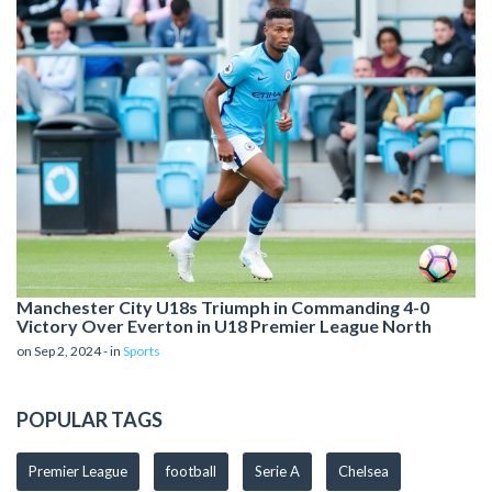
Manchester City U18s Triumph in Commanding 4-0
Victory Over Everton in U18 Premier League North
on Sep 2, 2024 - in
Sports
POPULAR TAGS
Premier League
football
Serie A
Chelsea