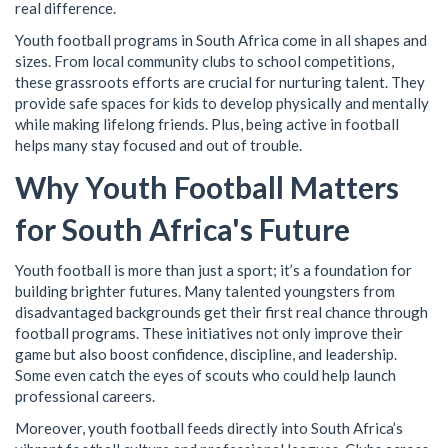
real difference.
Youth football programs in South Africa come in all shapes and
sizes. From local community clubs to school competitions,
these grassroots efforts are crucial for nurturing talent. They
provide safe spaces for kids to develop physically and mentally
while making lifelong friends. Plus, being active in football
helps many stay focused and out of trouble.
Why Youth Football Matters
for South Africa's Future
Youth football is more than just a sport; it’s a foundation for
building brighter futures. Many talented youngsters from
disadvantaged backgrounds get their first real chance through
football programs. These initiatives not only improve their
game but also boost confidence, discipline, and leadership.
Some even catch the eyes of scouts who could help launch
professional careers.
Moreover, youth football feeds directly into South Africa’s