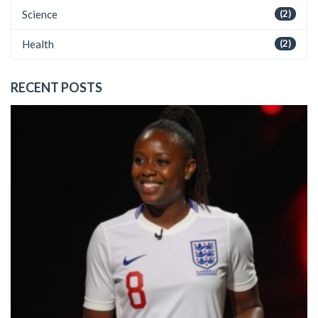
Science
(2)
Health
(2)
RECENT POSTS