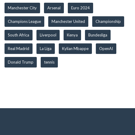
Manchester City
Arsenal
Euro 2024
Champions League
Manchester United
Championship
South Africa
Liverpool
Kenya
Bundesliga
Real Madrid
La Liga
Kylian Mbappe
OpenAI
Donald Trump
tennis