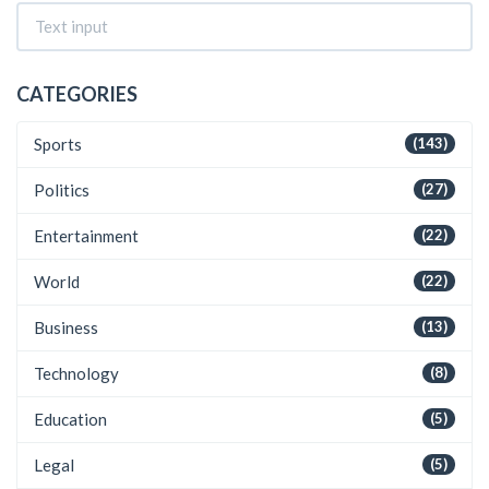
CATEGORIES
Sports
(143)
Politics
(27)
Entertainment
(22)
World
(22)
Business
(13)
Technology
(8)
Education
(5)
Legal
(5)