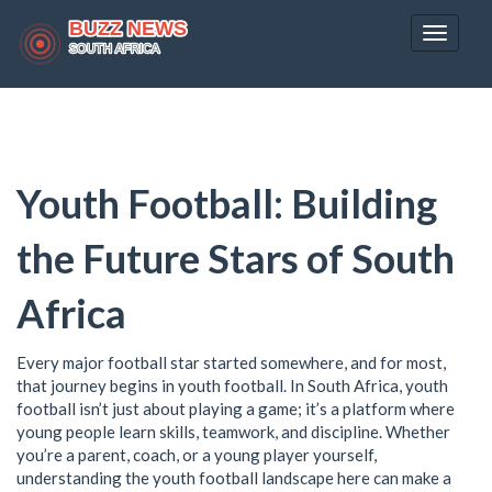
Toggle
navigat
Youth Football: Building
the Future Stars of South
Africa
Every major football star started somewhere, and for most,
that journey begins in youth football. In South Africa, youth
football isn’t just about playing a game; it’s a platform where
young people learn skills, teamwork, and discipline. Whether
you’re a parent, coach, or a young player yourself,
understanding the youth football landscape here can make a