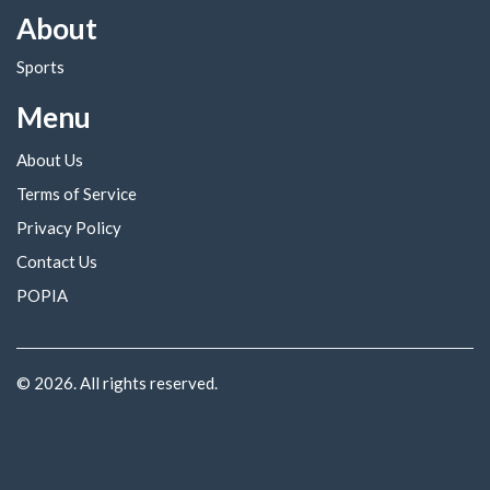
About
Sports
Menu
About Us
Terms of Service
Privacy Policy
Contact Us
POPIA
© 2026. All rights reserved.