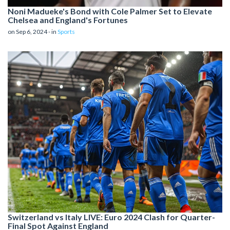
Noni Madueke's Bond with Cole Palmer Set to Elevate
Chelsea and England's Fortunes
on Sep 6, 2024 - in
Sports
Switzerland vs Italy LIVE: Euro 2024 Clash for Quarter-
Final Spot Against England