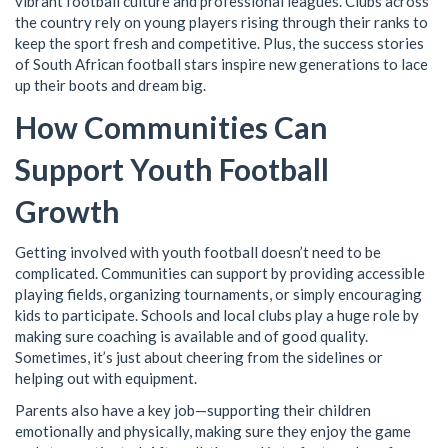
vibrant football culture and professional leagues. Clubs across
the country rely on young players rising through their ranks to
keep the sport fresh and competitive. Plus, the success stories
of South African football stars inspire new generations to lace
up their boots and dream big.
How Communities Can
Support Youth Football
Growth
Getting involved with youth football doesn’t need to be
complicated. Communities can support by providing accessible
playing fields, organizing tournaments, or simply encouraging
kids to participate. Schools and local clubs play a huge role by
making sure coaching is available and of good quality.
Sometimes, it’s just about cheering from the sidelines or
helping out with equipment.
Parents also have a key job—supporting their children
emotionally and physically, making sure they enjoy the game