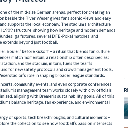
one of the mid‑size German arenas, perfect for creating an
ion beside the River Weser gives fans scenic views and easy
 and supports the local economy. The stadium’s architecture
inal 1909 structure, showing how heritage and modern demands
Bundesliga fixtures, several DFB‑Pokal matches, and
e extends beyond just football.
e ! Boule !” before kickoff – a ritual that blends fan culture
uences match momentum, a relationship often described as:
adion, and the stadium, in turn, fuels the team’s
round for new safety protocols and crowd management tools,
serstadion’s role in shaping broader league standards.
ncerts, community events, and even corporate conferences,
R
 stadium’s management team works closely with city officials
imized, aligning with Bremen’s sustainability goals. All of this
iums balance heritage, fan experience, and environmental
energy of sports, tech breakthroughs, and cultural moments –
plore the collection to see how football’s passion intersects