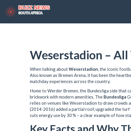
Weserstadion – Al
When talking about
Weserstadion
,
the iconic footb
Also known as
Bremen Arena
, it has been the heart
matchday experiences across the country.
Home to
Werder Bremen
,
the Bundesliga side that c
brickwork with modern amenities. The
Bundesliga
G
relies on venues like Weserstadion to draw crowds 
(2014‑2016) added a partial roof, upgraded the turf 
cuts energy use by 30 % – a clear example of how st
Key Facts and Why T