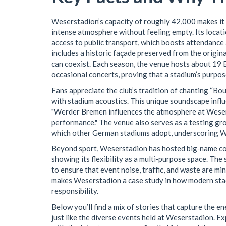
Weserstadion’s capacity of roughly 42,000 makes it 
intense atmosphere without feeling empty. Its locat
access to public transport, which boosts attendance
includes a historic façade preserved from the orig
can coexist. Each season, the venue hosts about 19 
occasional concerts, proving that a stadium’s purpos
Fans appreciate the club’s tradition of chanting “Boul
with stadium acoustics. This unique soundscape infl
"Werder Bremen influences the atmosphere at Weserst
performance." The venue also serves as a testing g
which other German stadiums adopt, underscoring We
Beyond sport, Weserstadion has hosted big‑name co
showing its flexibility as a multi‑purpose space. The
to ensure that event noise, traffic, and waste are min
makes Weserstadion a case study in how modern stad
responsibility.
Below you’ll find a mix of stories that capture the 
just like the diverse events held at Weserstadion. Ex