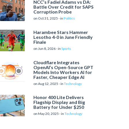
NCC’s Fadiel Adams vs DA:
Battle Over Credit for SAPS
Corruption Probe
on Oct 31, 2025 - in
Politics
Harambee Stars Hammer
Lesotho 4-0 in June Friendly
Finale
on Jun 8, 2026 - in
Sports
Cloudflare Integrates
OpenAI’s Open-Source GPT
Models Into Workers AI for
Faster, Cheaper Edge AI
on Aug 12, 2025 - in
Technology
Honor 400 Lite Delivers
Flagship Display and Big
Battery for Under $250
on May 20, 2025 - in
Technology