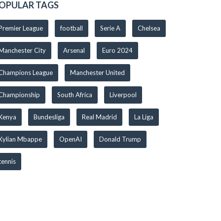
OPULAR TAGS
Premier League
football
Serie A
Chelsea
Manchester City
Arsenal
Euro 2024
Champions League
Manchester United
Championship
South Africa
Liverpool
Kenya
Bundesliga
Real Madrid
La Liga
Kylian Mbappe
OpenAI
Donald Trump
tennis