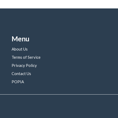
Menu
About Us
Terms of Service
Privacy Policy
Contact Us
POPIA