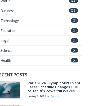
World
(22)
Business
(13)
Technology
(8)
Education
(5)
Legal
(5)
Science
(2)
Health
(2)
ECENT POSTS
Paris 2024 Olympic Surf Event
Faces Schedule Changes Due
to Tahiti’s Powerful Waves
on Aug 1, 2024 - in
Sports