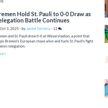
ld.
remen Hold St. Pauli to 0-0 Draw as
elegation Battle Continues
Oct 5, 2025 - by
Janine Ferriera
-
12
men and St. Pauli drew 0‑0 at Weserstadion, a point that
ps Bremen's European chase alive and fuels St. Pauli's fight
inst relegation.
re