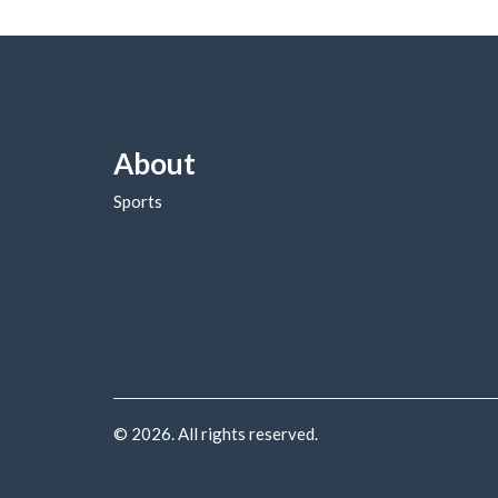
About
Sports
© 2026. All rights reserved.