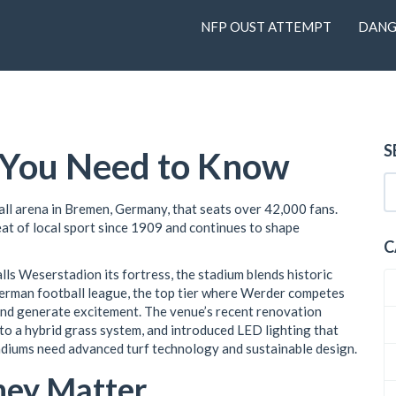
NFP OUST ATTEMPT
DANG
S
l You Need to Know
all arena in Bremen, Germany, that seats over 42,000 fans
.
beat of local sport since 1909 and continues to shape
C
alls Weserstadion its fortress
, the stadium blends historic
erman football league
,
the top tier where Werder competes
and generate excitement. The venue’s recent renovation
to a hybrid grass system, and introduced LED lighting that
adiums need advanced turf technology and sustainable design.
hey Matter