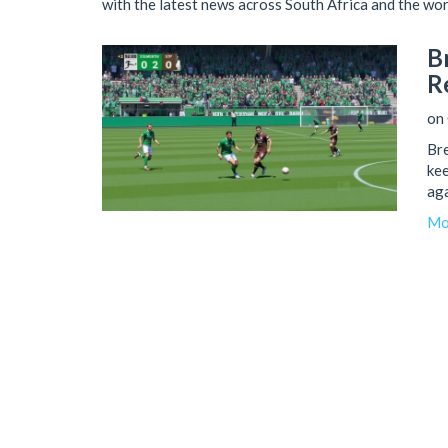
with the latest news across South Africa and the wor
B
R
on 
Bre
kee
aga
Mo