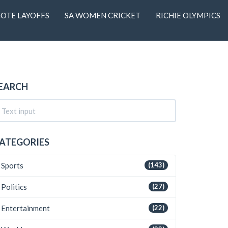
OTE LAYOFFS
SA WOMEN CRICKET
RICHIE OLYMPICS
EARCH
ATEGORIES
Sports
(143)
Politics
(27)
Entertainment
(22)