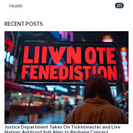
Health
(2)
RECENT POSTS
Justice Department Takes On Ticketmaster and Live
Nation: Antitrust Suit Aims to Reshape Concert