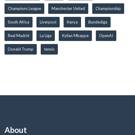
Champions League
Manchester United
Championship
South Africa
Liverpool
Kenya
Bundesliga
Real Madrid
La Liga
Kylian Mbappe
OpenAI
Donald Trump
tennis
About