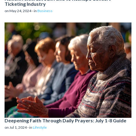
Ticketing Industry
on May 24, 2024 - in
Business
Deepening Faith Through Daily Prayers: July 1-8 Guide
on Jul 1, 2024 - in
Lifestyle