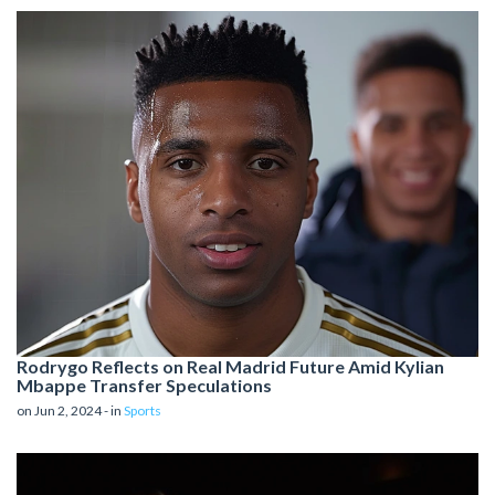
Rodrygo Reflects on Real Madrid Future Amid Kylian
Mbappe Transfer Speculations
on Jun 2, 2024 - in
Sports