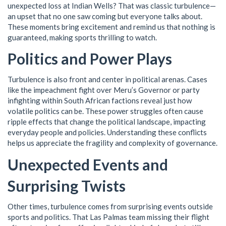
unexpected loss at Indian Wells? That was classic turbulence—
an upset that no one saw coming but everyone talks about.
These moments bring excitement and remind us that nothing is
guaranteed, making sports thrilling to watch.
Politics and Power Plays
Turbulence is also front and center in political arenas. Cases
like the impeachment fight over Meru’s Governor or party
infighting within South African factions reveal just how
volatile politics can be. These power struggles often cause
ripple effects that change the political landscape, impacting
everyday people and policies. Understanding these conflicts
helps us appreciate the fragility and complexity of governance.
Unexpected Events and
Surprising Twists
Other times, turbulence comes from surprising events outside
sports and politics. That Las Palmas team missing their flight