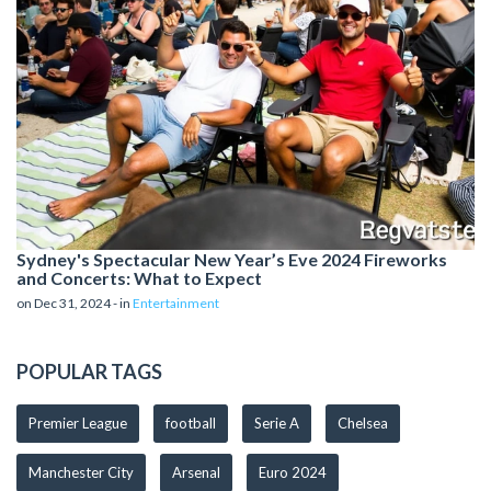
Sydney's Spectacular New Year’s Eve 2024 Fireworks
and Concerts: What to Expect
on Dec 31, 2024 - in
Entertainment
POPULAR TAGS
Premier League
football
Serie A
Chelsea
Manchester City
Arsenal
Euro 2024