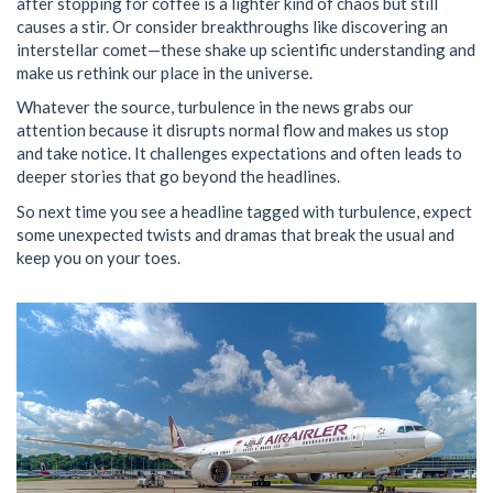
after stopping for coffee is a lighter kind of chaos but still
causes a stir. Or consider breakthroughs like discovering an
interstellar comet—these shake up scientific understanding and
make us rethink our place in the universe.
Whatever the source, turbulence in the news grabs our
attention because it disrupts normal flow and makes us stop
and take notice. It challenges expectations and often leads to
deeper stories that go beyond the headlines.
So next time you see a headline tagged with turbulence, expect
some unexpected twists and dramas that break the usual and
keep you on your toes.