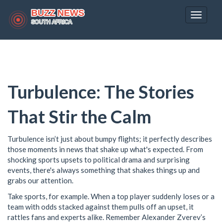
Toggle
navigat
Turbulence: The Stories
That Stir the Calm
Turbulence isn’t just about bumpy flights; it perfectly describes
those moments in news that shake up what's expected. From
shocking sports upsets to political drama and surprising
events, there's always something that shakes things up and
grabs our attention.
Take sports, for example. When a top player suddenly loses or a
team with odds stacked against them pulls off an upset, it
rattles fans and experts alike. Remember Alexander Zverev’s