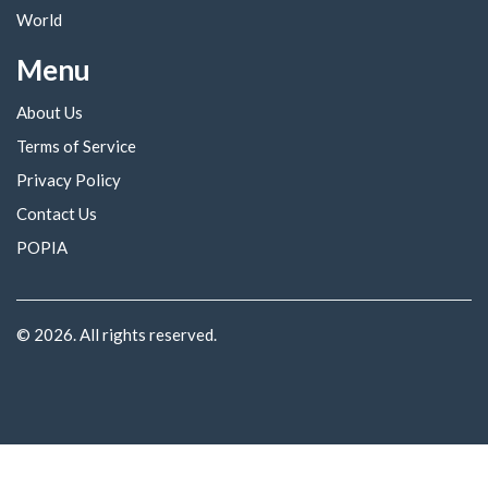
World
Menu
About Us
Terms of Service
Privacy Policy
Contact Us
POPIA
© 2026. All rights reserved.