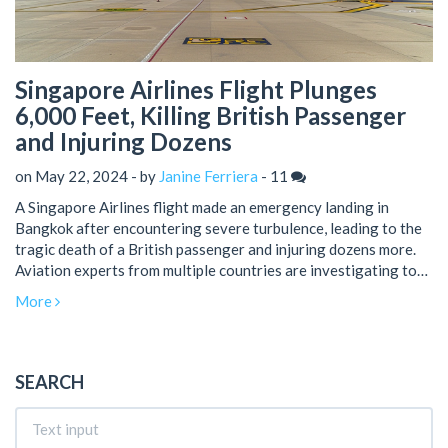
Singapore Airlines Flight Plunges
6,000 Feet, Killing British Passenger
and Injuring Dozens
on May 22, 2024 - by
Janine Ferriera
-
11
A Singapore Airlines flight made an emergency landing in
Bangkok after encountering severe turbulence, leading to the
tragic death of a British passenger and injuring dozens more.
Aviation experts from multiple countries are investigating to
understand the causes and ensure future safety.
More
SEARCH