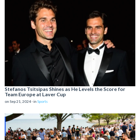
Stefanos Tsitsipas Shines as He Levels the Score for
Team Europe at Laver Cup
on Sep 21, 2024 - in
Sports