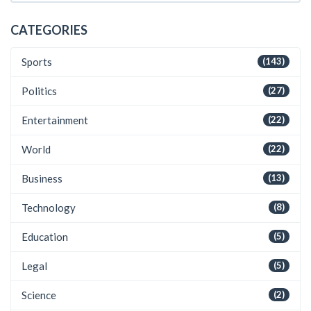
CATEGORIES
Sports
(143)
Politics
(27)
Entertainment
(22)
World
(22)
Business
(13)
Technology
(8)
Education
(5)
Legal
(5)
Science
(2)