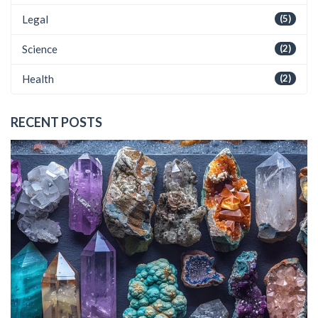
Legal
(5)
Science
(2)
Health
(2)
RECENT POSTS