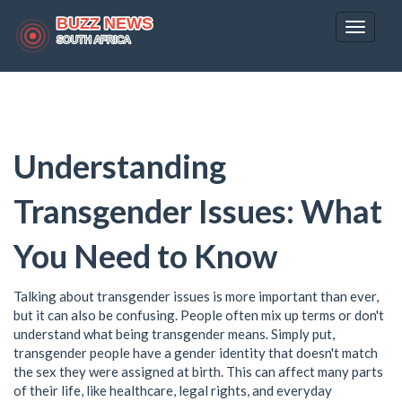
Toggle
navigat
Understanding
Transgender Issues: What
You Need to Know
Talking about transgender issues is more important than ever,
but it can also be confusing. People often mix up terms or don't
understand what being transgender means. Simply put,
transgender people have a gender identity that doesn't match
the sex they were assigned at birth. This can affect many parts
of their life, like healthcare, legal rights, and everyday