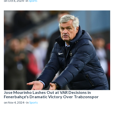
on Oct 6, 2024 - in
Sports
Jose Mourinho Lashes Out at VAR Decisions in
Fenerbahçe's Dramatic Victory Over Trabzonspor
on Nov 4, 2024 - in
Sports