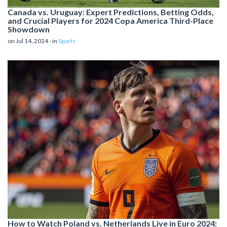
Canada vs. Uruguay: Expert Predictions, Betting Odds,
and Crucial Players for 2024 Copa America Third-Place
Showdown
on Jul 14, 2024 - in
Sports
How to Watch Poland vs. Netherlands Live in Euro 2024: