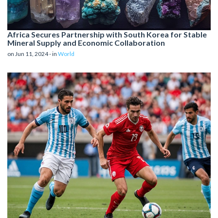
Africa Secures Partnership with South Korea for Stable
Mineral Supply and Economic Collaboration
on Jun 11, 2024 - in
World