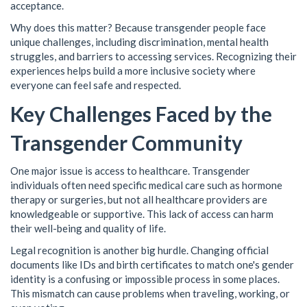
acceptance.
Why does this matter? Because transgender people face
unique challenges, including discrimination, mental health
struggles, and barriers to accessing services. Recognizing their
experiences helps build a more inclusive society where
everyone can feel safe and respected.
Key Challenges Faced by the
Transgender Community
One major issue is access to healthcare. Transgender
individuals often need specific medical care such as hormone
therapy or surgeries, but not all healthcare providers are
knowledgeable or supportive. This lack of access can harm
their well-being and quality of life.
Legal recognition is another big hurdle. Changing official
documents like IDs and birth certificates to match one's gender
identity is a confusing or impossible process in some places.
This mismatch can cause problems when traveling, working, or