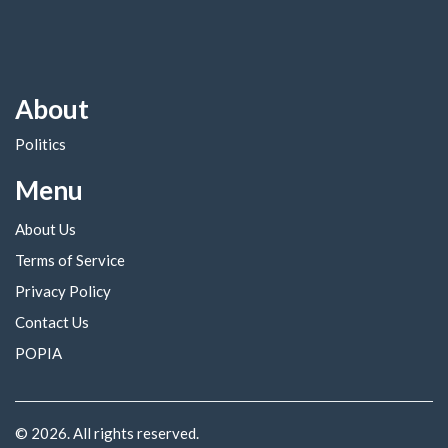
About
Politics
Menu
About Us
Terms of Service
Privacy Policy
Contact Us
POPIA
© 2026. All rights reserved.