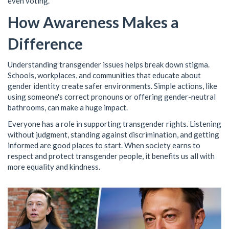
even voting.
How Awareness Makes a
Difference
Understanding transgender issues helps break down stigma.
Schools, workplaces, and communities that educate about
gender identity create safer environments. Simple actions, like
using someone's correct pronouns or offering gender-neutral
bathrooms, can make a huge impact.
Everyone has a role in supporting transgender rights. Listening
without judgment, standing against discrimination, and getting
informed are good places to start. When society earns to
respect and protect transgender people, it benefits us all with
more equality and kindness.