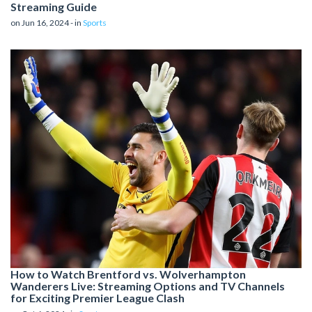
Streaming Guide
on Jun 16, 2024 - in
Sports
How to Watch Brentford vs. Wolverhampton
Wanderers Live: Streaming Options and TV Channels
for Exciting Premier League Clash