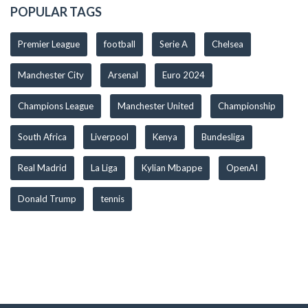
POPULAR TAGS
Premier League
football
Serie A
Chelsea
Manchester City
Arsenal
Euro 2024
Champions League
Manchester United
Championship
South Africa
Liverpool
Kenya
Bundesliga
Real Madrid
La Liga
Kylian Mbappe
OpenAI
Donald Trump
tennis