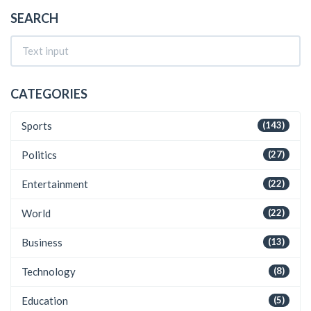
SEARCH
CATEGORIES
Sports
(143)
Politics
(27)
Entertainment
(22)
World
(22)
Business
(13)
Technology
(8)
Education
(5)