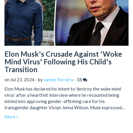
Elon Musk's Crusade Against 'Woke
Mind Virus' Following His Child's
Transition
on Jul 23, 2024 - by
Janine Ferriera
-
18
Elon Musk has declared his intent to 'destroy the woke mind
virus' after a heartfelt interview where he recounted being
misled into approving gender-affirming care for his
transgender daughter Vivian Jenna Wilson. Musk expressed
deep sorrow over the transition and described how it affected
More
their relationship. Social media reactions have been sharply
divided, reflecting the controversy surrounding this complex
issue.