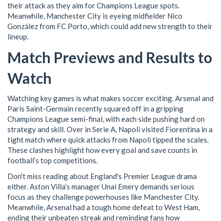
their attack as they aim for Champions League spots.
Meanwhile, Manchester City is eyeing midfielder Nico
González from FC Porto, which could add new strength to their
lineup.
Match Previews and Results to
Watch
Watching key games is what makes soccer exciting. Arsenal and
Paris Saint-Germain recently squared off in a gripping
Champions League semi-final, with each side pushing hard on
strategy and skill. Over in Serie A, Napoli visited Fiorentina in a
tight match where quick attacks from Napoli tipped the scales.
These clashes highlight how every goal and save counts in
football’s top competitions.
Don't miss reading about England's Premier League drama
either. Aston Villa’s manager Unai Emery demands serious
focus as they challenge powerhouses like Manchester City.
Meanwhile, Arsenal had a tough home defeat to West Ham,
ending their unbeaten streak and reminding fans how