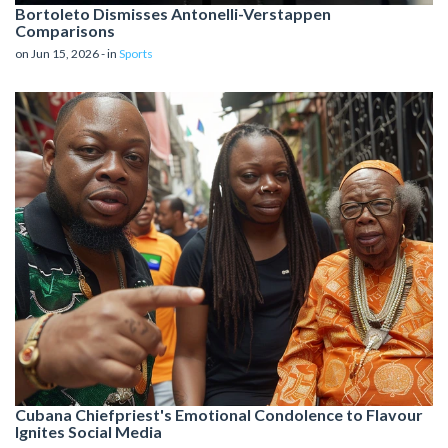
Bortoleto Dismisses Antonelli-Verstappen
Comparisons
on Jun 15, 2026 - in
Sports
Cubana Chiefpriest's Emotional Condolence to Flavour
Ignites Social Media