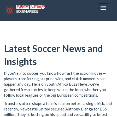
Toggle
navigat
Latest Soccer News and
Insights
If you're into soccer, you know how fast the action moves—
players transferring, surprise wins, and clutch moments can
happen any day. Here on South Africa Buzz News, we've
gathered fresh stories to keep you in the loop, whether you
follow local leagues or the big European competitions.
Transfers often shape a team's season before a single kick, and
recently, Newcastle United secured Anthony Elanga for £55
million. They’re betting on his speed and versatility to boost