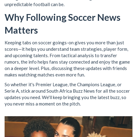
unpredictable football can be.
Why Following Soccer News
Matters
Keeping tabs on soccer goings-on gives you more than just
scores—it helps you understand team strategies, player form,
and upcoming talents. From tactical analysis to transfer
rumors, the info helps fans stay connected and enjoy the game
on a deeper level. Plus, discussing these updates with friends
makes watching matches even more fun.
So whether it's Premier League, the Champions League, or
Serie A, stick around South Africa Buzz News for all the soccer
updates you need. We'll keep bringing you the latest buzz, so
you never miss a moment on the pitch.