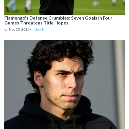
Flamengo's Defense Crumbles: Seven Goals in Four
Games Threatens Title Hopes
on Nov 23, 2025 - in
Sports