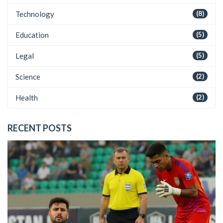
Technology
(8)
Education
(5)
Legal
(5)
Science
(2)
Health
(2)
RECENT POSTS