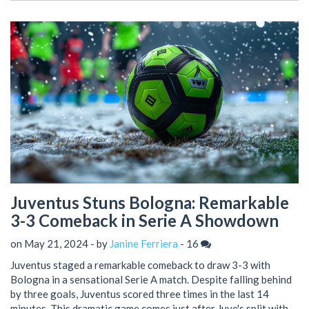
Juventus Stuns Bologna: Remarkable
3-3 Comeback in Serie A Showdown
on May 21, 2024 - by
Janine Ferriera
-
16
Juventus staged a remarkable comeback to draw 3-3 with
Bologna in a sensational Serie A match. Despite falling behind
by three goals, Juventus scored three times in the last 14
minutes. This dramatic game comes just after Juve's split with