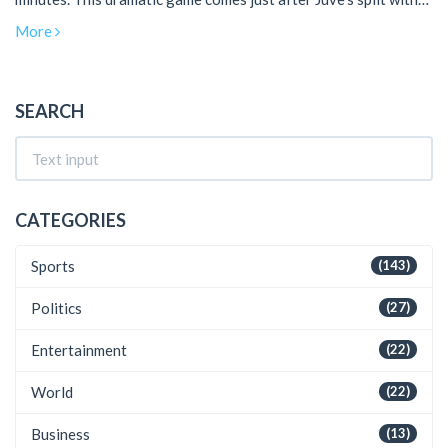
manager Max Allegri, reflecting their resilience. Both teams
More
now stand equal on 68 points.
SEARCH
CATEGORIES
Sports
(143)
Politics
(27)
Entertainment
(22)
World
(22)
Business
(13)