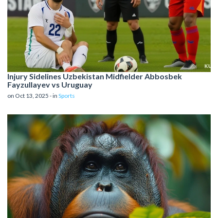
Injury Sidelines Uzbekistan Midfielder Abbosbek
Fayzullayev vs Uruguay
on Oct 13, 2025 - in
Sports