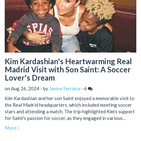
Kim Kardashian's Heartwarming Real
Madrid Visit with Son Saint: A Soccer
Lover's Dream
on Aug 26, 2024 - by
Janine Ferriera
-
6
Kim Kardashian and her son Saint enjoyed a memorable visit to
the Real Madrid headquarters, which included meeting soccer
stars and attending a match. The trip highlighted Kim's support
for Saint's passion for soccer, as they engaged in various
activities and shared the experience on Instagram.
More