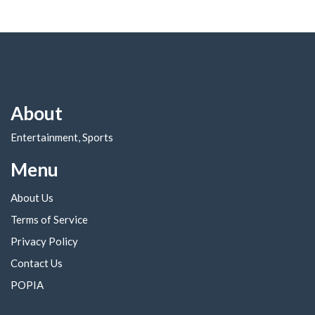
About
Entertainment, Sports
Menu
About Us
Terms of Service
Privacy Policy
Contact Us
POPIA