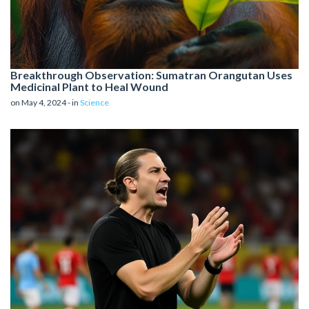
Breakthrough Observation: Sumatran Orangutan Uses
Medicinal Plant to Heal Wound
on May 4, 2024 - in
Science