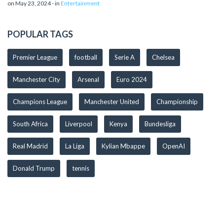
on May 23, 2024 - in
Entertainment
POPULAR TAGS
Premier League
football
Serie A
Chelsea
Manchester City
Arsenal
Euro 2024
Champions League
Manchester United
Championship
South Africa
Liverpool
Kenya
Bundesliga
Real Madrid
La Liga
Kylian Mbappe
OpenAI
Donald Trump
tennis