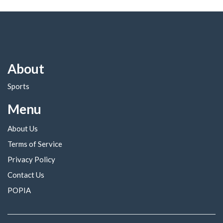
About
Sports
Menu
About Us
Terms of Service
Privacy Policy
Contact Us
POPIA