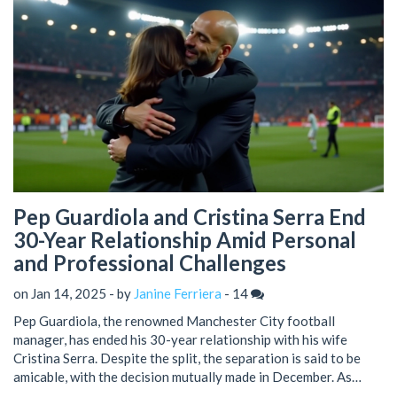
Pep Guardiola and Cristina Serra End
30-Year Relationship Amid Personal
and Professional Challenges
on Jan 14, 2025 - by
Janine Ferriera
-
14
Pep Guardiola, the renowned Manchester City football
manager, has ended his 30-year relationship with his wife
Cristina Serra. Despite the split, the separation is said to be
amicable, with the decision mutually made in December. As
Guardiola navigates the challenges of the 2024/25 season,