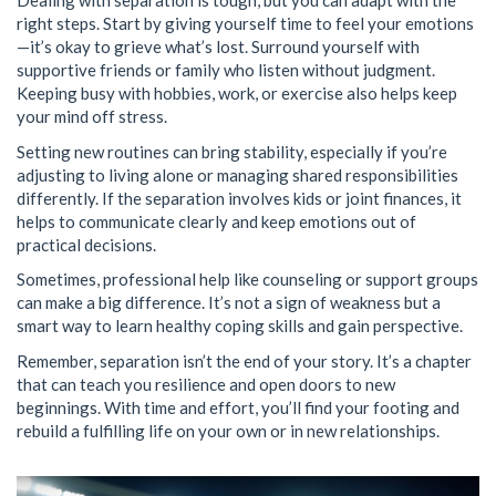
Dealing with separation is tough, but you can adapt with the
right steps. Start by giving yourself time to feel your emotions
—it’s okay to grieve what’s lost. Surround yourself with
supportive friends or family who listen without judgment.
Keeping busy with hobbies, work, or exercise also helps keep
your mind off stress.
Setting new routines can bring stability, especially if you’re
adjusting to living alone or managing shared responsibilities
differently. If the separation involves kids or joint finances, it
helps to communicate clearly and keep emotions out of
practical decisions.
Sometimes, professional help like counseling or support groups
can make a big difference. It’s not a sign of weakness but a
smart way to learn healthy coping skills and gain perspective.
Remember, separation isn’t the end of your story. It’s a chapter
that can teach you resilience and open doors to new
beginnings. With time and effort, you’ll find your footing and
rebuild a fulfilling life on your own or in new relationships.