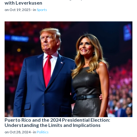
with Leverkusen
on Oct 19, 2025 - in
Sports
Puerto Rico and the 2024 Presidential Election:
Understanding the Limits and Implications
on Oct 28, 2024 - in
Politics