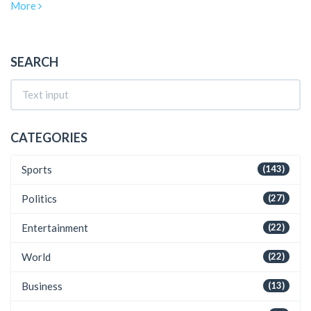
More
these personal changes unfold against the backdrop of his
team's struggle to maintain their winning streak.
SEARCH
CATEGORIES
Sports
(143)
Politics
(27)
Entertainment
(22)
World
(22)
Business
(13)