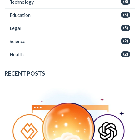
Technology
(8)
Education
(5)
Legal
(5)
Science
(2)
Health
(2)
RECENT POSTS