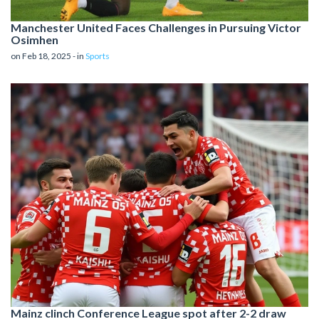
Manchester United Faces Challenges in Pursuing Victor
Osimhen
on Feb 18, 2025 - in
Sports
Mainz clinch Conference League spot after 2-2 draw