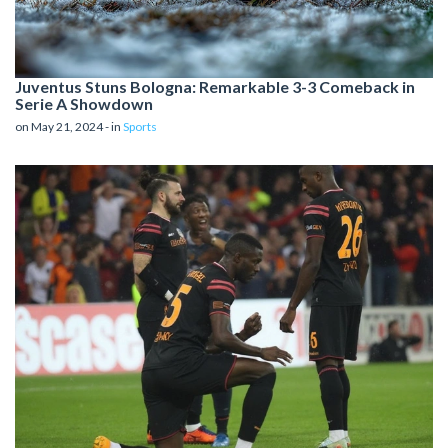
Juventus Stuns Bologna: Remarkable 3-3 Comeback in
Serie A Showdown
on May 21, 2024 - in
Sports