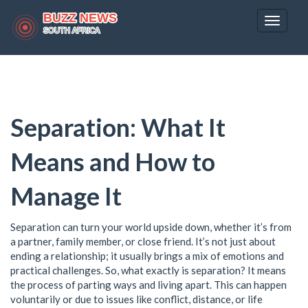
Toggle
navigat
Separation: What It
Means and How to
Manage It
Separation can turn your world upside down, whether it’s from
a partner, family member, or close friend. It’s not just about
ending a relationship; it usually brings a mix of emotions and
practical challenges. So, what exactly is separation? It means
the process of parting ways and living apart. This can happen
voluntarily or due to issues like conflict, distance, or life