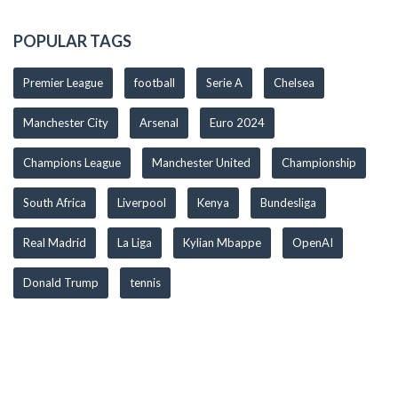
POPULAR TAGS
Premier League
football
Serie A
Chelsea
Manchester City
Arsenal
Euro 2024
Champions League
Manchester United
Championship
South Africa
Liverpool
Kenya
Bundesliga
Real Madrid
La Liga
Kylian Mbappe
OpenAI
Donald Trump
tennis