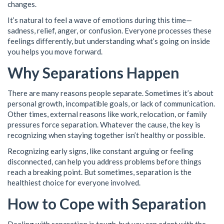
changes.
It’s natural to feel a wave of emotions during this time—
sadness, relief, anger, or confusion. Everyone processes these
feelings differently, but understanding what’s going on inside
you helps you move forward.
Why Separations Happen
There are many reasons people separate. Sometimes it’s about
personal growth, incompatible goals, or lack of communication.
Other times, external reasons like work, relocation, or family
pressures force separation. Whatever the cause, the key is
recognizing when staying together isn’t healthy or possible.
Recognizing early signs, like constant arguing or feeling
disconnected, can help you address problems before things
reach a breaking point. But sometimes, separation is the
healthiest choice for everyone involved.
How to Cope with Separation