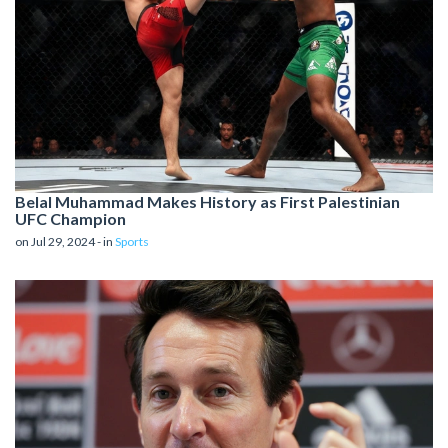
Belal Muhammad Makes History as First Palestinian
UFC Champion
on Jul 29, 2024 - in
Sports