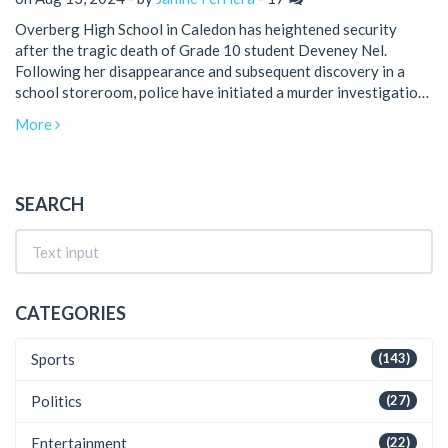
Overberg High School in Caledon has heightened security
after the tragic death of Grade 10 student Deveney Nel.
Following her disappearance and subsequent discovery in a
school storeroom, police have initiated a murder investigation.
The administration has ensured parents that they are taking
More
every precaution to protect students.
SEARCH
CATEGORIES
Sports
(143)
Politics
(27)
Entertainment
(22)