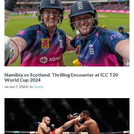
Namibia vs Scotland: Thrilling Encounter at ICC T20
World Cup 2024
on Jun 7, 2024 - in
Sports