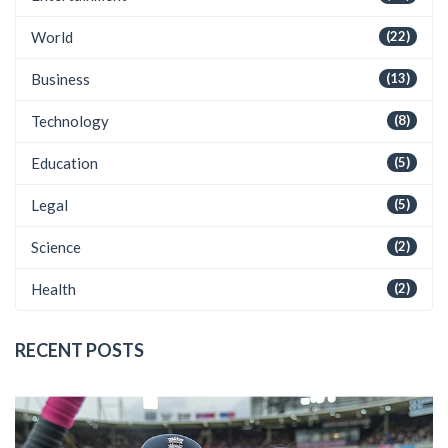
World
(22)
Business
(13)
Technology
(8)
Education
(5)
Legal
(5)
Science
(2)
Health
(2)
RECENT POSTS