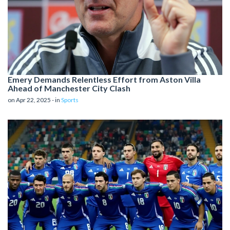
Emery Demands Relentless Effort from Aston Villa
Ahead of Manchester City Clash
on Apr 22, 2025 - in
Sports