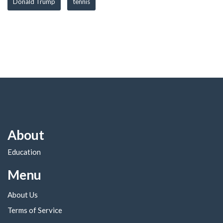
Donald Trump
tennis
About
Education
Menu
About Us
Terms of Service