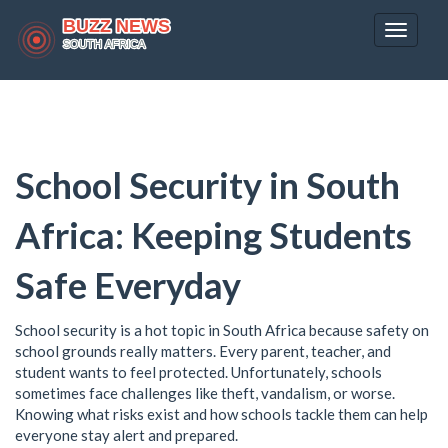
Toggle
navigat
School Security in South
Africa: Keeping Students
Safe Everyday
School security is a hot topic in South Africa because safety on
school grounds really matters. Every parent, teacher, and
student wants to feel protected. Unfortunately, schools
sometimes face challenges like theft, vandalism, or worse.
Knowing what risks exist and how schools tackle them can help
everyone stay alert and prepared.