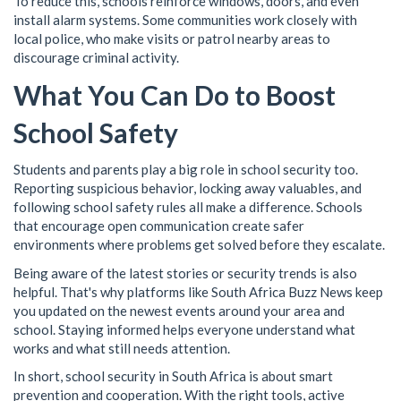
To reduce this, schools reinforce windows, doors, and even
install alarm systems. Some communities work closely with
local police, who make visits or patrol nearby areas to
discourage criminal activity.
What You Can Do to Boost
School Safety
Students and parents play a big role in school security too.
Reporting suspicious behavior, locking away valuables, and
following school safety rules all make a difference. Schools
that encourage open communication create safer
environments where problems get solved before they escalate.
Being aware of the latest stories or security trends is also
helpful. That's why platforms like South Africa Buzz News keep
you updated on the newest events around your area and
school. Staying informed helps everyone understand what
works and what still needs attention.
In short, school security in South Africa is about smart
prevention and cooperation. With the right tools, active