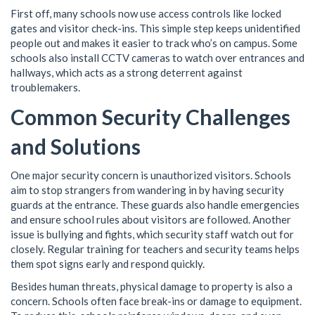
First off, many schools now use access controls like locked
gates and visitor check-ins. This simple step keeps unidentified
people out and makes it easier to track who’s on campus. Some
schools also install CCTV cameras to watch over entrances and
hallways, which acts as a strong deterrent against
troublemakers.
Common Security Challenges
and Solutions
One major security concern is unauthorized visitors. Schools
aim to stop strangers from wandering in by having security
guards at the entrance. These guards also handle emergencies
and ensure school rules about visitors are followed. Another
issue is bullying and fights, which security staff watch out for
closely. Regular training for teachers and security teams helps
them spot signs early and respond quickly.
Besides human threats, physical damage to property is also a
concern. Schools often face break-ins or damage to equipment.