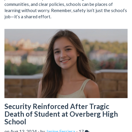
communities, and clear policies, schools can be places of
learning without worry. Remember, safety isn’t just the school’s
job—it’s a shared effort.
Security Reinforced After Tragic
Death of Student at Overberg High
School
on Aug 13, 2024 - by
Janine Ferriera
-
17