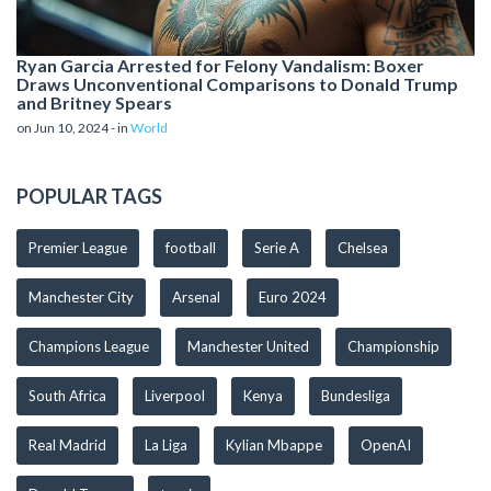
Ryan Garcia Arrested for Felony Vandalism: Boxer
Draws Unconventional Comparisons to Donald Trump
and Britney Spears
on Jun 10, 2024 - in
World
POPULAR TAGS
Premier League
football
Serie A
Chelsea
Manchester City
Arsenal
Euro 2024
Champions League
Manchester United
Championship
South Africa
Liverpool
Kenya
Bundesliga
Real Madrid
La Liga
Kylian Mbappe
OpenAI