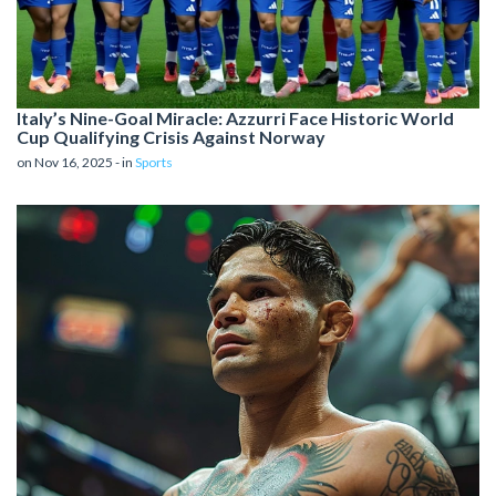
Italy’s Nine-Goal Miracle: Azzurri Face Historic World
Cup Qualifying Crisis Against Norway
on Nov 16, 2025 - in
Sports