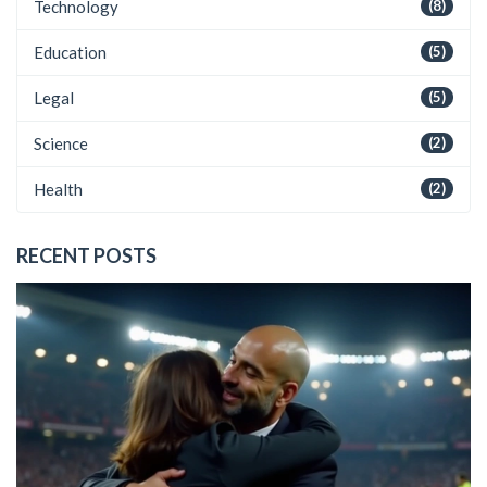
Technology
(8)
Education
(5)
Legal
(5)
Science
(2)
Health
(2)
RECENT POSTS