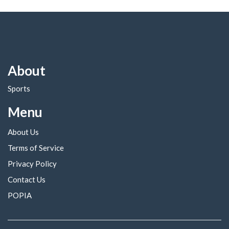
About
Sports
Menu
About Us
Terms of Service
Privacy Policy
Contact Us
POPIA