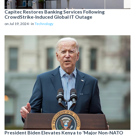
Capitec Restores Banking Services Following
CrowdStrike-Induced Global IT Outage
on Jul 19, 2024 - in
Technology
President Biden Elevates Kenya to 'Major Non-NATO