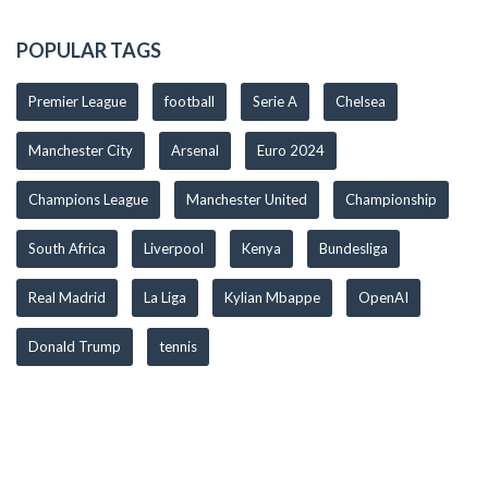
POPULAR TAGS
Premier League
football
Serie A
Chelsea
Manchester City
Arsenal
Euro 2024
Champions League
Manchester United
Championship
South Africa
Liverpool
Kenya
Bundesliga
Real Madrid
La Liga
Kylian Mbappe
OpenAI
Donald Trump
tennis