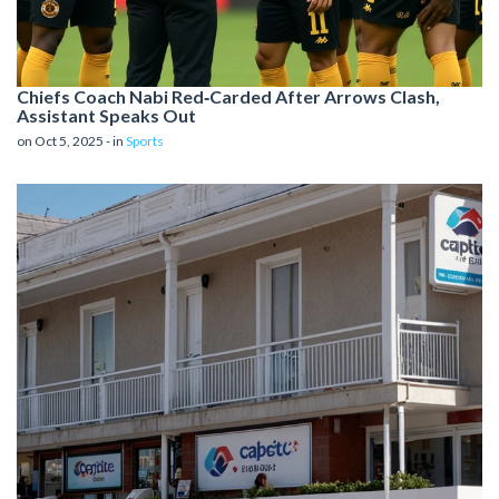
Chiefs Coach Nab​i Red‑Carded After Arrows Clash,
Assistant Speaks Out
on Oct 5, 2025 - in
Sports