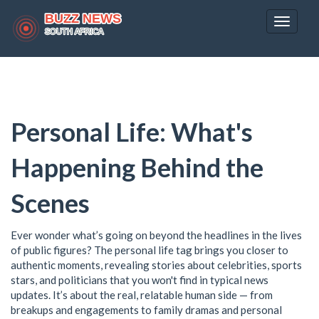
Toggle
navigat
Personal Life: What's
Happening Behind the
Scenes
Ever wonder what’s going on beyond the headlines in the lives
of public figures? The personal life tag brings you closer to
authentic moments, revealing stories about celebrities, sports
stars, and politicians that you won't find in typical news
updates. It’s about the real, relatable human side — from
breakups and engagements to family dramas and personal