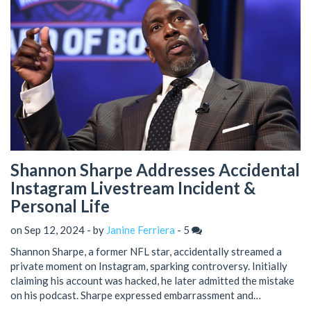
Shannon Sharpe Addresses Accidental
Instagram Livestream Incident &
Personal Life
on Sep 12, 2024 - by
Janine Ferriera
-
5
Shannon Sharpe, a former NFL star, accidentally streamed a
private moment on Instagram, sparking controversy. Initially
claiming his account was hacked, he later admitted the mistake
on his podcast. Sharpe expressed embarrassment and
disappointment, highlighting his private nature. He also