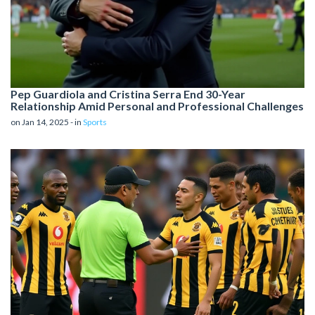
Pep Guardiola and Cristina Serra End 30-Year
Relationship Amid Personal and Professional Challenges
on Jan 14, 2025 - in
Sports