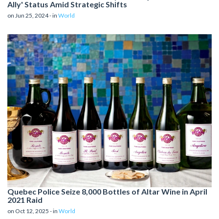
Ally' Status Amid Strategic Shifts
on Jun 25, 2024 - in
World
Quebec Police Seize 8,000 Bottles of Altar Wine in April
2021 Raid
on Oct 12, 2025 - in
World