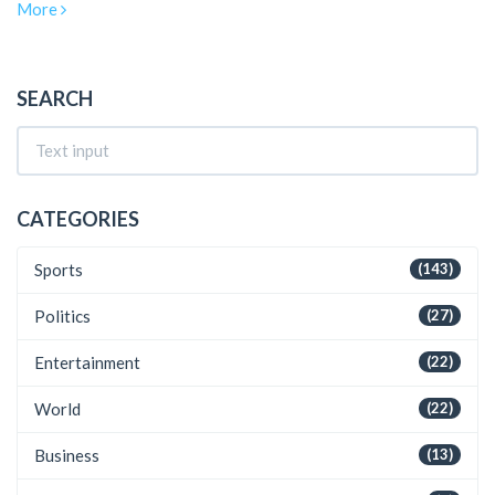
More
addressed rumors and shared insights into his personal life,
including his children and past relationships.
SEARCH
CATEGORIES
Sports
(143)
Politics
(27)
Entertainment
(22)
World
(22)
Business
(13)