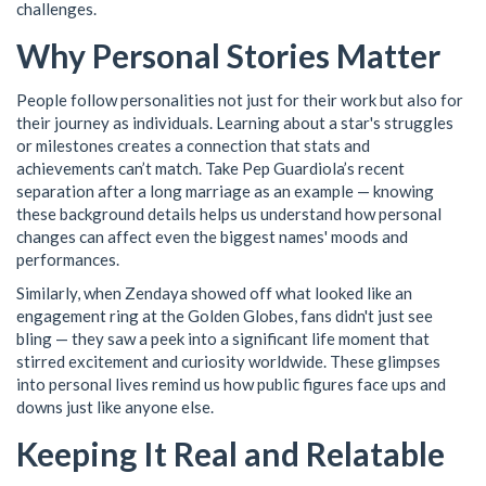
challenges.
Why Personal Stories Matter
People follow personalities not just for their work but also for
their journey as individuals. Learning about a star's struggles
or milestones creates a connection that stats and
achievements can’t match. Take Pep Guardiola’s recent
separation after a long marriage as an example — knowing
these background details helps us understand how personal
changes can affect even the biggest names' moods and
performances.
Similarly, when Zendaya showed off what looked like an
engagement ring at the Golden Globes, fans didn't just see
bling — they saw a peek into a significant life moment that
stirred excitement and curiosity worldwide. These glimpses
into personal lives remind us how public figures face ups and
downs just like anyone else.
Keeping It Real and Relatable