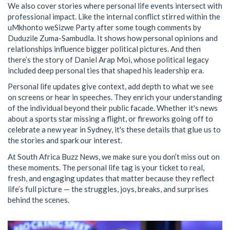
We also cover stories where personal life events intersect with
professional impact. Like the internal conflict stirred within the
uMkhonto weSizwe Party after some tough comments by
Duduzile Zuma-Sambudla. It shows how personal opinions and
relationships influence bigger political pictures. And then
there’s the story of Daniel Arap Moi, whose political legacy
included deep personal ties that shaped his leadership era.
Personal life updates give context, add depth to what we see
on screens or hear in speeches. They enrich your understanding
of the individual beyond their public facade. Whether it's news
about a sports star missing a flight, or fireworks going off to
celebrate a new year in Sydney, it's these details that glue us to
the stories and spark our interest.
At South Africa Buzz News, we make sure you don’t miss out on
these moments. The personal life tag is your ticket to real,
fresh, and engaging updates that matter because they reflect
life’s full picture — the struggles, joys, breaks, and surprises
behind the scenes.