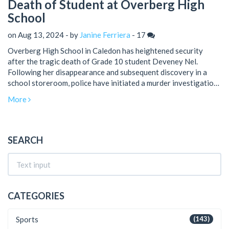
Death of Student at Overberg High
School
on Aug 13, 2024 - by
Janine Ferriera
-
17
Overberg High School in Caledon has heightened security
after the tragic death of Grade 10 student Deveney Nel.
Following her disappearance and subsequent discovery in a
school storeroom, police have initiated a murder investigation.
The administration has ensured parents that they are taking
More
every precaution to protect students.
SEARCH
CATEGORIES
Sports
(143)