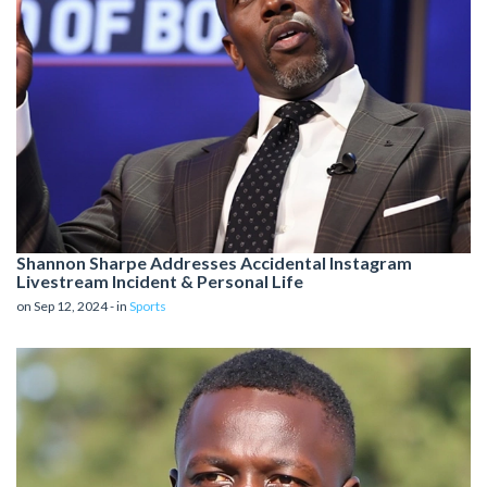
Shannon Sharpe Addresses Accidental Instagram
Livestream Incident & Personal Life
on Sep 12, 2024 - in
Sports