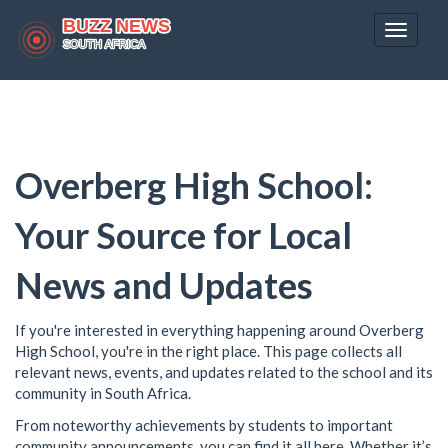
Toggle
navigat
Overberg High School:
Your Source for Local
News and Updates
If you're interested in everything happening around Overberg
High School, you're in the right place. This page collects all
relevant news, events, and updates related to the school and its
community in South Africa.
From noteworthy achievements by students to important
community announcements, you can find it all here. Whether it’s