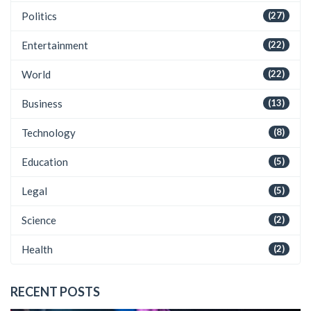
Politics
(27)
Entertainment
(22)
World
(22)
Business
(13)
Technology
(8)
Education
(5)
Legal
(5)
Science
(2)
Health
(2)
RECENT POSTS