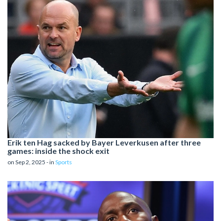
Erik ten Hag sacked by Bayer Leverkusen after three
games: inside the shock exit
on Sep 2, 2025 - in
Sports