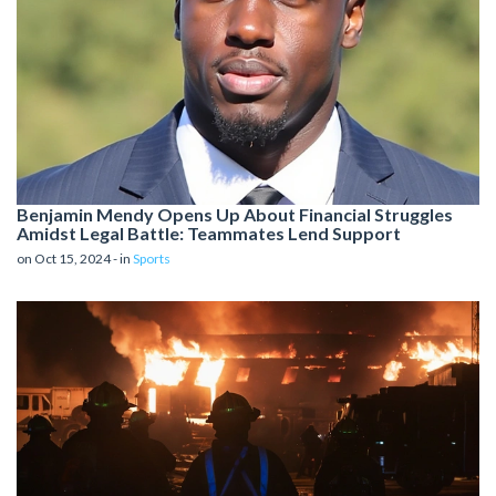
Benjamin Mendy Opens Up About Financial Struggles
Amidst Legal Battle: Teammates Lend Support
on Oct 15, 2024 - in
Sports