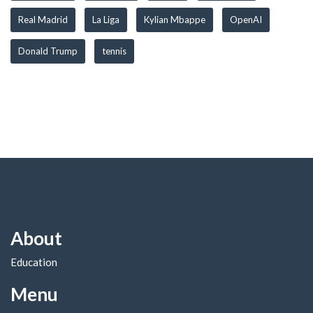
Real Madrid
La Liga
Kylian Mbappe
OpenAI
Donald Trump
tennis
About
Education
Menu