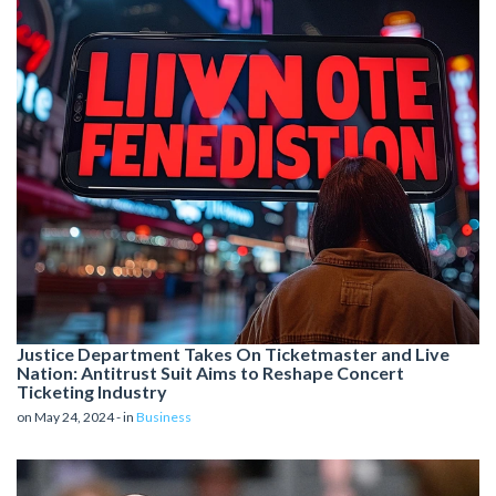
Justice Department Takes On Ticketmaster and Live
Nation: Antitrust Suit Aims to Reshape Concert
Ticketing Industry
on May 24, 2024 - in
Business