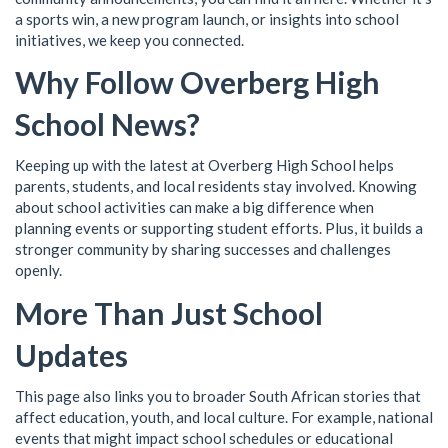
a sports win, a new program launch, or insights into school
initiatives, we keep you connected.
Why Follow Overberg High
School News?
Keeping up with the latest at Overberg High School helps
parents, students, and local residents stay involved. Knowing
about school activities can make a big difference when
planning events or supporting student efforts. Plus, it builds a
stronger community by sharing successes and challenges
openly.
More Than Just School
Updates
This page also links you to broader South African stories that
affect education, youth, and local culture. For example, national
events that might impact school schedules or educational