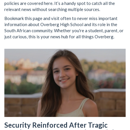
policies are covered here. It’s a handy spot to catch all the
relevant news without searching multiple sources.
Bookmark this page and visit often to never miss important
information about Overberg High School and its role in the
South African community. Whether you're a student, parent, or
just curious, this is your news hub for all things Overberg.
Security Reinforced After Tragic