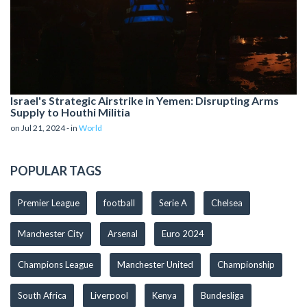
Israel's Strategic Airstrike in Yemen: Disrupting Arms
Supply to Houthi Militia
on Jul 21, 2024 - in
World
POPULAR TAGS
Premier League
football
Serie A
Chelsea
Manchester City
Arsenal
Euro 2024
Champions League
Manchester United
Championship
South Africa
Liverpool
Kenya
Bundesliga