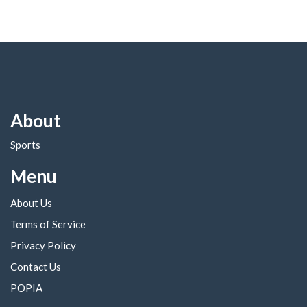
About
Sports
Menu
About Us
Terms of Service
Privacy Policy
Contact Us
POPIA