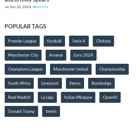
on Jun 10, 2024 - in
World
POPULAR TAGS
Premier League
football
Serie A
Chelsea
Manchester City
Arsenal
Euro 2024
Champions League
Manchester United
Championship
South Africa
Liverpool
Kenya
Bundesliga
Real Madrid
La Liga
Kylian Mbappe
OpenAI
Donald Trump
tennis