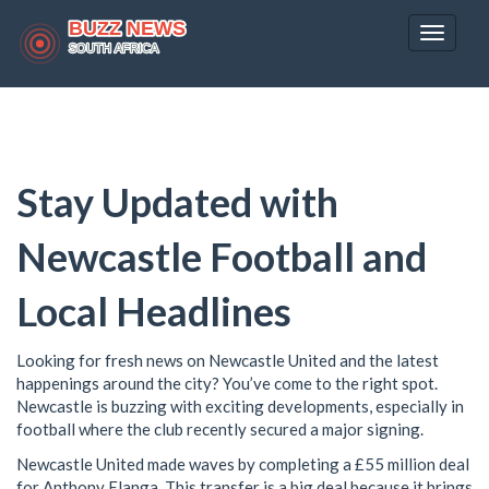
Toggle
navigat
Stay Updated with
Newcastle Football and
Local Headlines
Looking for fresh news on Newcastle United and the latest
happenings around the city? You’ve come to the right spot.
Newcastle is buzzing with exciting developments, especially in
football where the club recently secured a major signing.
Newcastle United made waves by completing a £55 million deal
for Anthony Elanga. This transfer is a big deal because it brings