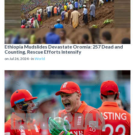
Ethiopia Mudslides Devastate Oromia: 257 Dead and
Counting, Rescue Efforts Intensify
on Jul 26, 2024 - in
World