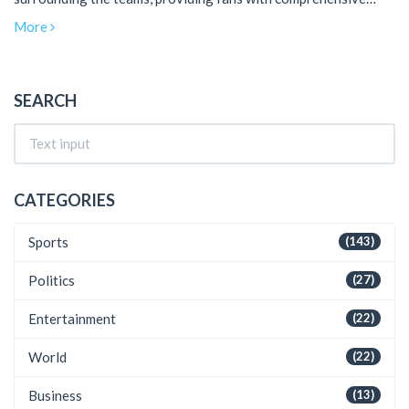
insights ahead of the game.
More
SEARCH
CATEGORIES
Sports
(143)
Politics
(27)
Entertainment
(22)
World
(22)
Business
(13)