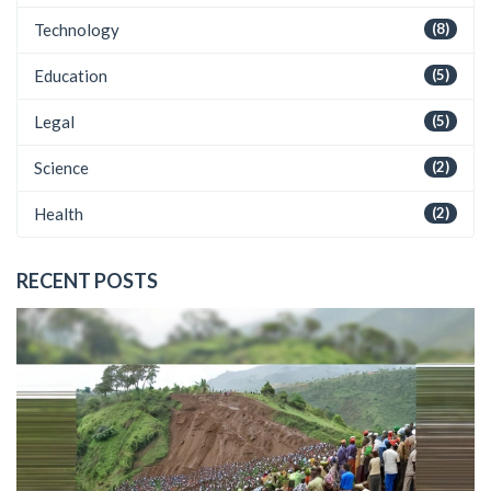
Technology
(8)
Education
(5)
Legal
(5)
Science
(2)
Health
(2)
RECENT POSTS