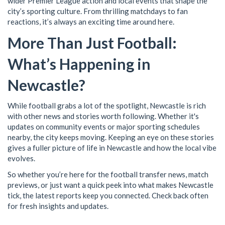
wider Premier League action and local events that shape the
city’s sporting culture. From thrilling matchdays to fan
reactions, it’s always an exciting time around here.
More Than Just Football:
What’s Happening in
Newcastle?
While football grabs a lot of the spotlight, Newcastle is rich
with other news and stories worth following. Whether it's
updates on community events or major sporting schedules
nearby, the city keeps moving. Keeping an eye on these stories
gives a fuller picture of life in Newcastle and how the local vibe
evolves.
So whether you’re here for the football transfer news, match
previews, or just want a quick peek into what makes Newcastle
tick, the latest reports keep you connected. Check back often
for fresh insights and updates.