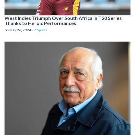
West Indies Triumph Over South Africa in T20 Series
Thanks to Heroic Performances
on May 26, 2024 - in
Sports