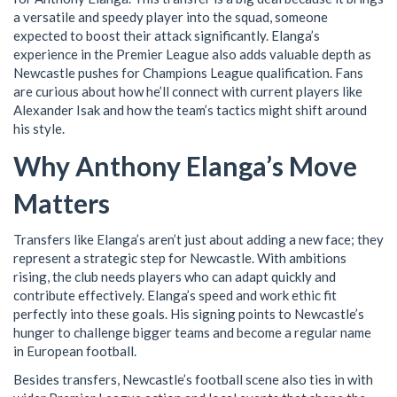
a versatile and speedy player into the squad, someone
expected to boost their attack significantly. Elanga’s
experience in the Premier League also adds valuable depth as
Newcastle pushes for Champions League qualification. Fans
are curious about how he’ll connect with current players like
Alexander Isak and how the team’s tactics might shift around
his style.
Why Anthony Elanga’s Move
Matters
Transfers like Elanga’s aren’t just about adding a new face; they
represent a strategic step for Newcastle. With ambitions
rising, the club needs players who can adapt quickly and
contribute effectively. Elanga’s speed and work ethic fit
perfectly into these goals. His signing points to Newcastle’s
hunger to challenge bigger teams and become a regular name
in European football.
Besides transfers, Newcastle’s football scene also ties in with