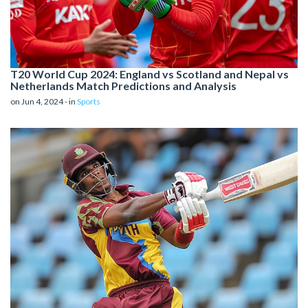
T20 World Cup 2024: England vs Scotland and Nepal vs
Netherlands Match Predictions and Analysis
on Jun 4, 2024 - in
Sports