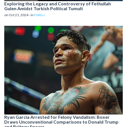
Exploring the Legacy and Controversy of Fethullah
Gulen Amidst Turkish Political Tumult
on Oct 21, 2024 - in
Politics
Ryan Garcia Arrested for Felony Vandalism: Boxer
Draws Unconventional Comparisons to Donald Trump
and Britney Spears