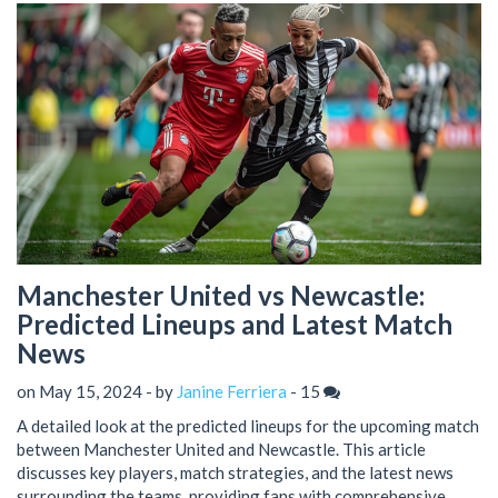
Manchester United vs Newcastle:
Predicted Lineups and Latest Match
News
on May 15, 2024 - by
Janine Ferriera
-
15
A detailed look at the predicted lineups for the upcoming match
between Manchester United and Newcastle. This article
discusses key players, match strategies, and the latest news
surrounding the teams, providing fans with comprehensive