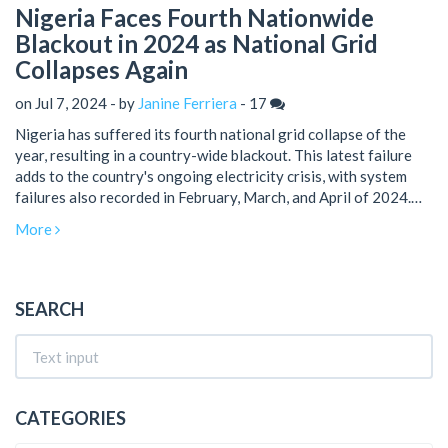
Nigeria Faces Fourth Nationwide
Blackout in 2024 as National Grid
Collapses Again
on Jul 7, 2024 - by
Janine Ferriera
-
17
Nigeria has suffered its fourth national grid collapse of the
year, resulting in a country-wide blackout. This latest failure
adds to the country's ongoing electricity crisis, with system
failures also recorded in February, March, and April of 2024.
The Abuja Electricity Distribution Company is working with
More
authorities to restore power, acknowledging that gas
constraints have been impacting generation capacity.
SEARCH
CATEGORIES