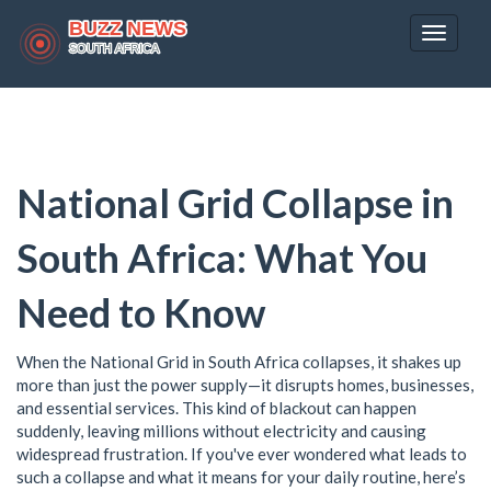
Toggle
navigat
National Grid Collapse in
South Africa: What You
Need to Know
When the National Grid in South Africa collapses, it shakes up
more than just the power supply—it disrupts homes, businesses,
and essential services. This kind of blackout can happen
suddenly, leaving millions without electricity and causing
widespread frustration. If you've ever wondered what leads to
such a collapse and what it means for your daily routine, here’s