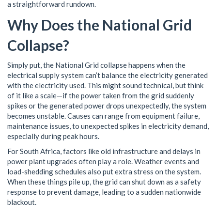
a straightforward rundown.
Why Does the National Grid
Collapse?
Simply put, the National Grid collapse happens when the
electrical supply system can’t balance the electricity generated
with the electricity used. This might sound technical, but think
of it like a scale—if the power taken from the grid suddenly
spikes or the generated power drops unexpectedly, the system
becomes unstable. Causes can range from equipment failure,
maintenance issues, to unexpected spikes in electricity demand,
especially during peak hours.
For South Africa, factors like old infrastructure and delays in
power plant upgrades often play a role. Weather events and
load-shedding schedules also put extra stress on the system.
When these things pile up, the grid can shut down as a safety
response to prevent damage, leading to a sudden nationwide
blackout.