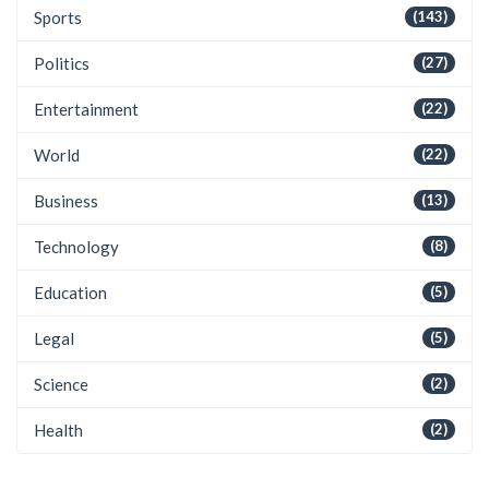
Sports
(143)
Politics
(27)
Entertainment
(22)
World
(22)
Business
(13)
Technology
(8)
Education
(5)
Legal
(5)
Science
(2)
Health
(2)