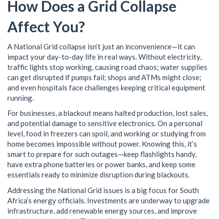
How Does a Grid Collapse
Affect You?
A National Grid collapse isn’t just an inconvenience—it can
impact your day-to-day life in real ways. Without electricity,
traffic lights stop working, causing road chaos; water supplies
can get disrupted if pumps fail; shops and ATMs might close;
and even hospitals face challenges keeping critical equipment
running.
For businesses, a blackout means halted production, lost sales,
and potential damage to sensitive electronics. On a personal
level, food in freezers can spoil, and working or studying from
home becomes impossible without power. Knowing this, it’s
smart to prepare for such outages—keep flashlights handy,
have extra phone batteries or power banks, and keep some
essentials ready to minimize disruption during blackouts.
Addressing the National Grid issues is a big focus for South
Africa’s energy officials. Investments are underway to upgrade
infrastructure, add renewable energy sources, and improve