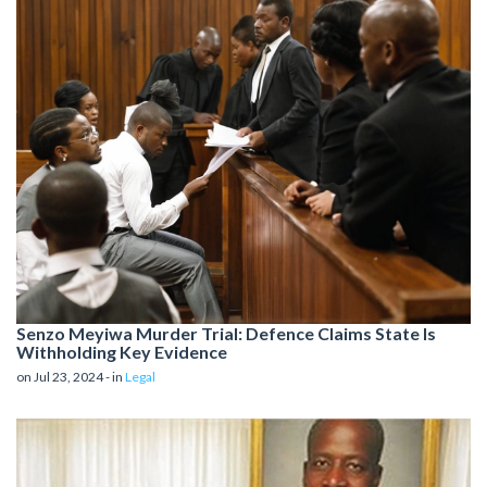
Senzo Meyiwa Murder Trial: Defence Claims State Is
Withholding Key Evidence
on Jul 23, 2024 - in
Legal