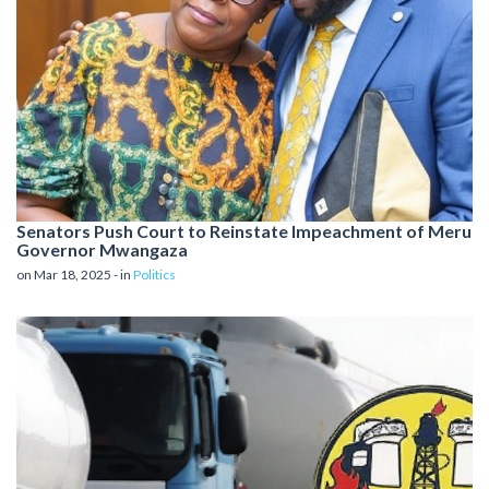
Senators Push Court to Reinstate Impeachment of Meru
Governor Mwangaza
on Mar 18, 2025 - in
Politics