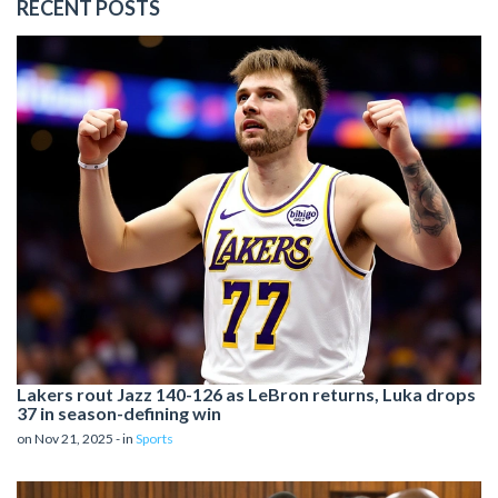
RECENT POSTS
Lakers rout Jazz 140-126 as LeBron returns, Luka drops
37 in season-defining win
on Nov 21, 2025 - in
Sports