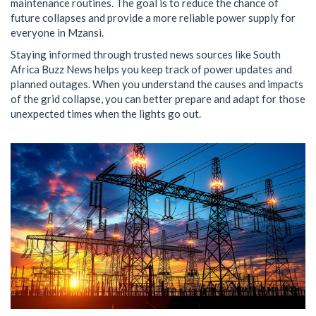
maintenance routines. The goal is to reduce the chance of
future collapses and provide a more reliable power supply for
everyone in Mzansi.
Staying informed through trusted news sources like South
Africa Buzz News helps you keep track of power updates and
planned outages. When you understand the causes and impacts
of the grid collapse, you can better prepare and adapt for those
unexpected times when the lights go out.