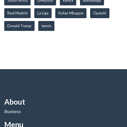
South Africa
Liverpool
Kenya
Bundesliga
Real Madrid
La Liga
Kylian Mbappe
OpenAI
Donald Trump
tennis
About
Business
Menu