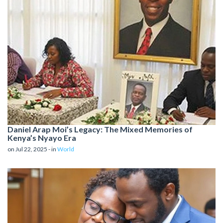
Daniel Arap Moi’s Legacy: The Mixed Memories of
Kenya’s Nyayo Era
on Jul 22, 2025 - in
World