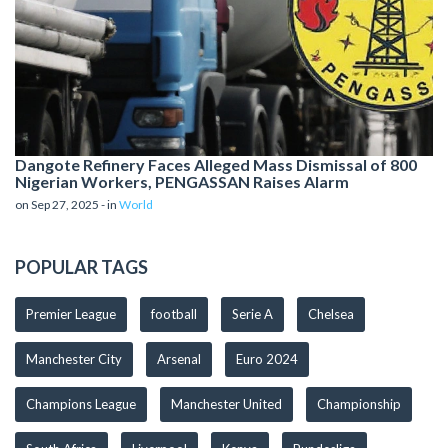
Dangote Refinery Faces Alleged Mass Dismissal of 800
Nigerian Workers, PENGASSAN Raises Alarm
on Sep 27, 2025 - in
World
POPULAR TAGS
Premier League
football
Serie A
Chelsea
Manchester City
Arsenal
Euro 2024
Champions League
Manchester United
Championship