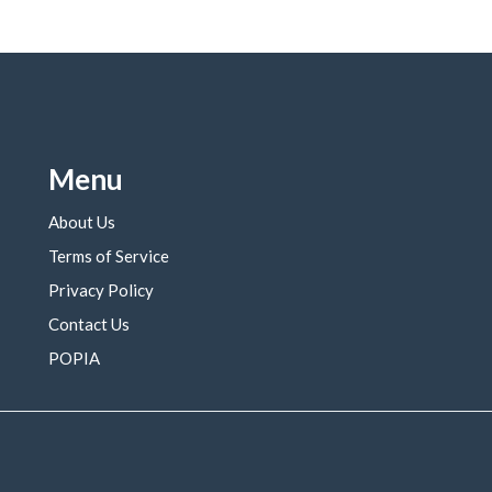
Menu
About Us
Terms of Service
Privacy Policy
Contact Us
POPIA