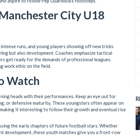
who aspire to follow Pep Guardiola’s footsteps.
 Manchester City U18
intense runs, and young players showing off new tricks
nning but also development. Coaches emphasize tactical
ers get ready for the demands of professional leagues.
g work ethic on the field.
to Watch
ning heads with their performances. Keep an eye out for
R
ing, or defensive maturity. These youngsters often appear on
making it interesting to follow their growth and eventual rise
ing the early chapters of future football stars. Whether
lent development, these youth matches give you a front-row