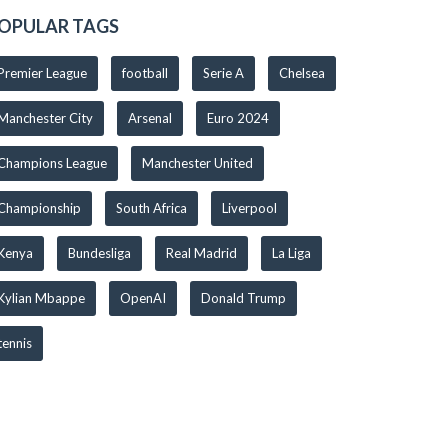
OPULAR TAGS
Premier League
football
Serie A
Chelsea
Manchester City
Arsenal
Euro 2024
Champions League
Manchester United
Championship
South Africa
Liverpool
Kenya
Bundesliga
Real Madrid
La Liga
Kylian Mbappe
OpenAI
Donald Trump
tennis