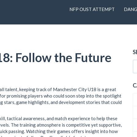
NFP OUST ATTEMPT
DANG
S
8: Follow the Future
C
all talent, keeping track of Manchester City U18 is a great
for promising players who could soon step into the spotlight
ng stars, game highlights, and development stories that could
ll, tactical awareness, and match experience to help these
vels. The training atmosphere is competitive yet supportive,
quick passing. Watching their games offers insight into how