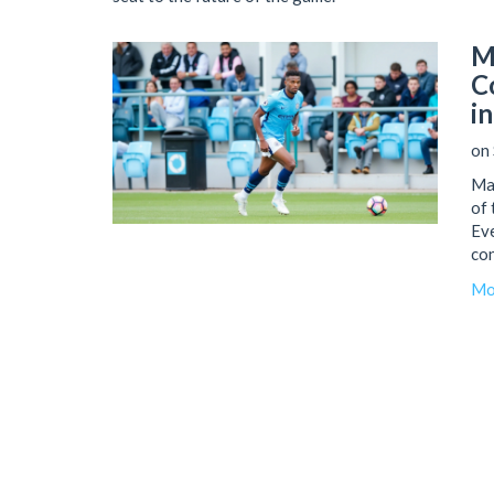
M
C
i
on 
Man
of 
Eve
con
Man
Mo