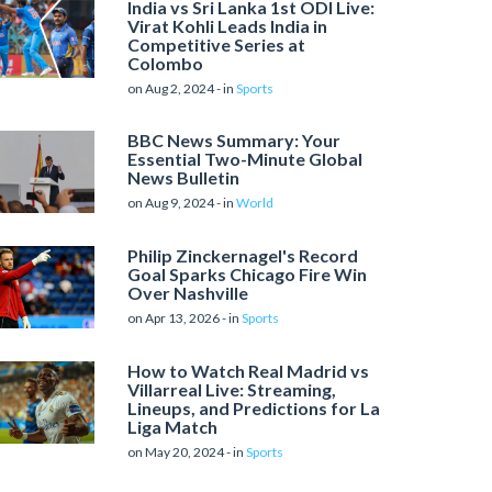
India vs Sri Lanka 1st ODI Live:
Virat Kohli Leads India in
Competitive Series at
Colombo
on Aug 2, 2024 - in
Sports
BBC News Summary: Your
Essential Two-Minute Global
News Bulletin
on Aug 9, 2024 - in
World
Philip Zinckernagel's Record
Goal Sparks Chicago Fire Win
Over Nashville
on Apr 13, 2026 - in
Sports
How to Watch Real Madrid vs
Villarreal Live: Streaming,
Lineups, and Predictions for La
Liga Match
on May 20, 2024 - in
Sports