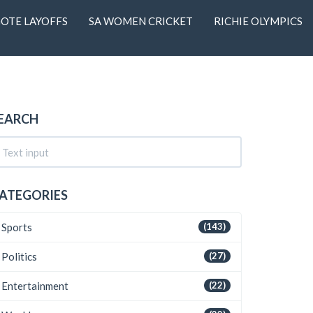
OTE LAYOFFS
SA WOMEN CRICKET
RICHIE OLYMPICS
EARCH
ATEGORIES
Sports
(143)
Politics
(27)
Entertainment
(22)