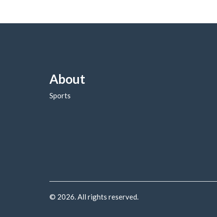
About
Sports
© 2026. All rights reserved.