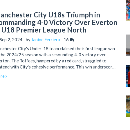
anchester City U18s Triumph in
ommanding 4-0 Victory Over Everton
n U18 Premier League North
Sep 2, 2024 - by
Janine Ferriera
-
16
chester City's Under-18 team claimed their first league win
the 2024/25 season with a resounding 4-0 victory over
rton. The Toffees, hampered by a red card, struggled to
tend with City's cohesive performance. This win underscores
chester City's potential for a successful season ahead.
re