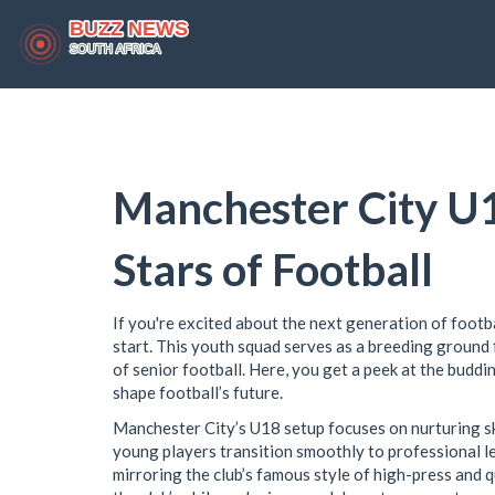
Manchester City U1
Stars of Football
If you're excited about the next generation of footb
start. This youth squad serves as a breeding ground 
of senior football. Here, you get a peek at the buddi
shape football’s future.
Manchester City’s U18 setup focuses on nurturing ski
young players transition smoothly to professional le
mirroring the club’s famous style of high-press and 