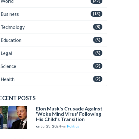
World
(22)
Business
(13)
Technology
(8)
Education
(5)
Legal
(5)
Science
(2)
Health
(2)
ECENT POSTS
Elon Musk's Crusade Against
'Woke Mind Virus' Following
His Child's Transition
on Jul 23, 2024 - in
Politics