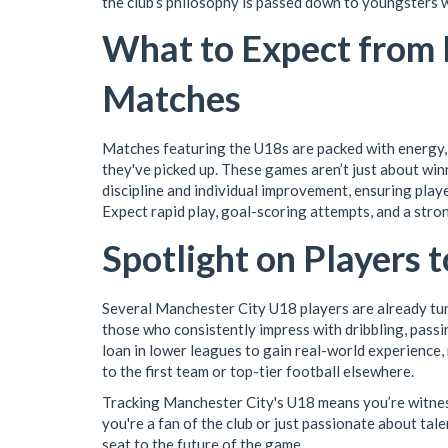
the club’s philosophy is passed down to youngsters 
What to Expect from
Matches
Matches featuring the U18s are packed with energy, 
they've picked up. These games aren’t just about wi
discipline and individual improvement, ensuring play
Expect rapid play, goal-scoring attempts, and a stron
Spotlight on Players 
Several Manchester City U18 players are already tur
those who consistently impress with dribbling, pass
loan in lower leagues to gain real-world experience, 
to the first team or top-tier football elsewhere.
Tracking Manchester City's U18 means you’re witness
you're a fan of the club or just passionate about ta
seat to the future of the game.