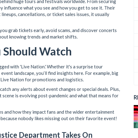
 behind huge tours and festivals worldwide. From securing
y influence what you see and how you get to see it. Their
neups, cancellations, or ticket sales issues, it usually
 you grab tickets early, avoid scams, and discover concerts
about knowing trends and market shifts.
u Should Watch
ged with 'Live Nation.' Whether it's a surprise tour
event landscape, you’ll find insights here. For example, big
 Live Nation for promotions and logistics.
 catch any alerts about event changes or special deals. Plus,
t scene is evolving post-pandemic and what that means for
R
es and how they impact fans and the wider entertainment
because nobody likes missing out on their favorite event!
ustice Department Takes On