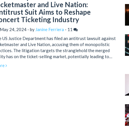
icketmaster and Live Nation:
ntitrust Suit Aims to Reshape
oncert Ticketing Industry
 May 24, 2024 - by
Janine Ferriera
-
11
 US Justice Department has filed an antitrust lawsuit against
ketmaster and Live Nation, accusing them of monopolistic
ctices. The litigation targets the stranglehold the merged
ity has on the ticket-selling market, potentially leading to
aper ticket prices and increased competition. This move is
re
t of broader federal efforts to combat illegal monopolies in
ious sectors.