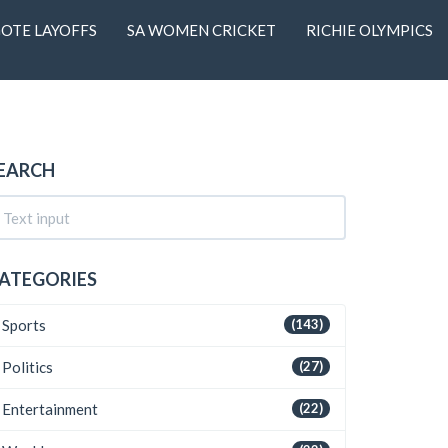
OTE LAYOFFS
SA WOMEN CRICKET
RICHIE OLYMPICS
EARCH
ATEGORIES
Sports
(143)
Politics
(27)
Entertainment
(22)