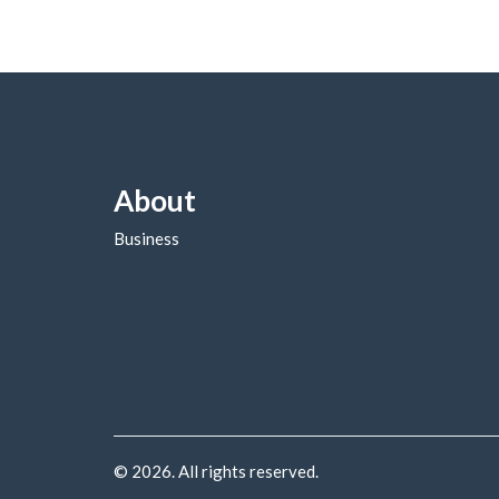
About
Business
© 2026. All rights reserved.