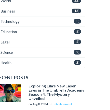
World
(22)
Business
(13)
Technology
(8)
Education
(5)
Legal
(5)
Science
(2)
Health
(2)
ECENT POSTS
Exploring Lila's New Laser
Eyes in The Umbrella Academy
Season 4: The Mystery
Unveiled
on Aug 8, 2024 - in
Entertainment