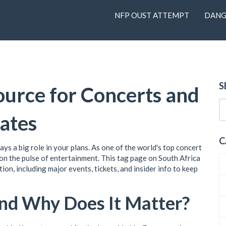
NFP OUST ATTEMPT
DANG
S
ource for Concerts and
ates
C
lays a big role in your plans. As one of the world's top concert
 on the pulse of entertainment. This tag page on South Africa
on, including major events, tickets, and insider info to keep
and Why Does It Matter?