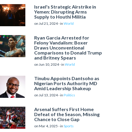
Israel's Strategic Airstrike in
Yemen: Disrupting Arms
Supply to Houthi Militia
on Jul 21, 2024 - in
World
Ryan Garcia Arrested for
Felony Vandalism: Boxer
Draws Unconventional
Comparisons to Donald Trump
and Britney Spears
on Jun 10, 2024 - in
World
Tinubu Appoints Dantsoho as
Nigerian Ports Authority MD
Amid Leadership Shakeup
on Jul 13, 2024 - in
Politics
Arsenal Suffers First Home
Defeat of the Season, Missing
Chance to Close Gap
on Mar 4, 2025 - in
Sports