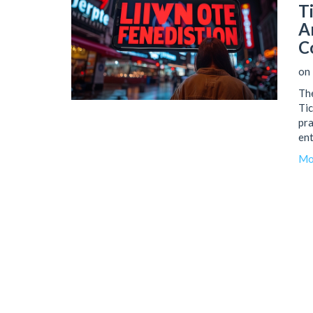
T
A
C
on
The
Tic
pra
ent
che
Mo
par
var