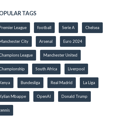
OPULAR TAGS
Premier League
football
Serie A
Chelsea
Manchester City
Arsenal
Euro 2024
Champions League
Manchester United
Championship
South Africa
Liverpool
Kenya
Bundesliga
Real Madrid
La Liga
Kylian Mbappe
OpenAI
Donald Trump
tennis