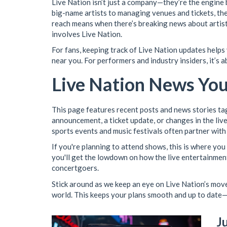
Live Nation isn’t just a company—they’re the engine
big-name artists to managing venues and tickets, the
reach means when there’s breaking news about artist li
involves Live Nation.
For fans, keeping track of Live Nation updates helps
near you. For performers and industry insiders, it’s 
Live Nation News Yo
This page features recent posts and news stories tag
announcement, a ticket update, or changes in the live 
sports events and music festivals often partner with
If you're planning to attend shows, this is where you
you'll get the lowdown on how the live entertainmen
concertgoers.
Stick around as we keep an eye on Live Nation’s mov
world. This keeps your plans smooth and up to date—
J