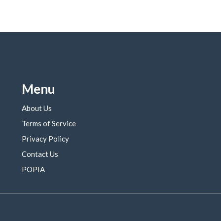
Menu
About Us
Terms of Service
Privacy Policy
Contact Us
POPIA