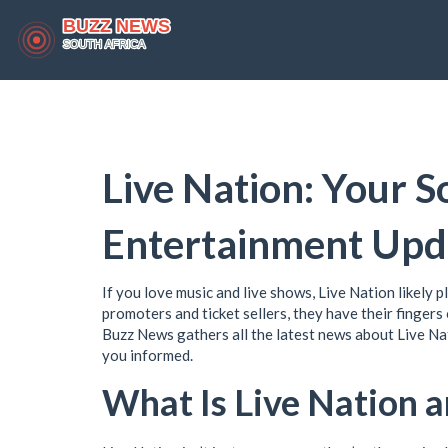
Live Nation: Your S
Entertainment Upd
If you love music and live shows, Live Nation likely p
promoters and ticket sellers, they have their fingers
Buzz News gathers all the latest news about Live Nati
you informed.
What Is Live Nation 