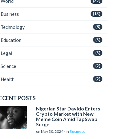
World
(22)
Business
(13)
Technology
(8)
Education
(5)
Legal
(5)
Science
(2)
Health
(2)
ECENT POSTS
Nigerian Star Davido Enters
Crypto Market with New
Meme Coin Amid TapSwap
Surge
on May 30, 2024 - in
Business