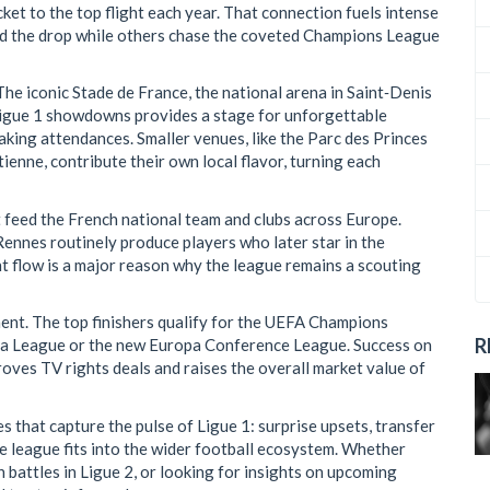
ket to the top flight each year
. That connection fuels intense
void the drop while others chase the coveted Champions League
The iconic
Stade de France
,
the national arena in Saint‑Denis
l Ligue 1 showdowns
provides a stage for unforgettable
aking attendances. Smaller venues, like the Parc des Princes
enne, contribute their own local flavor, turning each
at feed the French national team and clubs across Europe.
Rennes routinely produce players who later star in the
t flow is a major reason why the league remains a scouting
ent. The top finishers qualify for the UEFA Champions
R
opa League or the new Europa Conference League. Success on
oves TV rights deals and raises the overall market value of
es that capture the pulse of Ligue 1: surprise upsets, transfer
e league fits into the wider football ecosystem. Whether
 battles in Ligue 2, or looking for insights on upcoming