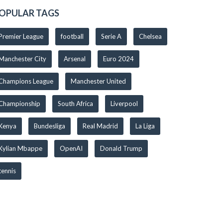
OPULAR TAGS
Premier League
football
Serie A
Chelsea
Manchester City
Arsenal
Euro 2024
Champions League
Manchester United
Championship
South Africa
Liverpool
Kenya
Bundesliga
Real Madrid
La Liga
Kylian Mbappe
OpenAI
Donald Trump
tennis