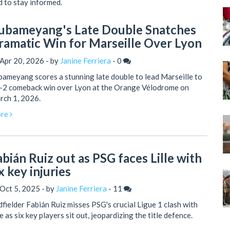
d to stay informed.
ubameyang's Late Double Snatches
ramatic Win for Marseille Over Lyon
Apr 20, 2026 - by
Janine Ferriera
-
0
ameyang scores a stunning late double to lead Marseille to
3-2 comeback win over Lyon at the Orange Vélodrome on
rch 1, 2026.
re
abián Ruiz out as PSG faces Lille with
x key injuries
Oct 5, 2025 - by
Janine Ferriera
-
11
fielder Fabián Ruiz misses PSG's crucial Ligue 1 clash with
le as six key players sit out, jeopardizing the title defence.