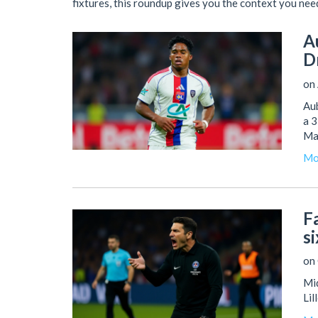
fixtures, this roundup gives you the context you nee
A
D
on 
Aub
a 
Ma
Mo
F
si
on 
Mid
Lil