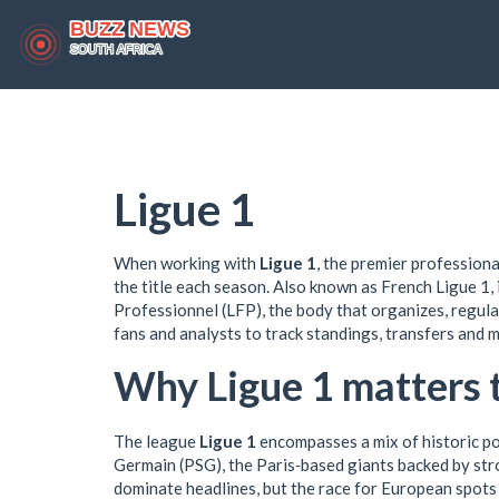
Ligue 1
When working with
Ligue 1
,
the premier professional
the title each season
. Also known as
French Ligue 1
,
Professionnel (LFP)
,
the body that organizes, regul
fans and analysts to track standings, transfers and
Why Ligue 1 matters 
The league
Ligue 1
encompasses a mix of historic po
Germain (PSG)
,
the Paris‑based giants backed by stro
dominate headlines, but the race for European spots