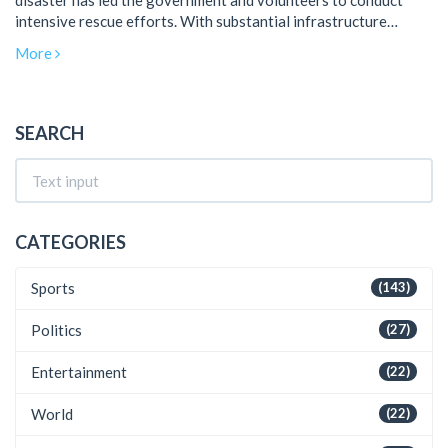
disaster has led the government and volunteers to conduct
intensive rescue efforts. With substantial infrastructure
damage and displacement, the crisis has drawn national and
More
international support.
SEARCH
CATEGORIES
Sports
(143)
Politics
(27)
Entertainment
(22)
World
(22)