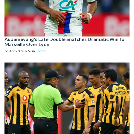
Aubameyang's Late Double Snatches Dramatic Win for
Marseille Over Lyon
on Apr 20, 2026 - in
Sports