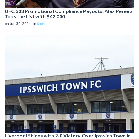
UFC 303 Promotional Compliance Payouts: Alex Pereira
Tops the List with $42,000
on Jun 30, 2024 - in
Sports
Liverpool Shines with 2-0 Victory Over Ipswich Town in