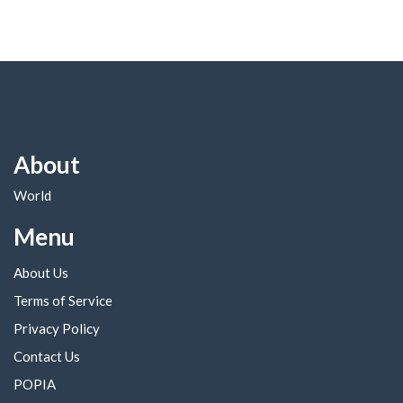
About
World
Menu
About Us
Terms of Service
Privacy Policy
Contact Us
POPIA