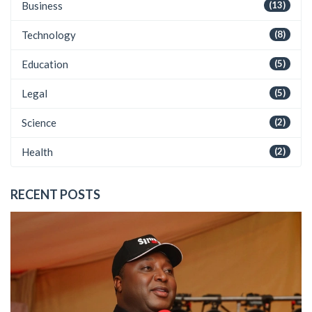
Business
(13)
Technology
(8)
Education
(5)
Legal
(5)
Science
(2)
Health
(2)
RECENT POSTS