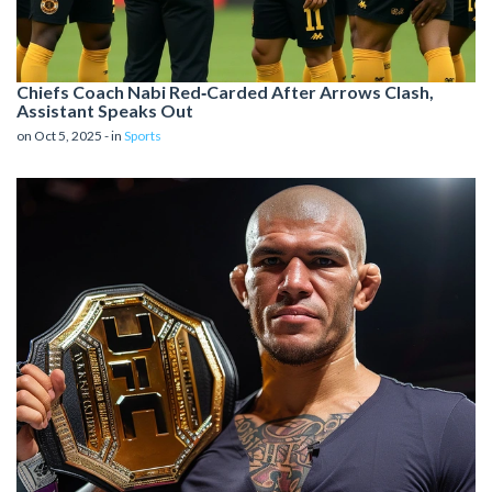
Chiefs Coach Nab​i Red‑Carded After Arrows Clash,
Assistant Speaks Out
on Oct 5, 2025 - in
Sports