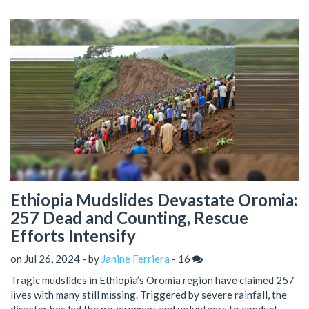
Ethiopia Mudslides Devastate Oromia:
257 Dead and Counting, Rescue
Efforts Intensify
on Jul 26, 2024 - by
Janine Ferriera
-
16
Tragic mudslides in Ethiopia’s Oromia region have claimed 257
lives with many still missing. Triggered by severe rainfall, the