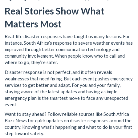
Real Stories Show What
Matters Most
Real-life disaster responses have taught us many lessons. For
instance, South Africa’s response to severe weather events has
improved through better communication technology and
community involvement. When people know who to call and
where to go, they’re safer.
Disaster response is not perfect, and it often reveals
weaknesses that need fixing. But each event pushes emergency
services to get better and adapt. For you and your family,
staying aware of the latest updates and having a simple
emergency plan is the smartest move to face any unexpected
event.
Want to stay ahead? Follow reliable sources like South Africa
Buzz News for quick updates on disaster responses around the
country. Knowing what’s happening and what to do is your first
step toward safety.