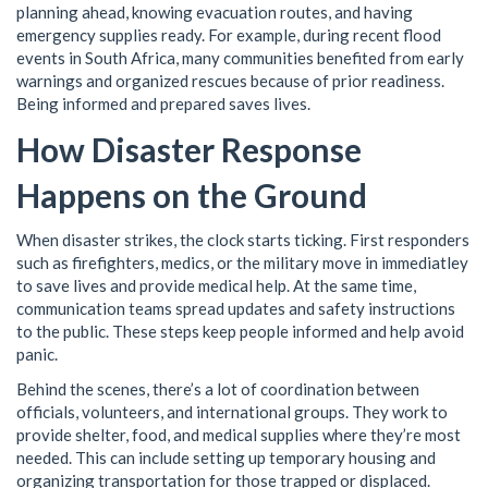
planning ahead, knowing evacuation routes, and having
emergency supplies ready. For example, during recent flood
events in South Africa, many communities benefited from early
warnings and organized rescues because of prior readiness.
Being informed and prepared saves lives.
How Disaster Response
Happens on the Ground
When disaster strikes, the clock starts ticking. First responders
such as firefighters, medics, or the military move in immediatley
to save lives and provide medical help. At the same time,
communication teams spread updates and safety instructions
to the public. These steps keep people informed and help avoid
panic.
Behind the scenes, there’s a lot of coordination between
officials, volunteers, and international groups. They work to
provide shelter, food, and medical supplies where they’re most
needed. This can include setting up temporary housing and
organizing transportation for those trapped or displaced.