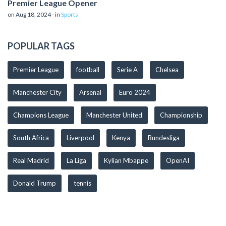
Premier League Opener
on Aug 18, 2024 - in
Sports
POPULAR TAGS
Premier League
football
Serie A
Chelsea
Manchester City
Arsenal
Euro 2024
Champions League
Manchester United
Championship
South Africa
Liverpool
Kenya
Bundesliga
Real Madrid
La Liga
Kylian Mbappe
OpenAI
Donald Trump
tennis