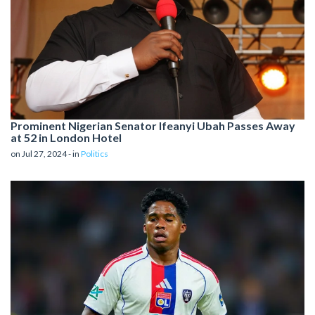
Prominent Nigerian Senator Ifeanyi Ubah Passes Away
at 52 in London Hotel
on Jul 27, 2024 - in
Politics