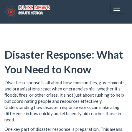
Toggle
navigat
Disaster Response: What
You Need to Know
Disaster response is all about how communities, governments,
and organizations react when emergencies hit—whether it’s
floods, fires, or other crises. It’s not just about rushing to help
but coordinating people and resources effectively.
Understanding how disaster response works can make a big
difference in how quickly and efficiently aid reaches those in
need.
One key part of disaster response is preparation. This means