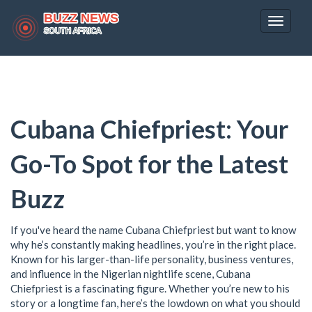
Toggle
navigat
Cubana Chiefpriest: Your
Go-To Spot for the Latest
Buzz
If you've heard the name Cubana Chiefpriest but want to know
why he’s constantly making headlines, you’re in the right place.
Known for his larger-than-life personality, business ventures,
and influence in the Nigerian nightlife scene, Cubana
Chiefpriest is a fascinating figure. Whether you’re new to his
story or a longtime fan, here’s the lowdown on what you should