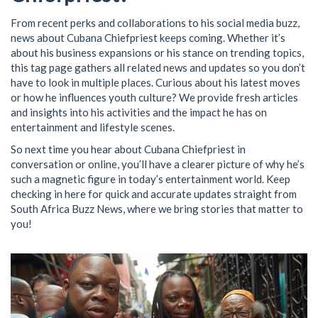
From recent perks and collaborations to his social media buzz,
news about Cubana Chiefpriest keeps coming. Whether it’s
about his business expansions or his stance on trending topics,
this tag page gathers all related news and updates so you don’t
have to look in multiple places. Curious about his latest moves
or how he influences youth culture? We provide fresh articles
and insights into his activities and the impact he has on
entertainment and lifestyle scenes.
So next time you hear about Cubana Chiefpriest in
conversation or online, you’ll have a clearer picture of why he’s
such a magnetic figure in today’s entertainment world. Keep
checking in here for quick and accurate updates straight from
South Africa Buzz News, where we bring stories that matter to
you!