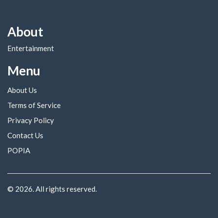
About
Entertainment
Menu
About Us
Terms of Service
Privacy Policy
Contact Us
POPIA
© 2026. All rights reserved.