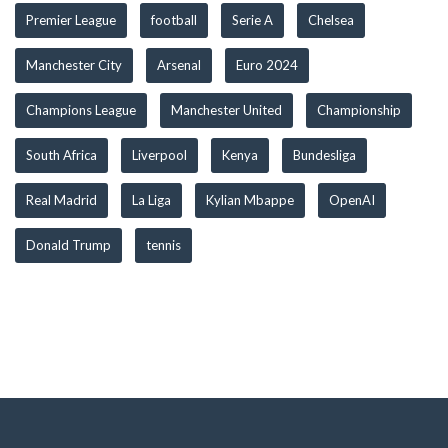
Premier League
football
Serie A
Chelsea
Manchester City
Arsenal
Euro 2024
Champions League
Manchester United
Championship
South Africa
Liverpool
Kenya
Bundesliga
Real Madrid
La Liga
Kylian Mbappe
OpenAI
Donald Trump
tennis