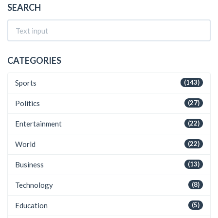
SEARCH
CATEGORIES
Sports
(143)
Politics
(27)
Entertainment
(22)
World
(22)
Business
(13)
Technology
(8)
Education
(5)