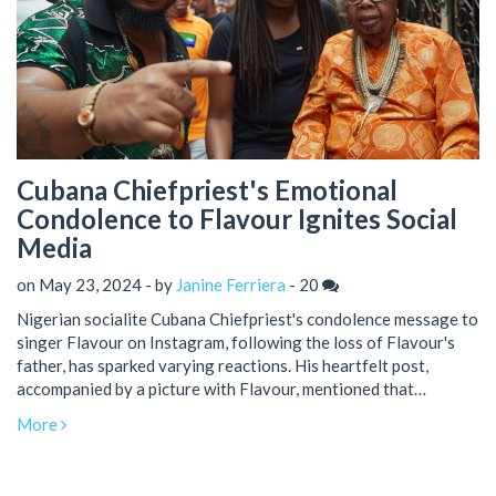
Cubana Chiefpriest's Emotional
Condolence to Flavour Ignites Social
Media
on May 23, 2024 - by
Janine Ferriera
-
20
Nigerian socialite Cubana Chiefpriest's condolence message to
singer Flavour on Instagram, following the loss of Flavour's
father, has sparked varying reactions. His heartfelt post,
accompanied by a picture with Flavour, mentioned that
prominent figures would attend the burial. While some
More
misunderstood it initially, others critiqued his English. Flavour's
father's death drew widespread sympathy.