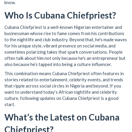
know.
Who Is Cubana Chiefpriest?
Cubana Chiefpriest is a well-known Nigerian entertainer and
businessman whose rise to fame comes from his contributions
to the nightlife and club industry. Beyond that, he's made waves
for his unique style, vibrant presence on social media, and
sometimes polarizing takes that spark conversations. People
often talk about him not only because he's an entrepreneur but
also because he’s tapped into being a culture influencer.
This combination means Cubana Chiefpriest often features in
stories related to entertainment, celebrity events, and trends
that ripple across social circles in Nigeria and beyond. If you
want to understand today’s African nightlife and celebrity
culture, following updates on Cubana Chiefpriest is a good
start.
What’s the Latest on Cubana
Chiefpriest?