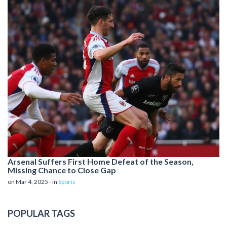
Arsenal Suffers First Home Defeat of the Season,
Missing Chance to Close Gap
on Mar 4, 2025 - in
Sports
POPULAR TAGS