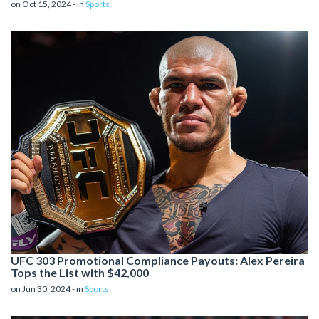
on Oct 15, 2024 - in
Sports
UFC 303 Promotional Compliance Payouts: Alex Pereira
Tops the List with $42,000
on Jun 30, 2024 - in
Sports