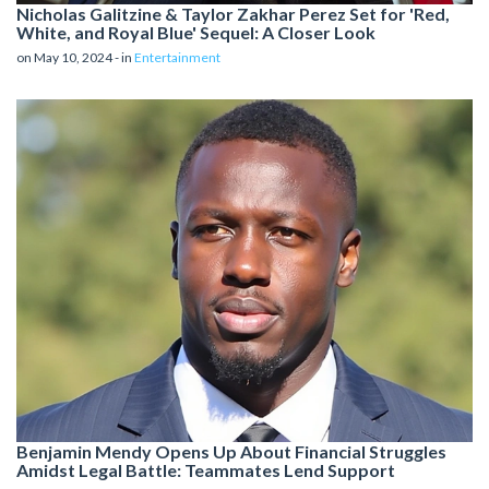
Nicholas Galitzine & Taylor Zakhar Perez Set for 'Red,
White, and Royal Blue' Sequel: A Closer Look
on May 10, 2024 - in
Entertainment
Benjamin Mendy Opens Up About Financial Struggles
Amidst Legal Battle: Teammates Lend Support