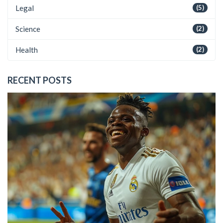
Legal
(5)
Science
(2)
Health
(2)
RECENT POSTS