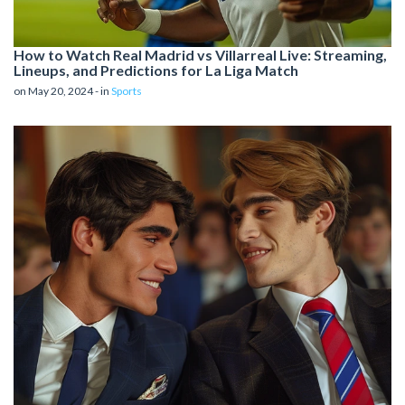
How to Watch Real Madrid vs Villarreal Live: Streaming,
Lineups, and Predictions for La Liga Match
on May 20, 2024 - in
Sports