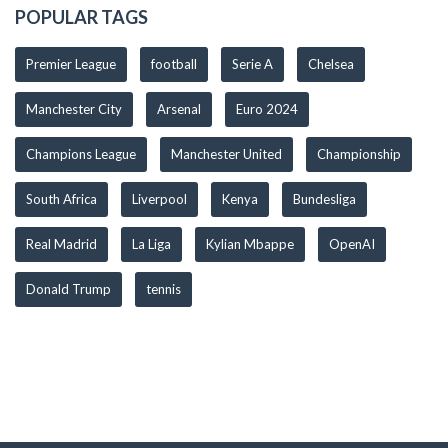
POPULAR TAGS
Premier League
football
Serie A
Chelsea
Manchester City
Arsenal
Euro 2024
Champions League
Manchester United
Championship
South Africa
Liverpool
Kenya
Bundesliga
Real Madrid
La Liga
Kylian Mbappe
OpenAI
Donald Trump
tennis