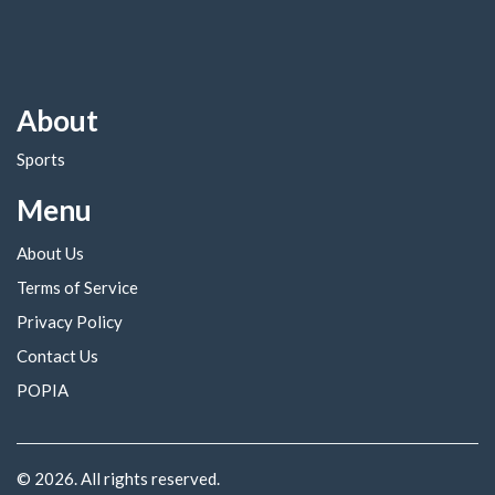
About
Sports
Menu
About Us
Terms of Service
Privacy Policy
Contact Us
POPIA
© 2026. All rights reserved.