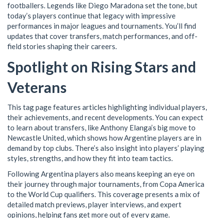
footballers. Legends like Diego Maradona set the tone, but
today’s players continue that legacy with impressive
performances in major leagues and tournaments. You’ll find
updates that cover transfers, match performances, and off-
field stories shaping their careers.
Spotlight on Rising Stars and
Veterans
This tag page features articles highlighting individual players,
their achievements, and recent developments. You can expect
to learn about transfers, like Anthony Elanga’s big move to
Newcastle United, which shows how Argentine players are in
demand by top clubs. There’s also insight into players’ playing
styles, strengths, and how they fit into team tactics.
Following Argentina players also means keeping an eye on
their journey through major tournaments, from Copa America
to the World Cup qualifiers. This coverage presents a mix of
detailed match previews, player interviews, and expert
opinions, helping fans get more out of every game.