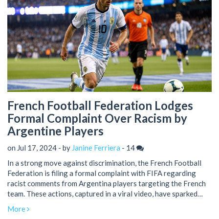
French Football Federation Lodges
Formal Complaint Over Racism by
Argentine Players
on Jul 17, 2024 - by
Janine Ferriera
-
14
In a strong move against discrimination, the French Football
Federation is filing a formal complaint with FIFA regarding
racist comments from Argentina players targeting the French
team. These actions, captured in a viral video, have sparked
widespread condemnation and raised significant concerns
More
about racism in sports.