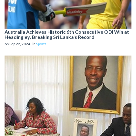
Australia Achieves Historic 6th Consecutive ODI Win at
Headingley, Breaking Sri Lanka's Record
on Sep 22, 2024 - in
Sports