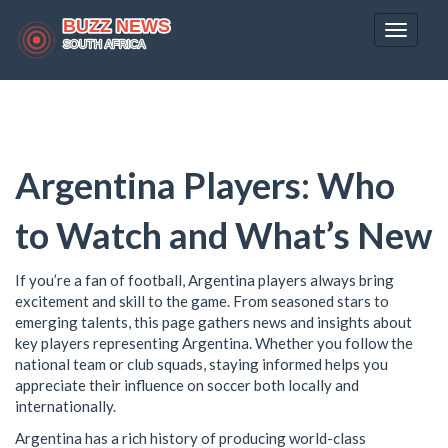
Toggle
navigat
Argentina Players: Who
to Watch and What’s New
If you’re a fan of football, Argentina players always bring
excitement and skill to the game. From seasoned stars to
emerging talents, this page gathers news and insights about
key players representing Argentina. Whether you follow the
national team or club squads, staying informed helps you
appreciate their influence on soccer both locally and
internationally.
Argentina has a rich history of producing world-class