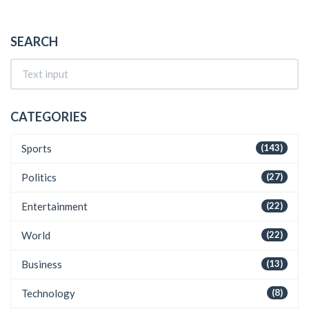
SEARCH
CATEGORIES
Sports
(143)
Politics
(27)
Entertainment
(22)
World
(22)
Business
(13)
Technology
(8)