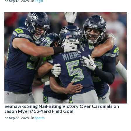
on Sep 16, 2025 - in
Legal
Seahawks Snag Nail‑Biting Victory Over Cardinals on
Jason Myers' 52‑Yard Field Goal
on Sep 26, 2025 - in
Sports