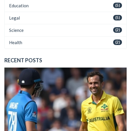
Education
(5)
Legal
(5)
Science
(2)
Health
(2)
RECENT POSTS