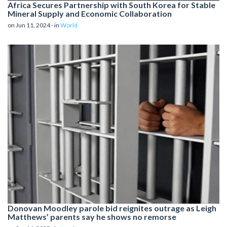
Africa Secures Partnership with South Korea for Stable
Mineral Supply and Economic Collaboration
on Jun 11, 2024 - in
World
Donovan Moodley parole bid reignites outrage as Leigh
Matthews’ parents say he shows no remorse