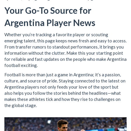
Your Go-To Source for
Argentina Player News
Whether you’re tracking a favorite player or scouting
emerging talent, this page keeps news fresh and easy to access.
From transfer rumors to standout performances, it brings you
information without the clutter. Make this your starting point
for reliable and fast updates on the people who make Argentina
football exciting.
Football is more than just a game in Argentina; it’s a passion,
culture, and source of pride. Staying connected to the latest on
Argentina players not only feeds your love of the sport but
also helps you follow the stories behind the headlines—what
makes these athletes tick and how they rise to challenges on
the global stage.