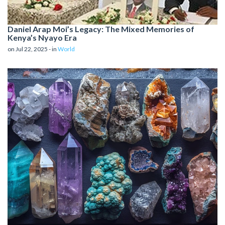
Daniel Arap Moi’s Legacy: The Mixed Memories of
Kenya’s Nyayo Era
on Jul 22, 2025 - in
World