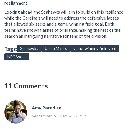
realignment.
Looking ahead, the Seahawks will aim to build on this resilience,
while the Cardinals will need to address the defensive lapses
that allowed six sacks and a game‑winning field goal. Both
teams have shown flashes of brilliance, making the rest of the
season an intriguing narrative for fans of the division.
Tags:
Seahawks
Jason Myers
game-winning field goal
NFC West
11 Comments
Amy Paradise
September 26, 2025 AT 21:59