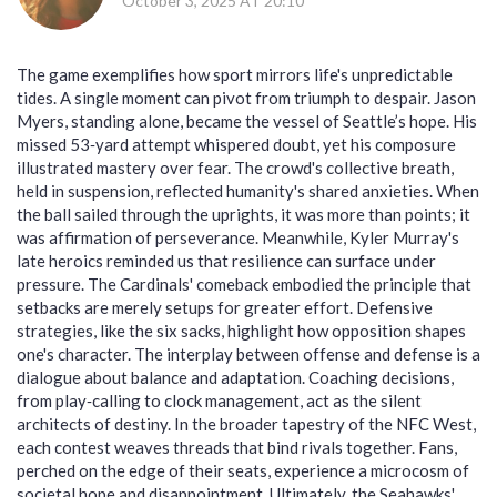
October 3, 2025 AT 20:10
The game exemplifies how sport mirrors life's unpredictable
tides. A single moment can pivot from triumph to despair. Jason
Myers, standing alone, became the vessel of Seattle’s hope. His
missed 53‑yard attempt whispered doubt, yet his composure
illustrated mastery over fear. The crowd's collective breath,
held in suspension, reflected humanity's shared anxieties. When
the ball sailed through the uprights, it was more than points; it
was affirmation of perseverance. Meanwhile, Kyler Murray's
late heroics reminded us that resilience can surface under
pressure. The Cardinals' comeback embodied the principle that
setbacks are merely setups for greater effort. Defensive
strategies, like the six sacks, highlight how opposition shapes
one's character. The interplay between offense and defense is a
dialogue about balance and adaptation. Coaching decisions,
from play‑calling to clock management, act as the silent
architects of destiny. In the broader tapestry of the NFC West,
each contest weaves threads that bind rivals together. Fans,
perched on the edge of their seats, experience a microcosm of
societal hope and disappointment. Ultimately, the Seahawks'