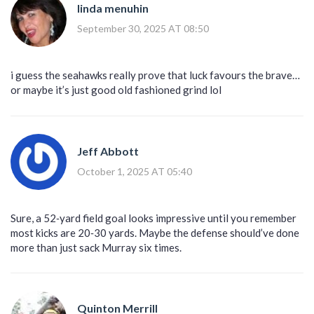
linda menuhin
September 30, 2025 AT 08:50
i guess the seahawks really prove that luck favours the brave…
or maybe it’s just good old fashioned grind lol
Jeff Abbott
October 1, 2025 AT 05:40
Sure, a 52‑yard field goal looks impressive until you remember
most kicks are 20‑30 yards. Maybe the defense should’ve done
more than just sack Murray six times.
Quinton Merrill