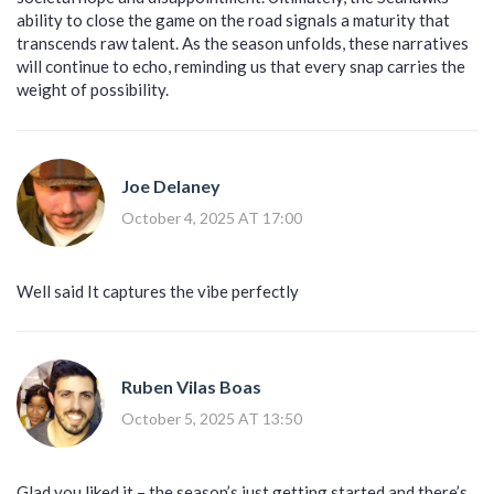
ability to close the game on the road signals a maturity that
transcends raw talent. As the season unfolds, these narratives
will continue to echo, reminding us that every snap carries the
weight of possibility.
Joe Delaney
October 4, 2025 AT 17:00
Well said It captures the vibe perfectly
Ruben Vilas Boas
October 5, 2025 AT 13:50
Glad you liked it – the season’s just getting started and there’s