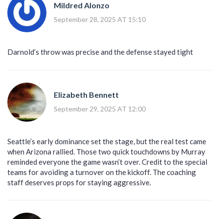
Mildred Alonzo
September 28, 2025 AT 15:10
Darnold’s throw was precise and the defense stayed tight
Elizabeth Bennett
September 29, 2025 AT 12:00
Seattle’s early dominance set the stage, but the real test came
when Arizona rallied. Those two quick touchdowns by Murray
reminded everyone the game wasn’t over. Credit to the special
teams for avoiding a turnover on the kickoff. The coaching
staff deserves props for staying aggressive.