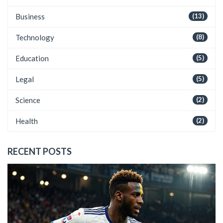
Business
(13)
Technology
(8)
Education
(5)
Legal
(5)
Science
(2)
Health
(2)
RECENT POSTS