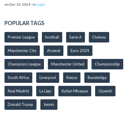
on Dec 10, 2024 - in
Legal
POPULAR TAGS
Premier League
football
Serie A
Chelsea
Manchester City
Arsenal
Euro 2024
Champions League
Manchester United
Championship
South Africa
Liverpool
Kenya
Bundesliga
Real Madrid
La Liga
Kylian Mbappe
OpenAI
Donald Trump
tennis