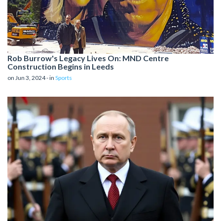
Rob Burrow's Legacy Lives On: MND Centre
Construction Begins in Leeds
on Jun 3, 2024 - in
Sports