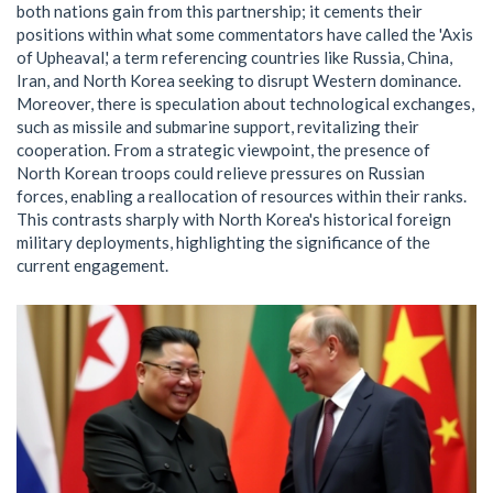
both nations gain from this partnership; it cements their
positions within what some commentators have called the 'Axis
of Upheaval,' a term referencing countries like Russia, China,
Iran, and North Korea seeking to disrupt Western dominance.
Moreover, there is speculation about technological exchanges,
such as missile and submarine support, revitalizing their
cooperation. From a strategic viewpoint, the presence of
North Korean troops could relieve pressures on Russian
forces, enabling a reallocation of resources within their ranks.
This contrasts sharply with North Korea's historical foreign
military deployments, highlighting the significance of the
current engagement.