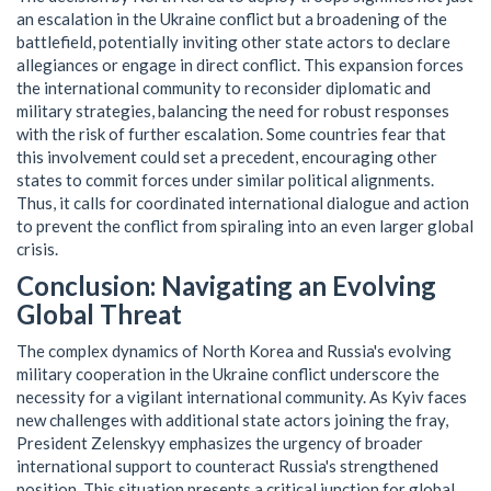
an escalation in the Ukraine conflict but a broadening of the
battlefield, potentially inviting other state actors to declare
allegiances or engage in direct conflict. This expansion forces
the international community to reconsider diplomatic and
military strategies, balancing the need for robust responses
with the risk of further escalation. Some countries fear that
this involvement could set a precedent, encouraging other
states to commit forces under similar political alignments.
Thus, it calls for coordinated international dialogue and action
to prevent the conflict from spiraling into an even larger global
crisis.
Conclusion: Navigating an Evolving
Global Threat
The complex dynamics of North Korea and Russia's evolving
military cooperation in the Ukraine conflict underscore the
necessity for a vigilant international community. As Kyiv faces
new challenges with additional state actors joining the fray,
President Zelenskyy emphasizes the urgency of broader
international support to counteract Russia's strengthened
position. This situation presents a critical junction for global