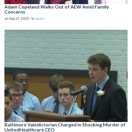
Adam Copeland Walks Out of AEW Amid Family
Concerns
on Sep 27, 2025 - in
Sports
Baltimore Valedictorian Charged in Shocking Murder of
UnitedHealthcare CEO