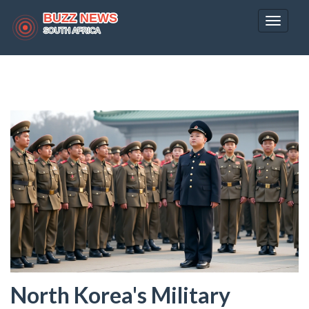
Toggle
navigat
North Korea's Military