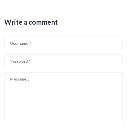
Write a comment