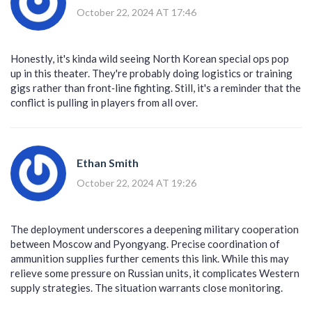
October 22, 2024 AT 17:46
Honestly, it's kinda wild seeing North Korean special ops pop
up in this theater. They're probably doing logistics or training
gigs rather than front‑line fighting. Still, it's a reminder that the
conflict is pulling in players from all over.
Ethan Smith
October 22, 2024 AT 19:26
The deployment underscores a deepening military cooperation
between Moscow and Pyongyang. Precise coordination of
ammunition supplies further cements this link. While this may
relieve some pressure on Russian units, it complicates Western
supply strategies. The situation warrants close monitoring.