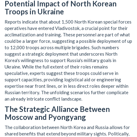
Potential Impact of North Korean
Troops in Ukraine
Reports indicate that about 1,500 North Korean special forces
operatives have entered Vladivostok, a crucial point for their
acclimatization and training. These personnel are part of what
could be a larger force, suggesting a possible deployment of up
to 12,000 troops across multiple brigades. Such numbers
suggest a strategic deployment that underscores North
Korea's willingness to support Russia's military goals in
Ukraine. While the full extent of their roles remains
speculative, experts suggest these troops could serve in
support capacities, providing logistical aid or engineering
expertise near front lines, or in less direct roles deeper within
Russian territory. The unfolding scenarios further complicate
an already intricate conflict landscape.
The Strategic Alliance Between
Moscow and Pyongyang
The collaboration between North Korea and Russia allows for
shared benefits that extend beyond military sights. Politically,