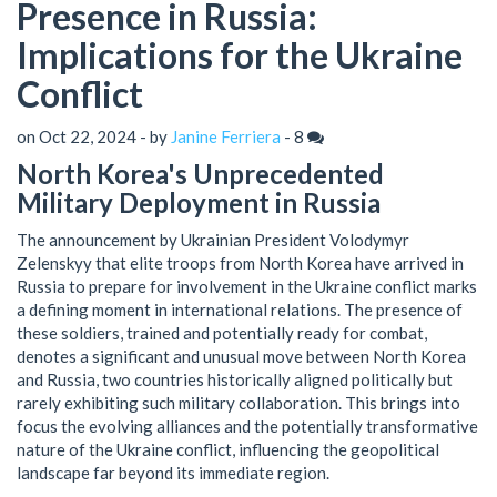
Presence in Russia:
Implications for the Ukraine
Conflict
on Oct 22, 2024 - by
Janine Ferriera
-
8
North Korea's Unprecedented
Military Deployment in Russia
The announcement by Ukrainian President Volodymyr
Zelenskyy that elite troops from North Korea have arrived in
Russia to prepare for involvement in the Ukraine conflict marks
a defining moment in international relations. The presence of
these soldiers, trained and potentially ready for combat,
denotes a significant and unusual move between North Korea
and Russia, two countries historically aligned politically but
rarely exhibiting such military collaboration. This brings into
focus the evolving alliances and the potentially transformative
nature of the Ukraine conflict, influencing the geopolitical
landscape far beyond its immediate region.