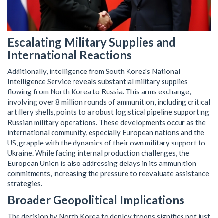
Escalating Military Supplies and
International Reactions
Additionally, intelligence from South Korea's National
Intelligence Service reveals substantial military supplies
flowing from North Korea to Russia. This arms exchange,
involving over 8 million rounds of ammunition, including critical
artillery shells, points to a robust logistical pipeline supporting
Russian military operations. These developments occur as the
international community, especially European nations and the
US, grapple with the dynamics of their own military support to
Ukraine. While facing internal production challenges, the
European Union is also addressing delays in its ammunition
commitments, increasing the pressure to reevaluate assistance
strategies.
Broader Geopolitical Implications
The decision by North Korea to deploy troops signifies not just