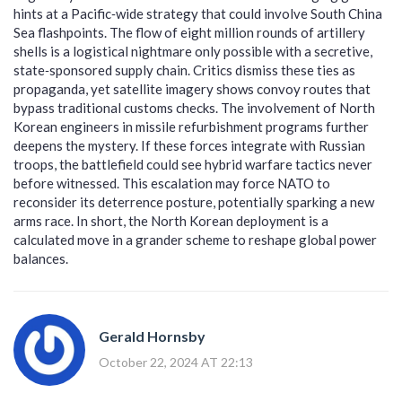
hints at a Pacific‑wide strategy that could involve South China
Sea flashpoints. The flow of eight million rounds of artillery
shells is a logistical nightmare only possible with a secretive,
state‑sponsored supply chain. Critics dismiss these ties as
propaganda, yet satellite imagery shows convoy routes that
bypass traditional customs checks. The involvement of North
Korean engineers in missile refurbishment programs further
deepens the mystery. If these forces integrate with Russian
troops, the battlefield could see hybrid warfare tactics never
before witnessed. This escalation may force NATO to
reconsider its deterrence posture, potentially sparking a new
arms race. In short, the North Korean deployment is a
calculated move in a grander scheme to reshape global power
balances.
Gerald Hornsby
October 22, 2024 AT 22:13