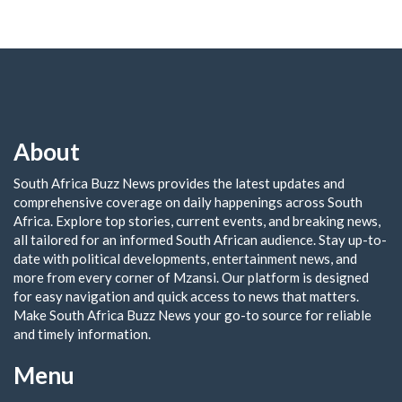
About
South Africa Buzz News provides the latest updates and
comprehensive coverage on daily happenings across South
Africa. Explore top stories, current events, and breaking news,
all tailored for an informed South African audience. Stay up-to-
date with political developments, entertainment news, and
more from every corner of Mzansi. Our platform is designed
for easy navigation and quick access to news that matters.
Make South Africa Buzz News your go-to source for reliable
and timely information.
Menu