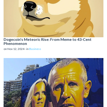
Dogecoin's Meteoric Rise: From Meme to 43-Cent
Phenomenon
on Nov 12, 2024 - in
Business