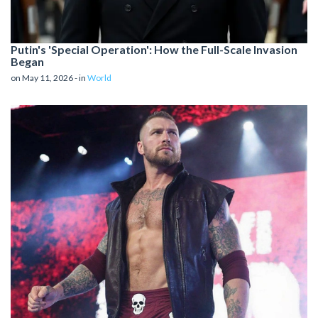
Putin's 'Special Operation': How the Full-Scale Invasion
Began
on May 11, 2026 - in
World