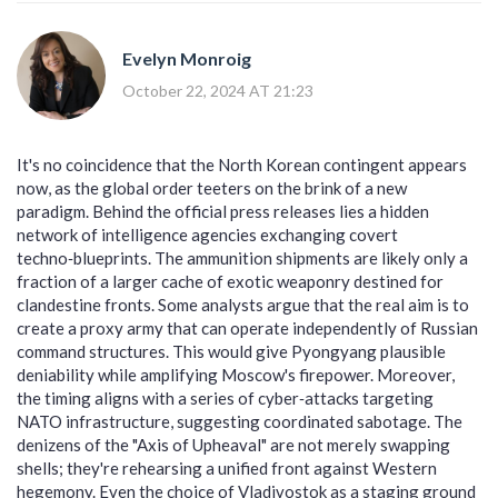
Evelyn Monroig
October 22, 2024 AT 21:23
It's no coincidence that the North Korean contingent appears
now, as the global order teeters on the brink of a new
paradigm. Behind the official press releases lies a hidden
network of intelligence agencies exchanging covert
techno‑blueprints. The ammunition shipments are likely only a
fraction of a larger cache of exotic weaponry destined for
clandestine fronts. Some analysts argue that the real aim is to
create a proxy army that can operate independently of Russian
command structures. This would give Pyongyang plausible
deniability while amplifying Moscow's firepower. Moreover,
the timing aligns with a series of cyber‑attacks targeting
NATO infrastructure, suggesting coordinated sabotage. The
denizens of the "Axis of Upheaval" are not merely swapping
shells; they're rehearsing a unified front against Western
hegemony. Even the choice of Vladivostok as a staging ground