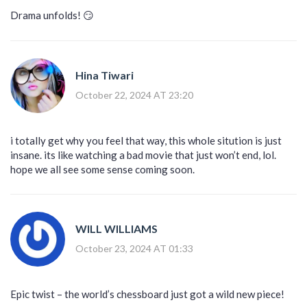
Drama unfolds! 😏
Hina Tiwari
October 22, 2024 AT 23:20
i totally get why you feel that way, this whole sitution is just
insane. its like watching a bad movie that just won’t end, lol.
hope we all see some sense coming soon.
WILL WILLIAMS
October 23, 2024 AT 01:33
Epic twist – the world’s chessboard just got a wild new piece!