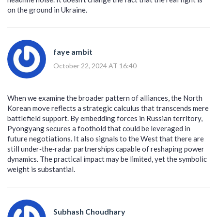
on the ground in Ukraine.
faye ambit
October 22, 2024 AT 16:40
When we examine the broader pattern of alliances, the North
Korean move reflects a strategic calculus that transcends mere
battlefield support. By embedding forces in Russian territory,
Pyongyang secures a foothold that could be leveraged in
future negotiations. It also signals to the West that there are
still under‑the‑radar partnerships capable of reshaping power
dynamics. The practical impact may be limited, yet the symbolic
weight is substantial.
Subhash Choudhary