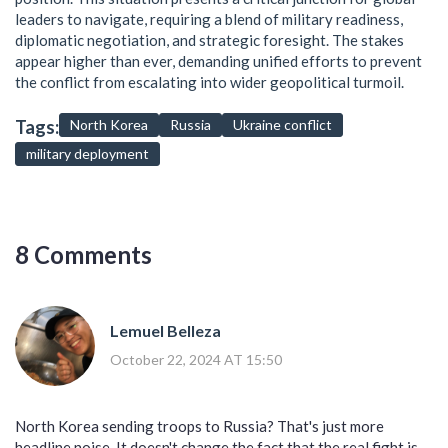
leaders to navigate, requiring a blend of military readiness,
diplomatic negotiation, and strategic foresight. The stakes
appear higher than ever, demanding unified efforts to prevent
the conflict from escalating into wider geopolitical turmoil.
Tags:
North Korea
Russia
Ukraine conflict
military deployment
8 Comments
Lemuel Belleza
October 22, 2024 AT 15:50
North Korea sending troops to Russia? That's just more
headline noise. It doesn't change the fact that the real fight is