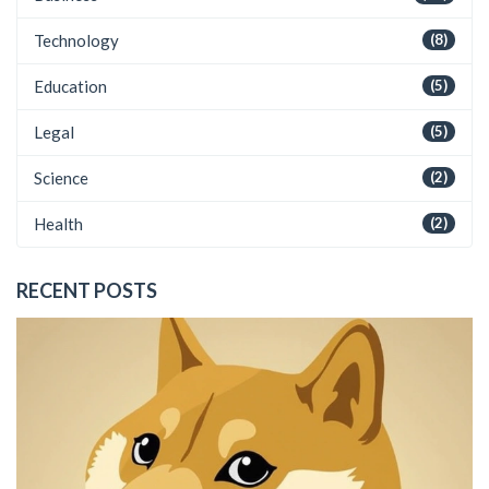
Technology
(8)
Education
(5)
Legal
(5)
Science
(2)
Health
(2)
RECENT POSTS