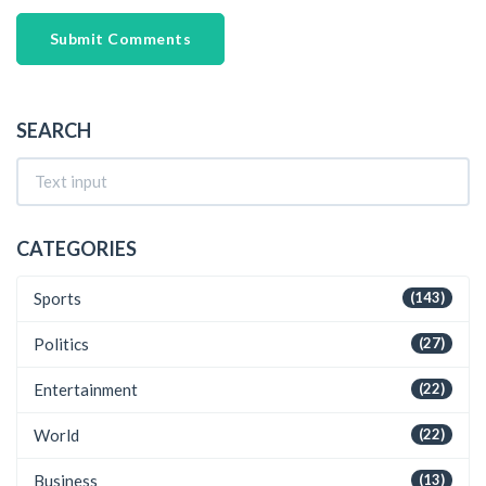
Submit Comments
SEARCH
CATEGORIES
Sports
(143)
Politics
(27)
Entertainment
(22)
World
(22)
Business
(13)