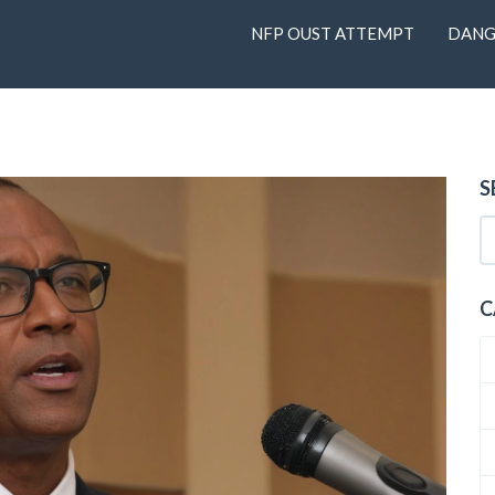
NFP OUST ATTEMPT
DANG
S
C