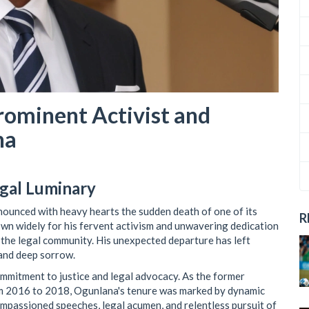
ominent Activist and
na
egal Luminary
ounced with heavy hearts the sudden death of one of its
R
n widely for his fervent activism and unwavering dedication
n the legal community. His unexpected departure has left
 and deep sorrow.
mmitment to justice and legal advocacy. As the former
rom 2016 to 2018, Ogunlana's tenure was marked by dynamic
 impassioned speeches, legal acumen, and relentless pursuit of