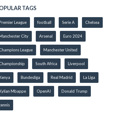
OPULAR TAGS
Premier League
football
Serie A
Chelsea
Manchester City
Arsenal
Euro 2024
Champions League
Manchester United
Championship
South Africa
Liverpool
Kenya
Bundesliga
Real Madrid
La Liga
Kylian Mbappe
OpenAI
Donald Trump
tennis