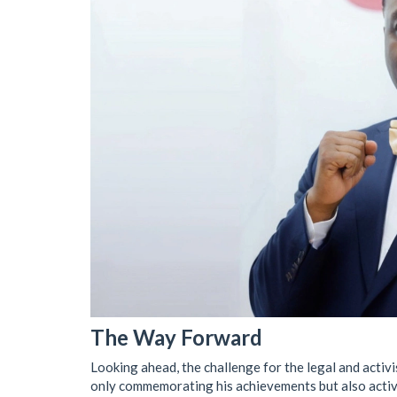
The Way Forward
Looking ahead, the challenge for the legal and activ
only commemorating his achievements but also active