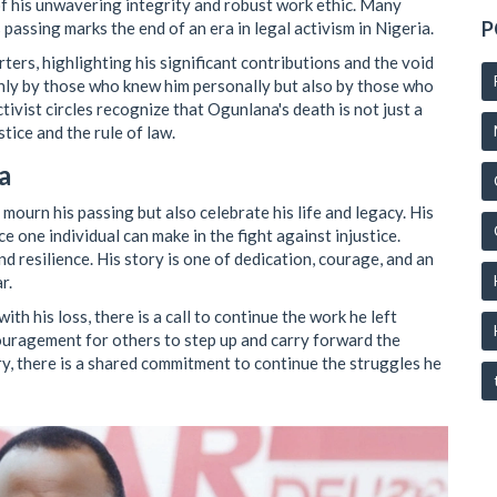
f his unwavering integrity and robust work ethic. Many
P
assing marks the end of an era in legal activism in Nigeria.
rs, highlighting his significant contributions and the void
 only by those who knew him personally but also by those who
tivist circles recognize that Ogunlana's death is not just a
stice and the rule of law.
a
mourn his passing but also celebrate his life and legacy. His
e one individual can make in the fight against injustice.
 resilience. His story is one of dedication, courage, and an
r.
th his loss, there is a call to continue the work he left
couragement for others to step up and carry forward the
ry, there is a shared commitment to continue the struggles he