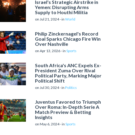
Israel's Strategic Airstrike in
Yemen: Disrupting Arms
Supply to Houthi Militia
on Jul 21, 2024 - in
World
Philip Zinckernagel's Record
Goal Sparks Chicago Fire Win
Over Nashville
on Apr 13, 2026 - in
Sports
South Africa's ANC Expels Ex-
President Zuma Over Rival
Political Party, Marking Major
Political Shift
on Jul 30, 2024 - in
Politics
Juventus Favored to Triumph
Over Roma: In-Depth Serie A
Match Preview & Betting
Insights
on May 6, 2024 - in
Sports