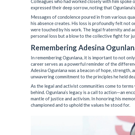
Colleagues who had worked closely with him spoke o
expressed their deep sorrow, noting that Ogunlana’s p
Messages of condolence poured in from various quarte
his absence creates. His loss is profoundly felt not
were touched by his work. The legal fraternity and ac
personal loss but a blow to the collective fight for ju
Remembering Adesina Ogunlan
In remembering Ogunlana, it is important to not only 
career serves as a powerful reminder of the differenc
Adesina Ogunlana was a beacon of hope, strength, and
unwavering commitment to the principles he held dea
As the legal and activist communities come to terms wi
behind. Ogunlana’s legacy is a call to action—an en
mantle of justice and activism. In honoring his memo
championed and to uphold the values he stood for.