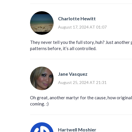
Charlotte Hewitt
August 17, 2024 AT 01:07
They never tell you the full story, huh? Just another 
patterns before, it’s all controlled.
Jane Vasquez
August 25, 2024 AT 21:31
Oh great, another martyr for the cause, how original 
coming. :)
Hartwell Moshier