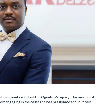
ist community is to build on Ogunlana's legacy. This means not
ly engaging in the causes he was passionate about. It calls