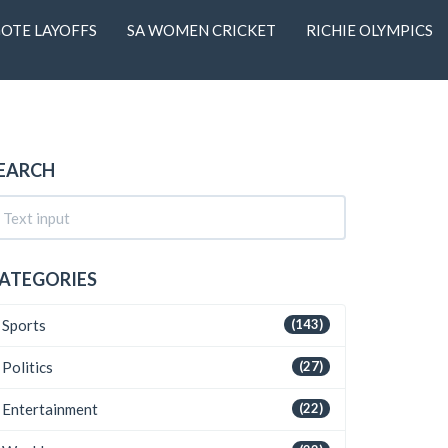
OTE LAYOFFS
SA WOMEN CRICKET
RICHIE OLYMPICS
EARCH
ATEGORIES
Sports
(143)
Politics
(27)
Entertainment
(22)