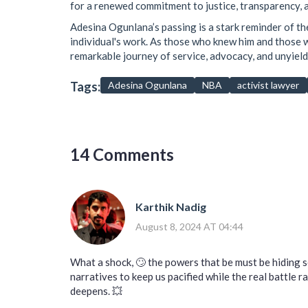
for a renewed commitment to justice, transparency, an
Adesina Ogunlana’s passing is a stark reminder of the
individual's work. As those who knew him and those who
remarkable journey of service, advocacy, and unyield
Tags:
Adesina Ogunlana
NBA
activist lawyer
14 Comments
Karthik Nadig
August 8, 2024 AT 04:44
What a shock, 🙄 the powers that be must be hiding 
narratives to keep us pacified while the real battle 
deepens. 💥