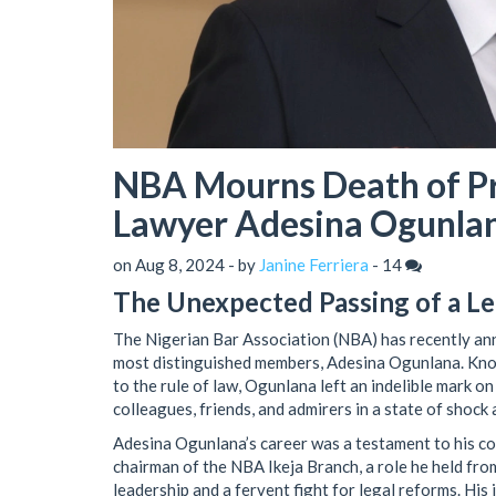
NBA Mourns Death of Pr
Lawyer Adesina Ogunla
on Aug 8, 2024 - by
Janine Ferriera
-
14
The Unexpected Passing of a L
The Nigerian Bar Association (NBA) has recently ann
most distinguished members, Adesina Ogunlana. Know
to the rule of law, Ogunlana left an indelible mark o
colleagues, friends, and admirers in a state of shock
Adesina Ogunlana’s career was a testament to his co
chairman of the NBA Ikeja Branch, a role he held f
leadership and a fervent fight for legal reforms. His