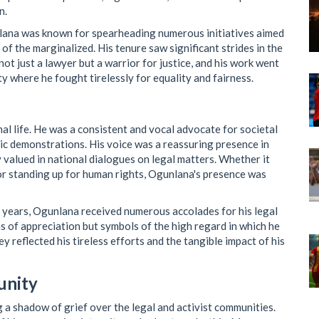
n.
nlana was known for spearheading numerous initiatives aimed
of the marginalized. His tenure saw significant strides in the
not just a lawyer but a warrior for justice, and his work went
 where he fought tirelessly for equality and fairness.
al life. He was a consistent and vocal advocate for societal
lic demonstrations. His voice was a reassuring presence in
y valued in national dialogues on legal matters. Whether it
or standing up for human rights, Ogunlana's presence was
 years, Ogunlana received numerous accolades for his legal
s of appreciation but symbols of the high regard in which he
 reflected his tireless efforts and the tangible impact of his
unity
 a shadow of grief over the legal and activist communities.