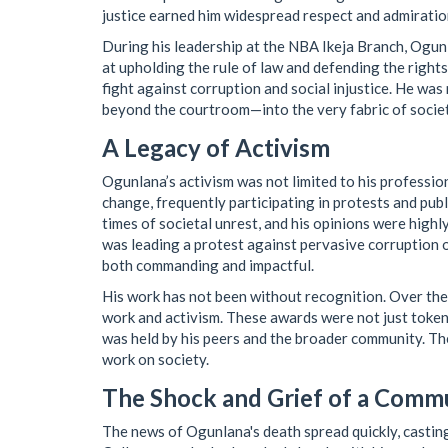
justice earned him widespread respect and admiratio
During his leadership at the NBA Ikeja Branch, Ogu
at upholding the rule of law and defending the rights 
fight against corruption and social injustice. He was 
beyond the courtroom—into the very fabric of society
A Legacy of Activism
Ogunlana’s activism was not limited to his profession
change, frequently participating in protests and pub
times of societal unrest, and his opinions were highl
was leading a protest against pervasive corruption 
both commanding and impactful.
His work has not been without recognition. Over the
work and activism. These awards were not just token
was held by his peers and the broader community. They
work on society.
The Shock and Grief of a Comm
The news of Ogunlana's death spread quickly, casting