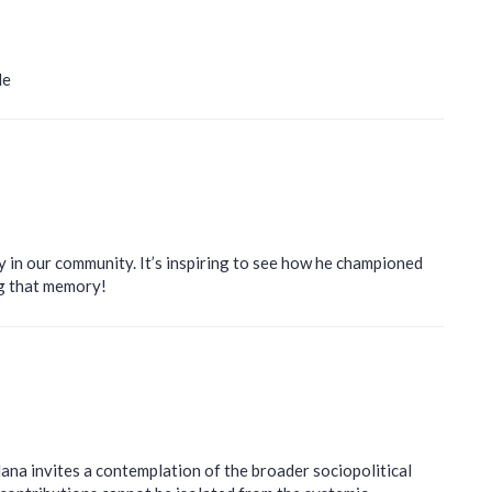
le
y in our community. It’s inspiring to see how he championed
ng that memory!
ana invites a contemplation of the broader sociopolitical