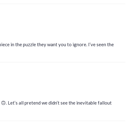
piece in the puzzle they want you to ignore. I’ve seen the
. Let’s all pretend we didn’t see the inevitable fallout