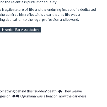
d the relentless pursuit of equality.
 fragile nature of life and the enduring impact of a dedicated
 admired him reflect, it is clear that his life was a
ing dedication to the legal profession and beyond.
Nigerian Bar Association
something behind this "sudden" death. 🌪️ They weave
rages on. 👁️‍🗨️ Ogunlana was a beacon, now the darkness