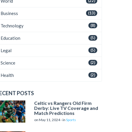
World
(22)
Business
(13)
Technology
(8)
Education
(5)
Legal
(5)
Science
(2)
Health
(2)
ECENT POSTS
Celtic vs Rangers Old Firm
Derby: Live TV Coverage and
Match Predictions
on May 11, 2024 - in
Sports