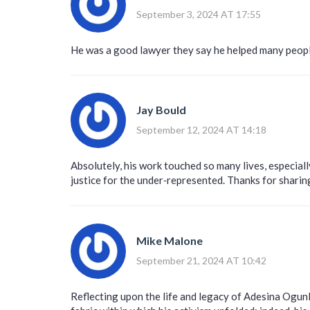
September 3, 2024 AT 17:55
He was a good lawyer they say he helped many peop
Jay Bould
September 12, 2024 AT 14:18
Absolutely, his work touched so many lives, especiall
justice for the under‑represented. Thanks for shari
Mike Malone
September 21, 2024 AT 10:42
Reflecting upon the life and legacy of Adesina Ogunl