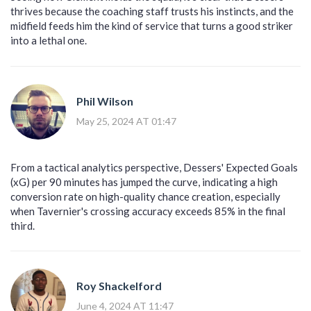
thrives because the coaching staff trusts his instincts, and the
midfield feeds him the kind of service that turns a good striker
into a lethal one.
Phil Wilson
May 25, 2024 AT 01:47
From a tactical analytics perspective, Dessers' Expected Goals
(xG) per 90 minutes has jumped the curve, indicating a high
conversion rate on high-quality chance creation, especially
when Tavernier's crossing accuracy exceeds 85% in the final
third.
Roy Shackelford
June 4, 2024 AT 11:47