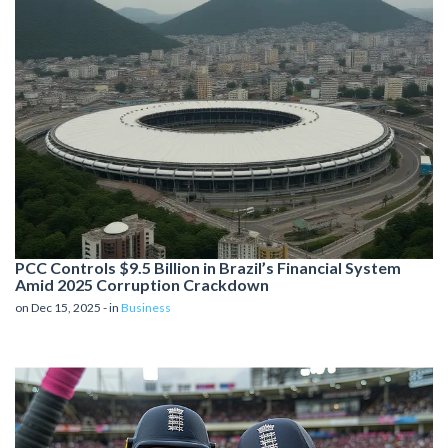
PCC Controls $9.5 Billion in Brazil’s Financial System
Amid 2025 Corruption Crackdown
on Dec 15, 2025 - in
Business