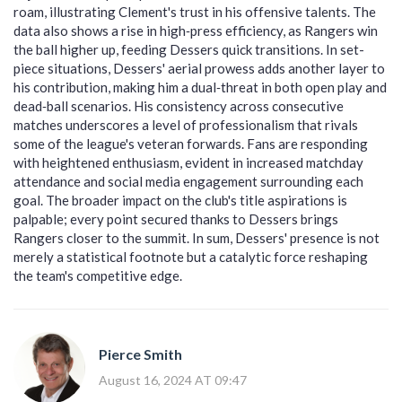
roam, illustrating Clement's trust in his offensive talents. The
data also shows a rise in high‑press efficiency, as Rangers win
the ball higher up, feeding Dessers quick transitions. In set-
piece situations, Dessers' aerial prowess adds another layer to
his contribution, making him a dual‑threat in both open play and
dead‑ball scenarios. His consistency across consecutive
matches underscores a level of professionalism that rivals
some of the league's veteran forwards. Fans are responding
with heightened enthusiasm, evident in increased matchday
attendance and social media engagement surrounding each
goal. The broader impact on the club's title aspirations is
palpable; every point secured thanks to Dessers brings
Rangers closer to the summit. In sum, Dessers' presence is not
merely a statistical footnote but a catalytic force reshaping
the team's competitive edge.
Pierce Smith
August 16, 2024 AT 09:47