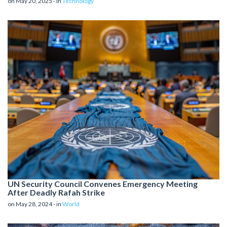
on May 20, 2025 - in
Technology
UN Security Council Convenes Emergency Meeting
After Deadly Rafah Strike
on May 28, 2024 - in
World