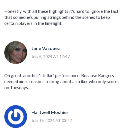
Honestly, with all these highlights it's hard to ignore the fact
that someone’s pulling strings behind the scenes to keep
certain players in the limelight.
Jane Vasquez
July 5, 2024 AT 17:47
Oh great, another "stellar" performance. Because Rangers
needed more reasons to brag about a striker who only scores
on Tuesdays.
Hartwell Moshier
July 16, 2024 AT 03:47