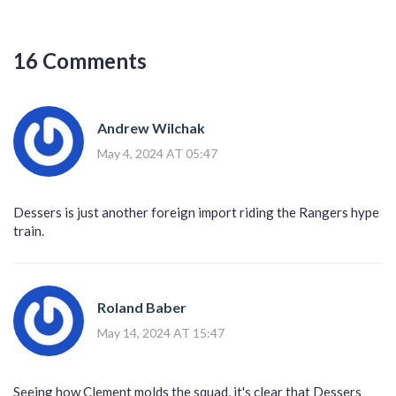
16 Comments
Andrew Wilchak
May 4, 2024 AT 05:47
Dessers is just another foreign import riding the Rangers hype
train.
Roland Baber
May 14, 2024 AT 15:47
Seeing how Clement molds the squad, it's clear that Dessers