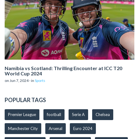
Namibia vs Scotland: Thrilling Encounter at ICC T20
World Cup 2024
on Jun 7, 2024 - in
Sports
POPULAR TAGS
Premier League
football
Serie A
Chelsea
Manchester City
Arsenal
Euro 2024