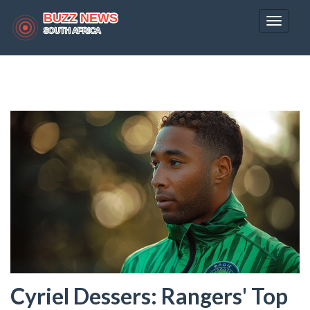
Toggle
navigat
Cyriel Dessers: Rangers' Top