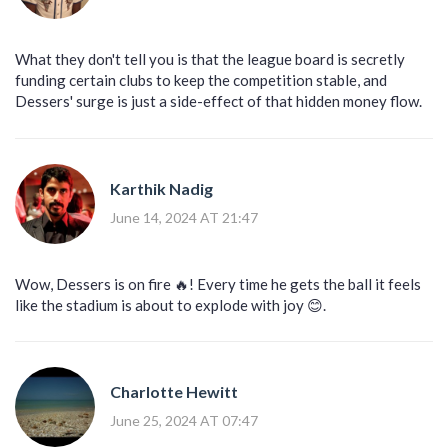
What they don't tell you is that the league board is secretly
funding certain clubs to keep the competition stable, and
Dessers' surge is just a side-effect of that hidden money flow.
Karthik Nadig
June 14, 2024 AT 21:47
Wow, Dessers is on fire 🔥! Every time he gets the ball it feels
like the stadium is about to explode with joy 😊.
Charlotte Hewitt
June 25, 2024 AT 07:47