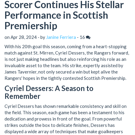
Scorer Continues His Stellar
Performance in Scottish
Premiership
on Apr 28, 2024 - by
Janine Ferriera
-
16
With his 20th goal this season, coming from a heart-stopping
match against St. Mirren, Cyriel Dessers, the Rangers forward,
is not just making headlines but also reinforcing his role as an
invaluable asset to the team. His strike, expertly assisted by
James Tavernier, not only secured a win but kept alive the
Rangers' hopes in the tightly contested Scottish Premiership.
Cyriel Dessers: A Season to
Remember
Cyriel Dessers has shown remarkable consistency and skill on
the field. This season, each game has been a testament to his
dedication and prowess in front of the goal. From powerful
strikes outside the box to delicate finishes, Dessers has
displayed a wide array of techniques that make goalkeepers