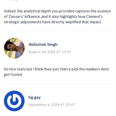
Indeed, the analytical depth you provided captures the essence
of Dessers' influence, and it also highlights how Clement's
strategic adjustments have directly amplified that impact.
Abhishek Singh
August 26, 2024 AT 19:47
lol nice stats but i think they just cherry pick the numbers dont
get fooled
hg gay
September 6, 2024 AT 05:47