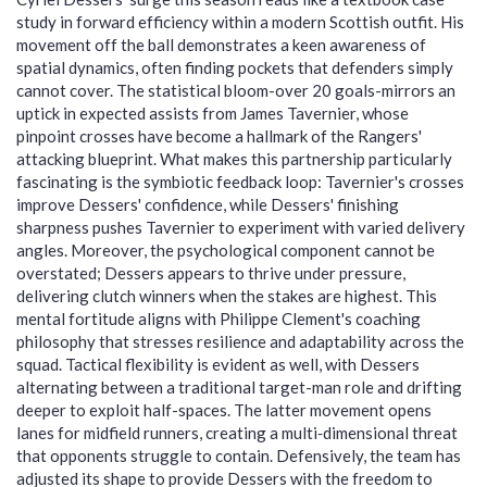
study in forward efficiency within a modern Scottish outfit. His
movement off the ball demonstrates a keen awareness of
spatial dynamics, often finding pockets that defenders simply
cannot cover. The statistical bloom-over 20 goals-mirrors an
uptick in expected assists from James Tavernier, whose
pinpoint crosses have become a hallmark of the Rangers'
attacking blueprint. What makes this partnership particularly
fascinating is the symbiotic feedback loop: Tavernier's crosses
improve Dessers' confidence, while Dessers' finishing
sharpness pushes Tavernier to experiment with varied delivery
angles. Moreover, the psychological component cannot be
overstated; Dessers appears to thrive under pressure,
delivering clutch winners when the stakes are highest. This
mental fortitude aligns with Philippe Clement's coaching
philosophy that stresses resilience and adaptability across the
squad. Tactical flexibility is evident as well, with Dessers
alternating between a traditional target-man role and drifting
deeper to exploit half-spaces. The latter movement opens
lanes for midfield runners, creating a multi‑dimensional threat
that opponents struggle to contain. Defensively, the team has
adjusted its shape to provide Dessers with the freedom to