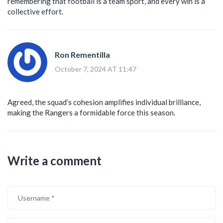
remembering that football is a team sport, and every win is a
collective effort.
Ron Rementilla
October 7, 2024 AT 11:47
Agreed, the squad’s cohesion amplifies individual brilliance,
making the Rangers a formidable force this season.
Write a comment