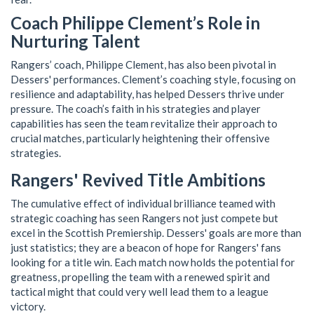
Coach Philippe Clement’s Role in
Nurturing Talent
Rangers’ coach, Philippe Clement, has also been pivotal in
Dessers' performances. Clement’s coaching style, focusing on
resilience and adaptability, has helped Dessers thrive under
pressure. The coach’s faith in his strategies and player
capabilities has seen the team revitalize their approach to
crucial matches, particularly heightening their offensive
strategies.
Rangers' Revived Title Ambitions
The cumulative effect of individual brilliance teamed with
strategic coaching has seen Rangers not just compete but
excel in the Scottish Premiership. Dessers' goals are more than
just statistics; they are a beacon of hope for Rangers' fans
looking for a title win. Each match now holds the potential for
greatness, propelling the team with a renewed spirit and
tactical might that could very well lead them to a league
victory.