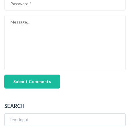
Submit Comments
SEARCH