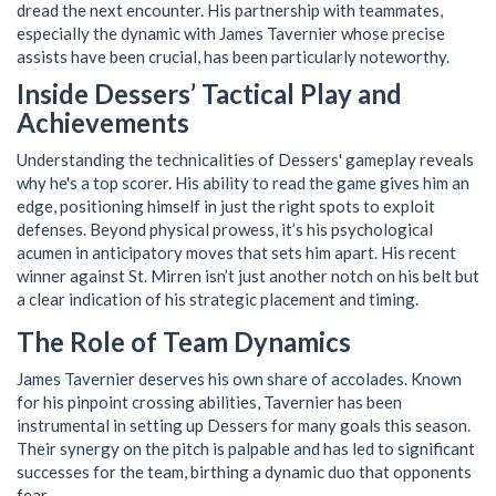
dread the next encounter. His partnership with teammates,
especially the dynamic with James Tavernier whose precise
assists have been crucial, has been particularly noteworthy.
Inside Dessers’ Tactical Play and
Achievements
Understanding the technicalities of Dessers' gameplay reveals
why he's a top scorer. His ability to read the game gives him an
edge, positioning himself in just the right spots to exploit
defenses. Beyond physical prowess, it’s his psychological
acumen in anticipatory moves that sets him apart. His recent
winner against St. Mirren isn’t just another notch on his belt but
a clear indication of his strategic placement and timing.
The Role of Team Dynamics
James Tavernier deserves his own share of accolades. Known
for his pinpoint crossing abilities, Tavernier has been
instrumental in setting up Dessers for many goals this season.
Their synergy on the pitch is palpable and has led to significant
successes for the team, birthing a dynamic duo that opponents
fear.