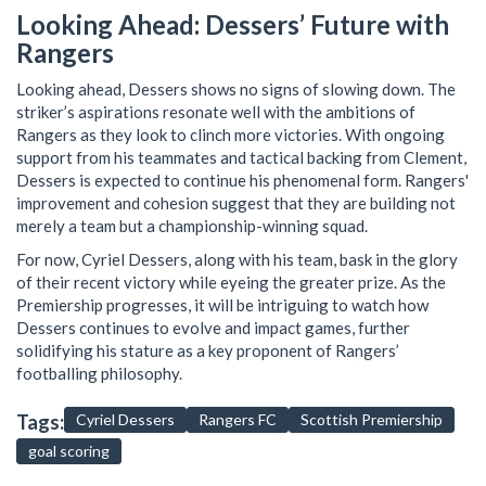
Looking Ahead: Dessers’ Future with
Rangers
Looking ahead, Dessers shows no signs of slowing down. The
striker’s aspirations resonate well with the ambitions of
Rangers as they look to clinch more victories. With ongoing
support from his teammates and tactical backing from Clement,
Dessers is expected to continue his phenomenal form. Rangers'
improvement and cohesion suggest that they are building not
merely a team but a championship-winning squad.
For now, Cyriel Dessers, along with his team, bask in the glory
of their recent victory while eyeing the greater prize. As the
Premiership progresses, it will be intriguing to watch how
Dessers continues to evolve and impact games, further
solidifying his stature as a key proponent of Rangers’
footballing philosophy.
Tags:
Cyriel Dessers
Rangers FC
Scottish Premiership
goal scoring