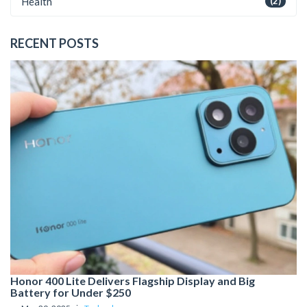
Health
(2)
RECENT POSTS
Honor 400 Lite Delivers Flagship Display and Big
Battery for Under $250