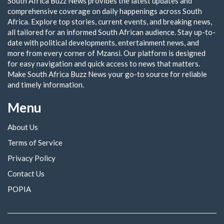
South Africa Buzz News provides the latest updates and
comprehensive coverage on daily happenings across South
Africa. Explore top stories, current events, and breaking news,
all tailored for an informed South African audience. Stay up-to-
date with political developments, entertainment news, and
more from every corner of Mzansi. Our platform is designed
for easy navigation and quick access to news that matters.
Make South Africa Buzz News your go-to source for reliable
and timely information.
Menu
About Us
Terms of Service
Privacy Policy
Contact Us
POPIA