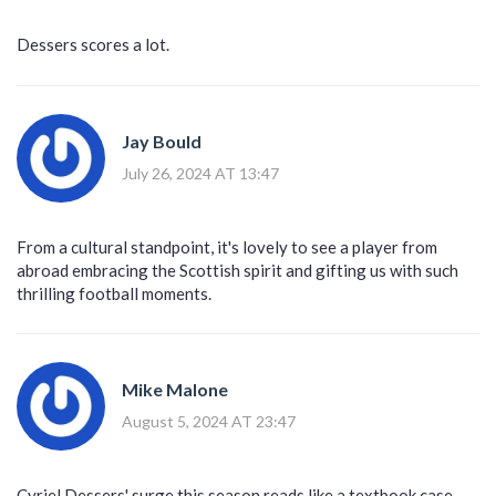
Dessers scores a lot.
Jay Bould
July 26, 2024 AT 13:47
From a cultural standpoint, it's lovely to see a player from
abroad embracing the Scottish spirit and gifting us with such
thrilling football moments.
Mike Malone
August 5, 2024 AT 23:47
Cyriel Dessers' surge this season reads like a textbook case