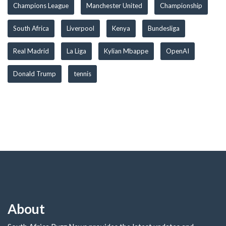
Champions League
Manchester United
Championship
South Africa
Liverpool
Kenya
Bundesliga
Real Madrid
La Liga
Kylian Mbappe
OpenAI
Donald Trump
tennis
About