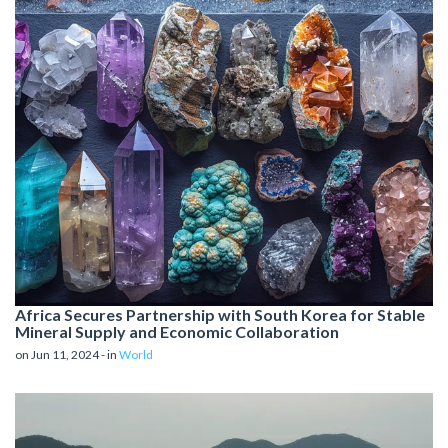
Africa Secures Partnership with South Korea for Stable
Mineral Supply and Economic Collaboration
on Jun 11, 2024 - in
World