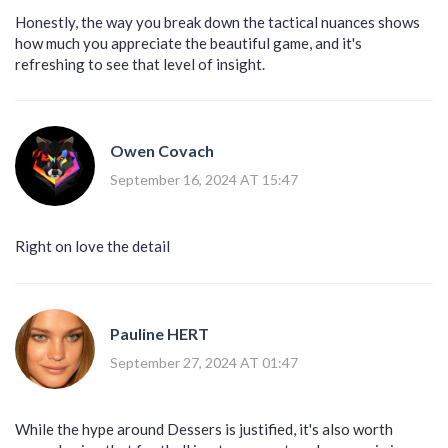
Honestly, the way you break down the tactical nuances shows
how much you appreciate the beautiful game, and it's
refreshing to see that level of insight.
Owen Covach
September 16, 2024 AT 15:47
Right on love the detail
Pauline HERT
September 27, 2024 AT 01:47
While the hype around Dessers is justified, it's also worth