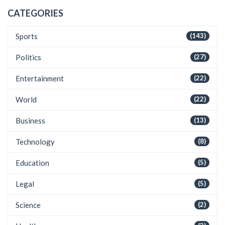
CATEGORIES
Sports
(143)
Politics
(27)
Entertainment
(22)
World
(22)
Business
(13)
Technology
(8)
Education
(5)
Legal
(5)
Science
(2)