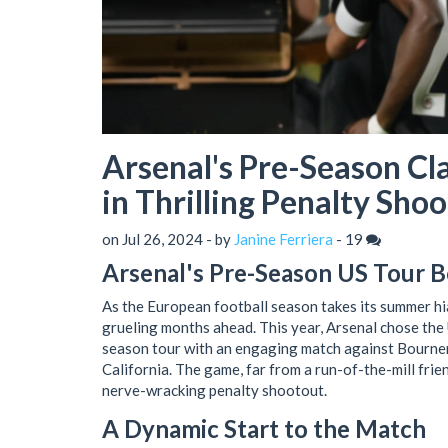
Arsenal's Pre-Season C
in Thrilling Penalty Sho
on Jul 26, 2024 - by
Janine Ferriera
-
19
Arsenal's Pre-Season US Tour Be
As the European football season takes its summer hi
grueling months ahead. This year, Arsenal chose the U
season tour with an engaging match against Bournem
California. The game, far from a run-of-the-mill frie
nerve-wracking penalty shootout.
A Dynamic Start to the Match