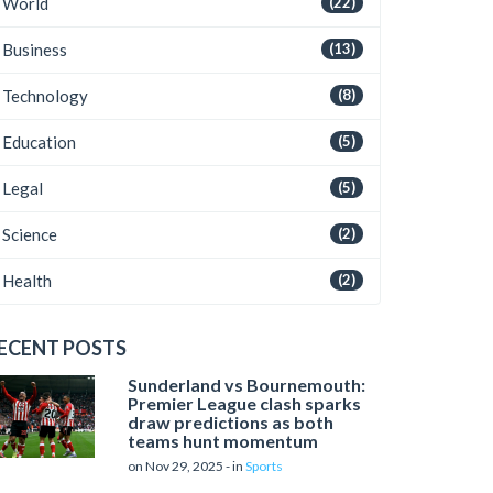
World
(22)
Business
(13)
Technology
(8)
Education
(5)
Legal
(5)
Science
(2)
Health
(2)
ECENT POSTS
Sunderland vs Bournemouth:
Premier League clash sparks
draw predictions as both
teams hunt momentum
on Nov 29, 2025 - in
Sports