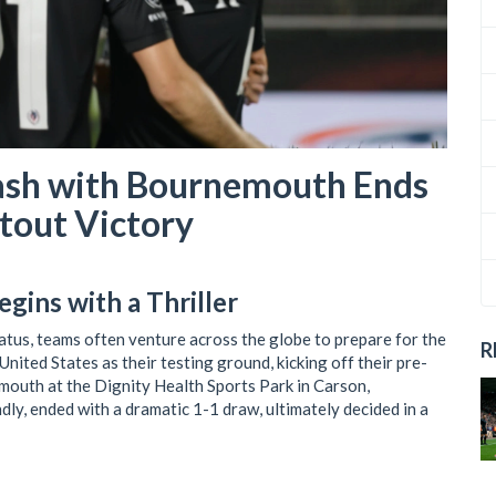
lash with Bournemouth Ends
otout Victory
gins with a Thriller
atus, teams often venture across the globe to prepare for the
R
nited States as their testing ground, kicking off their pre-
outh at the Dignity Health Sports Park in Carson,
ndly, ended with a dramatic 1-1 draw, ultimately decided in a