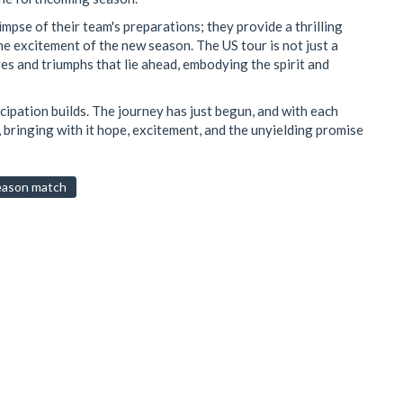
impse of their team's preparations; they provide a thrilling
he excitement of the new season. The US tour is not just a
nges and triumphs that lie ahead, embodying the spirit and
ticipation builds. The journey has just begun, and with each
d, bringing with it hope, excitement, and the unyielding promise
eason match