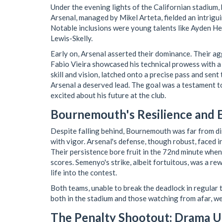
Under the evening lights of the Californian stadium,
Arsenal, managed by Mikel Arteta, fielded an intrigu
Notable inclusions were young talents like Ayden H
Lewis-Skelly.
Early on, Arsenal asserted their dominance. Their a
Fabio Vieira showcased his technical prowess with a 
skill and vision, latched onto a precise pass and sen
Arsenal a deserved lead. The goal was a testament to V
excited about his future at the club.
Bournemouth's Resilience and E
Despite falling behind, Bournemouth was far from di
with vigor. Arsenal's defense, though robust, faced
Their persistence bore fruit in the 72nd minute when
scores. Semenyo's strike, albeit fortuitous, was a re
life into the contest.
Both teams, unable to break the deadlock in regular t
both in the stadium and those watching from afar, w
The Penalty Shootout: Drama U