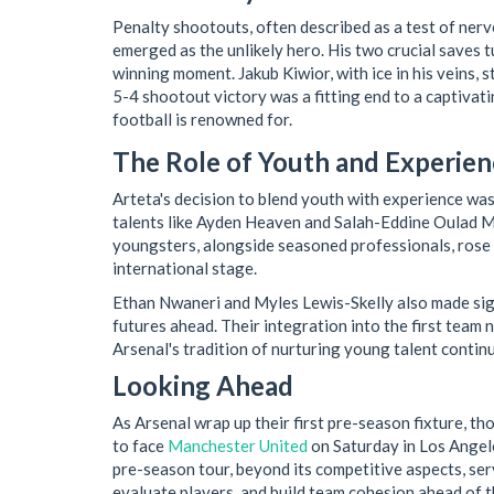
Penalty shootouts, often described as a test of nerve
emerged as the unlikely hero. His two crucial saves tu
winning moment. Jakub Kiwior, with ice in his veins, 
5-4 shootout victory was a fitting end to a captivat
football is renowned for.
The Role of Youth and Experien
Arteta's decision to blend youth with experience wa
talents like Ayden Heaven and Salah-Eddine Oulad M’
youngsters, alongside seasoned professionals, rose 
international stage.
Ethan Nwaneri and Myles Lewis-Skelly also made sign
futures ahead. Their integration into the first team 
Arsenal's tradition of nurturing young talent contin
Looking Ahead
As Arsenal wrap up their first pre-season fixture, th
to face
Manchester United
on Saturday in Los Angele
pre-season tour, beyond its competitive aspects, serv
evaluate players, and build team cohesion ahead of 