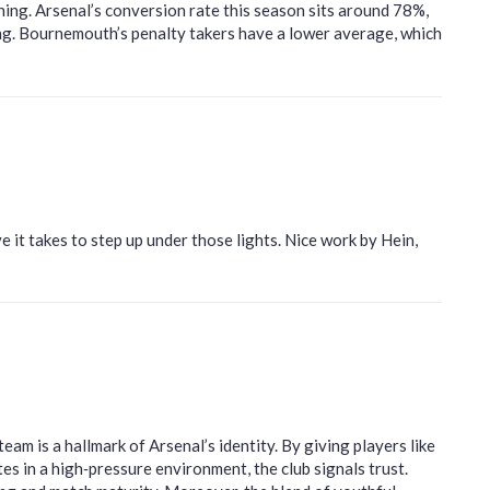
ining. Arsenal’s conversion rate this season sits around 78%,
ing. Bournemouth’s penalty takers have a lower average, which
ve it takes to step up under those lights. Nice work by Hein,
eam is a hallmark of Arsenal’s identity. By giving players like
in a high‑pressure environment, the club signals trust.