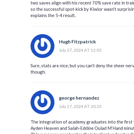
two saves align with his recent 70% save rate in tra
so the successful spot‑kick by Kiwior wasn’t surpris
explains the 5‑4 result.
Hugh Fitzpatrick
July 27, 2024 AT 12:03
Sure, stats are nice, but you can’t deny the sheer ner
though.
george hernandez
July 27, 2024 AT 20:23
The integration of academy graduates into the first t
Ayden Heaven and Salah‑Eddine Oulad M’Hand minutes 