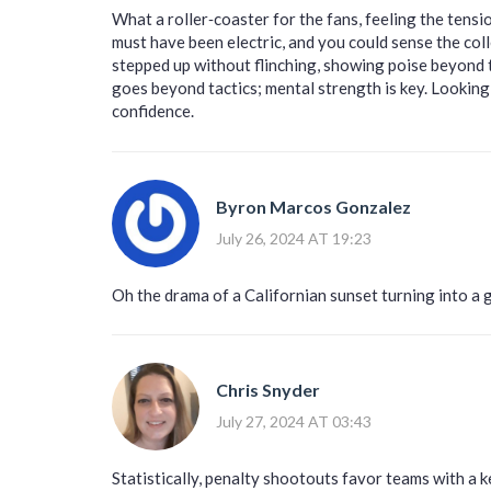
What a roller‑coaster for the fans, feeling the tens
must have been electric, and you could sense the col
stepped up without flinching, showing poise beyond t
goes beyond tactics; mental strength is key. Lookin
confidence.
Byron Marcos Gonzalez
July 26, 2024 AT 19:23
Oh the drama of a Californian sunset turning into a 
Chris Snyder
July 27, 2024 AT 03:43
Statistically, penalty shootouts favor teams with a k