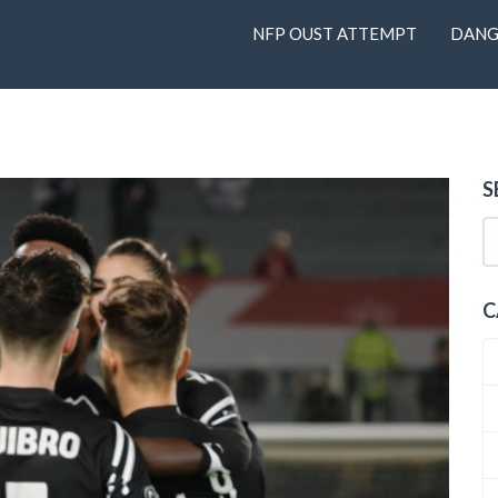
NFP OUST ATTEMPT
DANG
S
C