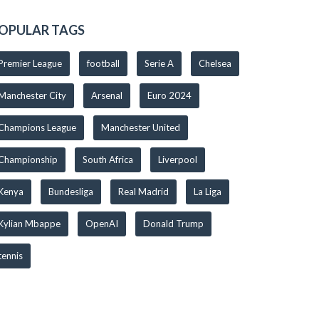
OPULAR TAGS
Premier League
football
Serie A
Chelsea
Manchester City
Arsenal
Euro 2024
Champions League
Manchester United
Championship
South Africa
Liverpool
Kenya
Bundesliga
Real Madrid
La Liga
Kylian Mbappe
OpenAI
Donald Trump
tennis