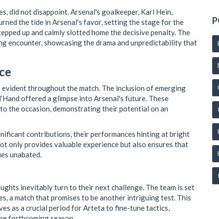
s, did not disappoint. Arsenal's goalkeeper, Karl Hein,
P
rned the tide in Arsenal's favor, setting the stage for the
stepped up and calmly slotted home the decisive penalty. The
ing encounter, showcasing the drama and unpredictability that
ce
s evident throughout the match. The inclusion of emerging
Hand offered a glimpse into Arsenal's future. These
to the occasion, demonstrating their potential on an
ificant contributions, their performances hinting at bright
not only provides valuable experience but also ensures that
ues unabated.
oughts inevitably turn to their next challenge. The team is set
s, a match that promises to be another intriguing test. This
es as a crucial period for Arteta to fine-tune tactics,
the forthcoming season.