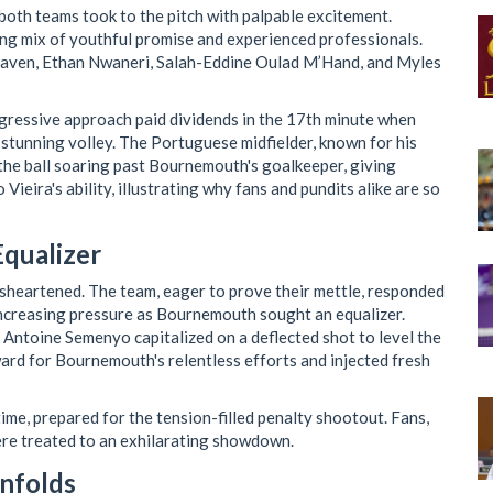
 both teams took to the pitch with palpable excitement.
ing mix of youthful promise and experienced professionals.
eaven, Ethan Nwaneri, Salah-Eddine Oulad M’Hand, and Myles
ggressive approach paid dividends in the 17th minute when
stunning volley. The Portuguese midfielder, known for his
t the ball soaring past Bournemouth's goalkeeper, giving
ieira's ability, illustrating why fans and pundits alike are so
qualizer
sheartened. The team, eager to prove their mettle, responded
 increasing pressure as Bournemouth sought an equalizer.
 Antoine Semenyo capitalized on a deflected shot to level the
ward for Bournemouth's relentless efforts and injected fresh
ime, prepared for the tension-filled penalty shootout. Fans,
ere treated to an exhilarating showdown.
nfolds