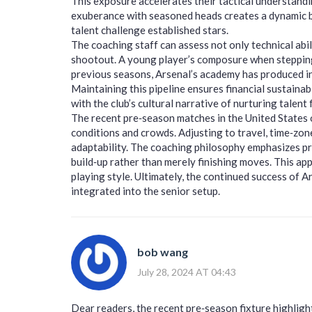
This exposure accelerates their tactical understand
exuberance with seasoned heads creates a dynamic 
talent challenge established stars.
The coaching staff can assess not only technical abil
shootout. A young player’s composure when stepping u
previous seasons, Arsenal’s academy has produced i
Maintaining this pipeline ensures financial sustainabi
with the club’s cultural narrative of nurturing talent 
The recent pre‑season matches in the United States o
conditions and crowds. Adjusting to travel, time‑zon
adaptability. The coaching philosophy emphasizes pr
build‑up rather than merely finishing moves. This ap
playing style. Ultimately, the continued success of A
integrated into the senior setup.
bob wang
July 28, 2024 AT 04:43
Dear readers, the recent pre‑season fixture highlig