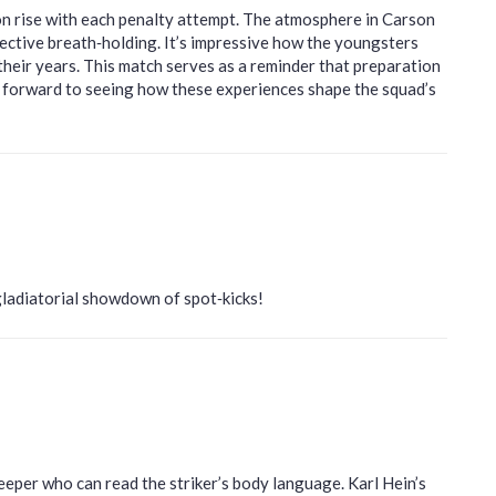
ion rise with each penalty attempt. The atmosphere in Carson
lective breath‑holding. It’s impressive how the youngsters
heir years. This match serves as a reminder that preparation
g forward to seeing how these experiences shape the squad’s
gladiatorial showdown of spot‑kicks!
eeper who can read the striker’s body language. Karl Hein’s