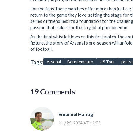
For the fans, these matches offer more than just a gl
return to the game they love, setting the stage for t
series of friendlies; it's a foundation for the challe
passion that makes football a global phenomenon.
As the final whistle blows on this first match, the an
fixture, the story of Arsenal's pre-season will unfol
of football.
Tags:
Arsenal
Bournemouth
US Tour
pre-s
19 Comments
Emanuel Hantig
July 26, 2024 AT 11:03