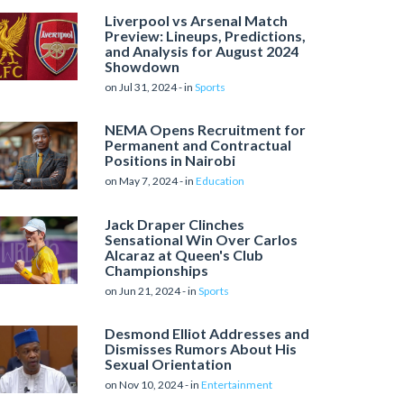
Liverpool vs Arsenal Match
Preview: Lineups, Predictions,
and Analysis for August 2024
Showdown
on Jul 31, 2024 - in
Sports
NEMA Opens Recruitment for
Permanent and Contractual
Positions in Nairobi
on May 7, 2024 - in
Education
Jack Draper Clinches
Sensational Win Over Carlos
Alcaraz at Queen's Club
Championships
on Jun 21, 2024 - in
Sports
Desmond Elliot Addresses and
Dismisses Rumors About His
Sexual Orientation
on Nov 10, 2024 - in
Entertainment