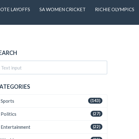
OTE LAYOFFS
SA WOMEN CRICKET
RICHIE OLYMPICS
EARCH
ATEGORIES
Sports
(143)
Politics
(27)
Entertainment
(22)