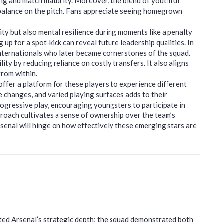
ing and match maturity. Moreover, the blend of youthful
balance on the pitch. Fans appreciate seeing homegrown
ity but also mental resilience during moments like a penalty
p for a spot‑kick can reveal future leadership qualities. In
nternationals who later became cornerstones of the squad.
lity by reducing reliance on costly transfers. It also aligns
from within.
ffer a platform for these players to experience different
e changes, and varied playing surfaces adds to their
ogressive play, encouraging youngsters to participate in
proach cultivates a sense of ownership over the team’s
rsenal will hinge on how effectively these emerging stars are
hted Arsenal’s strategic depth; the squad demonstrated both